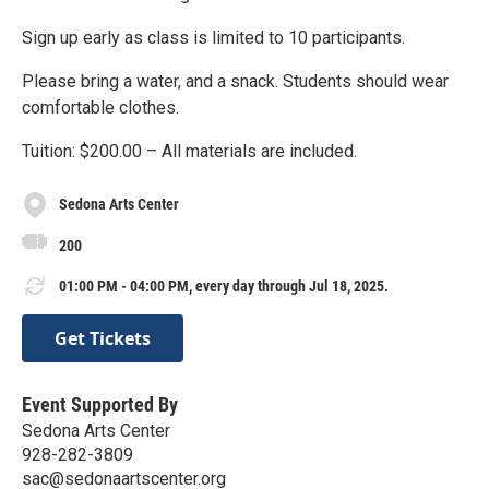
Sign up early as class is limited to 10 participants.
Please bring a water, and a snack. Students should wear
comfortable clothes.
Tuition: $200.00 – All materials are included.
Sedona Arts Center
200
01:00 PM - 04:00 PM, every day through Jul 18, 2025.
Get Tickets
Event Supported By
Sedona Arts Center
928-282-3809
sac@sedonaartscenter.org