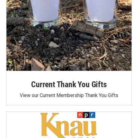
Current Thank You Gifts
View our Current Membership Thank You Gifts