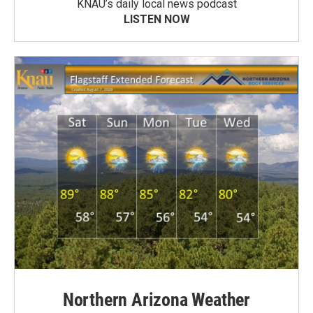
KNAU’s daily local news podcast
LISTEN NOW
Northern Arizona Weather