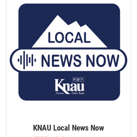
KNAU Local News Now