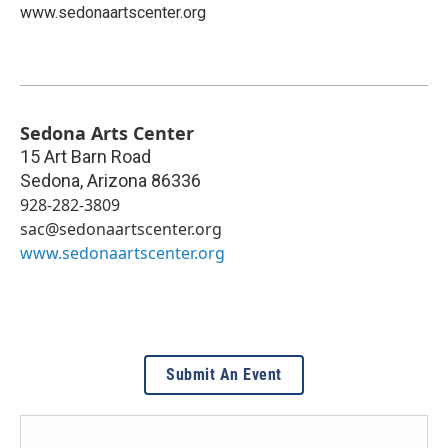
www.sedonaartscenter.org
Sedona Arts Center
15 Art Barn Road
Sedona
,
Arizona
86336
928-282-3809
sac@sedonaartscenter.org
www.sedonaartscenter.org
Submit An Event