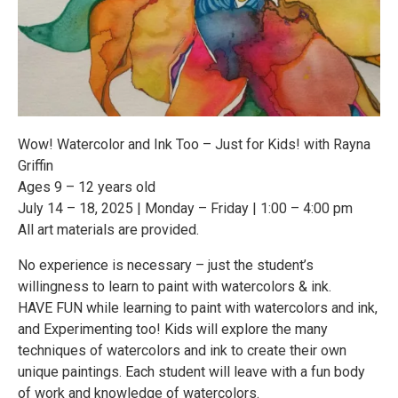
Wow! Watercolor and Ink Too – Just for Kids! with Rayna
Griffin
Ages 9 – 12 years old
July 14 – 18, 2025 | Monday – Friday | 1:00 – 4:00 pm
All art materials are provided.
No experience is necessary – just the student’s
willingness to learn to paint with watercolors & ink.
HAVE FUN while learning to paint with watercolors and ink,
and Experimenting too! Kids will explore the many
techniques of watercolors and ink to create their own
unique paintings. Each student will leave with a fun body
of work and knowledge of watercolors.