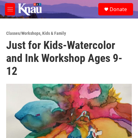
Skip to main content
S
Donate
e
M
a
e
r
n
c
u
h
Classes/Workshops
,
Kids & Family
Just for Kids-Watercolor
u
e
and Ink Workshop Ages 9-
r
y
12