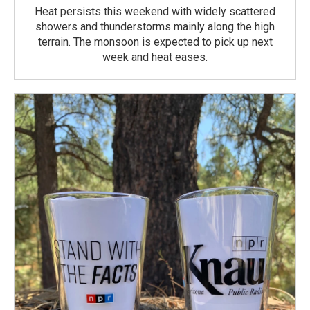
Heat persists this weekend with widely scattered
showers and thunderstorms mainly along the high
terrain. The monsoon is expected to pick up next
week and heat eases.