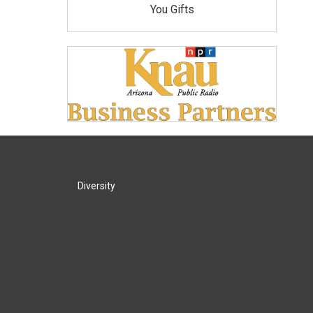
You Gifts
Diversity