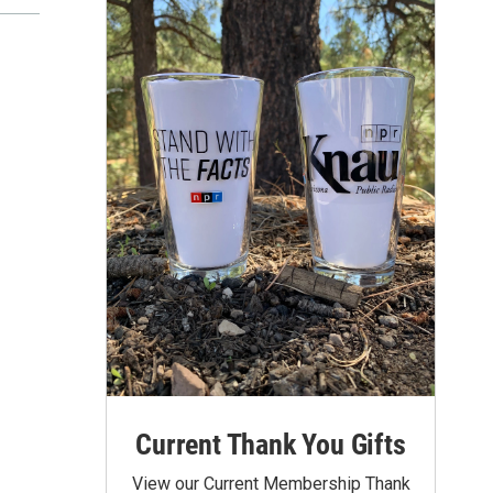
Current Thank You Gifts
View our Current Membership Thank