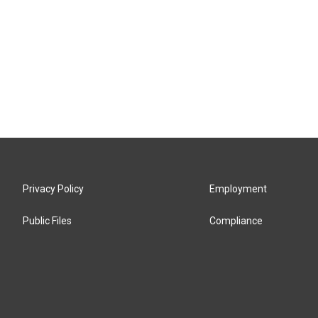
Privacy Policy
Employment
Public Files
Compliance