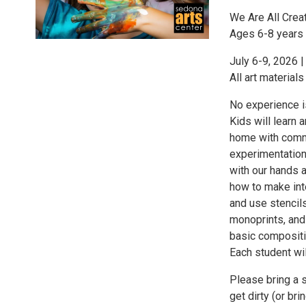
We Are All Crea
Ages 6-8 years 
July 6-9, 2026 
All art materials
No experience i
Kids will learn 
home with commo
experimentation
with our hands an
how to make int
and use stencil
monoprints, and 
basic compositi
Each student wil
Please bring a 
get dirty (or br