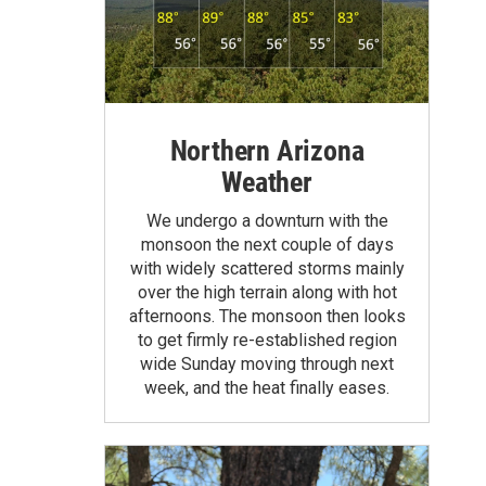
Northern Arizona
Weather
We undergo a downturn with the
monsoon the next couple of days
with widely scattered storms mainly
over the high terrain along with hot
afternoons. The monsoon then looks
to get firmly re-established region
wide Sunday moving through next
week, and the heat finally eases.