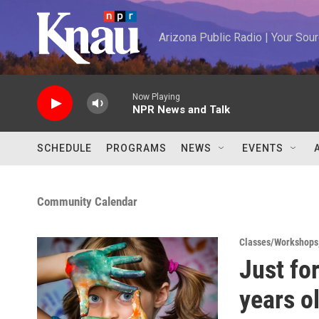
Skip to main content
Arizona Public Radio | Your So
Now Playing
NPR News and Talk
SCHEDULE
PROGRAMS
NEWS
EVENTS
Community Calendar
Classes/Workshops
Just fo
years o