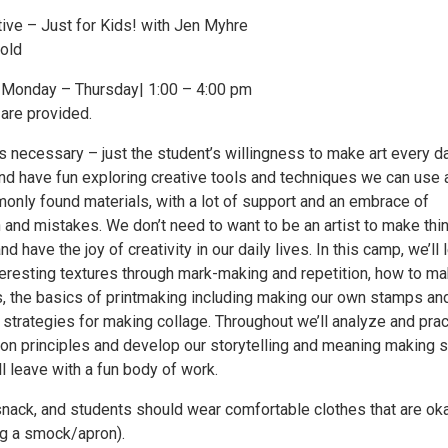
tive – Just for Kids! with Jen Myhre
old
| Monday – Thursday| 1:00 – 4:00 pm
 are provided.
s necessary – just the student’s willingness to make art every d
and have fun exploring creative tools and techniques we can use 
nly found materials, with a lot of support and an embrace of
 and mistakes. We don’t need to want to be an artist to make thi
d have the joy of creativity in our daily lives. In this camp, we’ll 
eresting textures through mark-making and repetition, how to m
s, the basics of printmaking including making our own stamps an
strategies for making collage. Throughout we’ll analyze and prac
on principles and develop our storytelling and meaning making sk
l leave with a fun body of work.
snack, and students should wear comfortable clothes that are ok
ing a smock/apron).