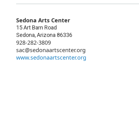
Sedona Arts Center
15 Art Barn Road
Sedona
,
Arizona
86336
928-282-3809
sac@sedonaartscenter.org
www.sedonaartscenter.org