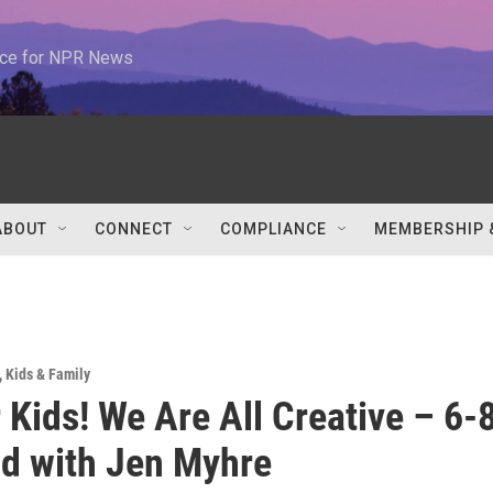
urce for NPR News
ABOUT
CONNECT
COMPLIANCE
MEMBERSHIP 
,
Kids & Family
r Kids! We Are All Creative – 6-
ld with Jen Myhre