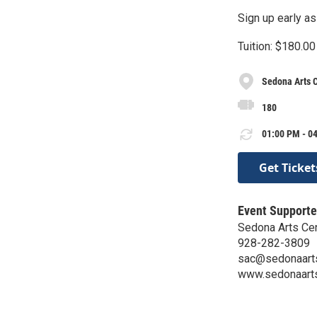
Sign up early as
Tuition: $180.00
Sedona Arts 
180
01:00 PM - 04
Get Ticket
Event Supporte
Sedona Arts Ce
928-282-3809
sac@sedonaarts
www.sedonaarts