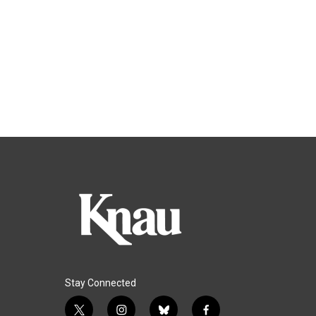
Stay Connected
t
i
b
f