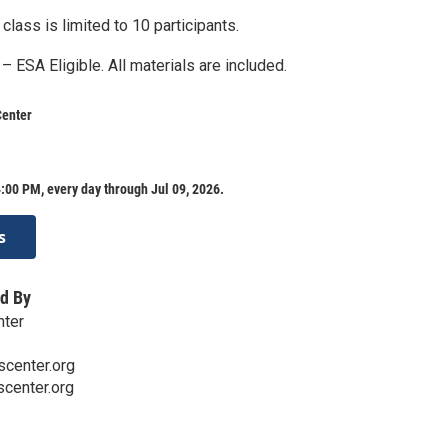
 class is limited to 10 participants.
 – ESA Eligible. All materials are included.
Center
:00 PM, every day through Jul 09, 2026.
s
d By
nter
center.org
center.org