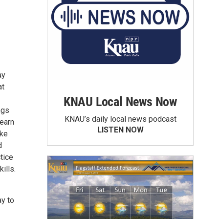
ay
at
KNAU Local News Now
ngs
KNAU’s daily local news podcast
learn
LISTEN NOW
ake
d
tice
ills.
ay to