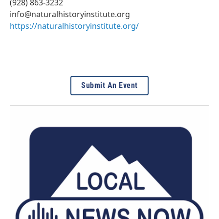
(928) 863-3232
info@naturalhistoryinstitute.org
https://naturalhistoryinstitute.org/
Submit An Event