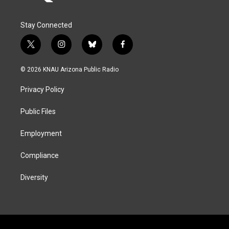
Stay Connected
t
i
b
f
w
n
l
a
i
s
u
c
© 2026 KNAU Arizona Public Radio
t
t
e
e
t
a
s
b
Privacy Policy
e
g
k
o
r
r
y
o
a
k
Public Files
m
Employment
Compliance
Diversity