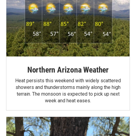
Northern Arizona Weather
Heat persists this weekend with widely scattered
showers and thunderstorms mainly along the high
terrain. The monsoon is expected to pick up next
week and heat eases.