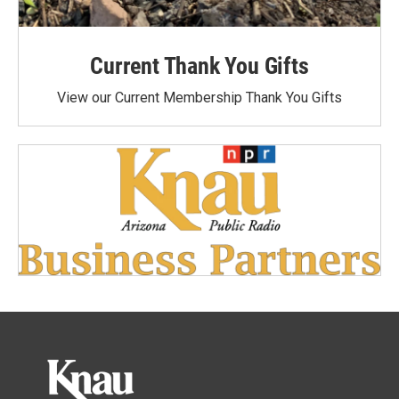
Current Thank You Gifts
View our Current Membership Thank You Gifts