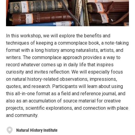
In this workshop, we will explore the benefits and
techniques of keeping a commonplace book, a note-taking
format with a long history among naturalists, artists, and
writers. The commonplace approach provides a way to
record whatever comes up in daily life that inspires
curiosity and invites reflection. We will especially focus
on natural history-related observations, impressions,
quotes, and research. Participants will learn about using
this all-in-one format as a field and reference journal, and
also as an accumulation of source material for creative
projects, scientific explorations, and connection with place
and community.
Natural History Institute