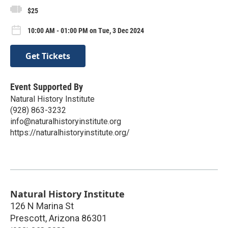
$25
10:00 AM - 01:00 PM on Tue, 3 Dec 2024
Get Tickets
Event Supported By
Natural History Institute
(928) 863-3232
info@naturalhistoryinstitute.org
https://naturalhistoryinstitute.org/
Natural History Institute
126 N Marina St
Prescott
,
Arizona
86301