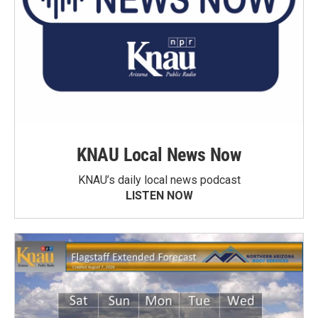
KNAU Local News Now
KNAU’s daily local news podcast
LISTEN NOW