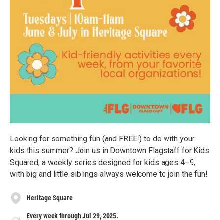
Looking for something fun (and FREE!) to do with your
kids this summer? Join us in Downtown Flagstaff for Kids
Squared, a weekly series designed for kids ages 4–9,
with big and little siblings always welcome to join the fun!
Heritage Square
Every week through Jul 29, 2025.