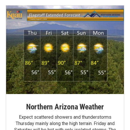
Northern Arizona Weather
Expect scattered showers and thunderstorms
Thursday mainly along the high terrain. Friday and
Saturday will be hot with only isolated storms. The