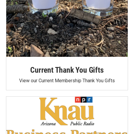
Current Thank You Gifts
View our Current Membership Thank You Gifts