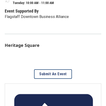
Tuesday: 10:00 AM - 11:00 AM
Event Supported By
Flagstaff Downtown Business Alliance
Heritage Square
Submit An Event