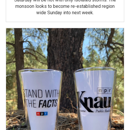
monsoon looks to become re-established region
wide Sunday into next week.