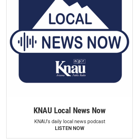
KNAU Local News Now
KNAU’s daily local news podcast
LISTEN NOW