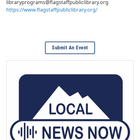
libraryprograms@flagstaffpubliclibrary.org
https://www.flagstaffpubliclibrary.org/
Submit An Event