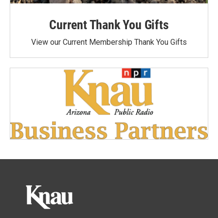
Current Thank You Gifts
View our Current Membership Thank You Gifts