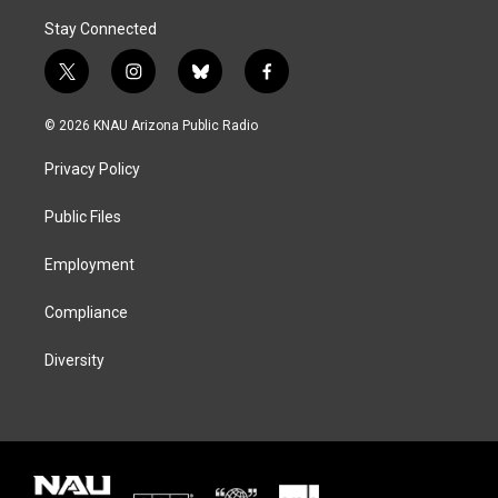
Stay Connected
t
i
b
f
w
n
l
a
i
s
u
c
© 2026 KNAU Arizona Public Radio
t
t
e
e
t
a
s
b
Privacy Policy
e
g
k
o
r
r
y
o
a
k
Public Files
m
Employment
Compliance
Diversity