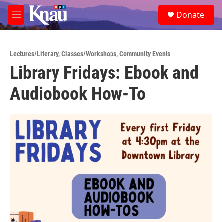
Skip to main content
S
Donate
e
M
a
e
r
n
c
u
h
Lectures/Literary
,
Classes/Workshops
,
Community Events
Library Fridays: Ebook and
u
e
Audiobook How-To
r
y