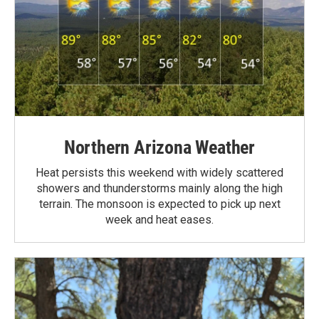
Northern Arizona Weather
Heat persists this weekend with widely scattered
showers and thunderstorms mainly along the high
terrain. The monsoon is expected to pick up next
week and heat eases.