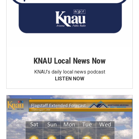
KNAU Local News Now
KNAU’s daily local news podcast
LISTEN NOW