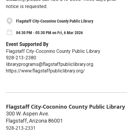
notice is requested.
Flagstaff City-Coconino County Public Library
04:30 PM - 05:30 PM on Fri, 6 Mar 2026
Event Supported By
Flagstaff City-Coconino County Public Library
928-213-2380
libraryprograms@flagstaffpubliclibrary.org
https://www.flagstaffpubliclibrary.org/
Flagstaff City-Coconino County Public Library
300 W. Aspen Ave.
Flagstaff
,
Arizona
86001
928-213-2331