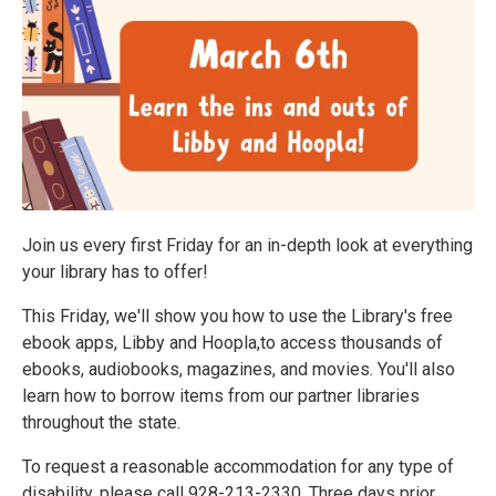
Join us every first Friday for an in-depth look at everything
your library has to offer!
This Friday, we'll show you how to use the Library's free
ebook apps, Libby and Hoopla,to access thousands of
ebooks, audiobooks, magazines, and movies. You'll also
learn how to borrow items from our partner libraries
throughout the state.
To request a reasonable accommodation for any type of
disability, please call 928-213-2330. Three days prior