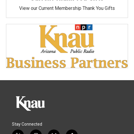
View our Current Membership Thank You Gifts
Stay Connected