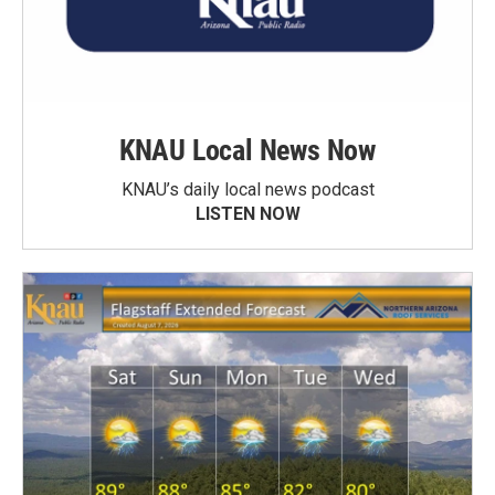
KNAU Local News Now
KNAU’s daily local news podcast
LISTEN NOW