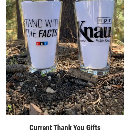
Current Thank You Gifts