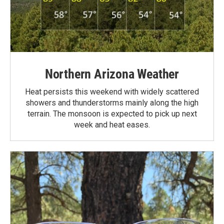
Northern Arizona Weather
Heat persists this weekend with widely scattered
showers and thunderstorms mainly along the high
terrain. The monsoon is expected to pick up next
week and heat eases.