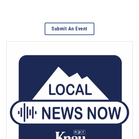
Submit An Event