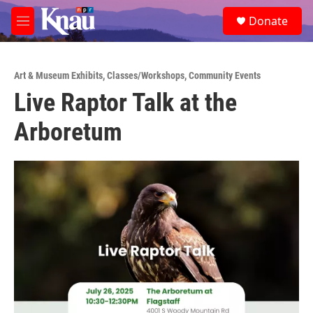
Skip to main content
S
Donate
e
M
a
e
r
n
c
u
h
Art & Museum Exhibits
,
Classes/Workshops
,
Community Events
Live Raptor Talk at the
u
e
Arboretum
r
y