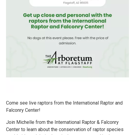
Come see live raptors from the International Raptor and
Falconry Center!
Join Michelle from the International Raptor & Falconry
Center to learn about the conservation of raptor species