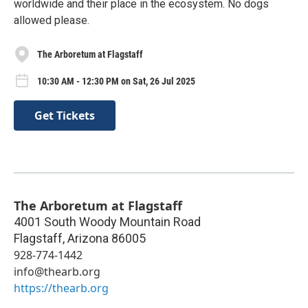
worldwide and their place in the ecosystem. No dogs
allowed please.
The Arboretum at Flagstaff
10:30 AM - 12:30 PM on Sat, 26 Jul 2025
Get Tickets
The Arboretum at Flagstaff
4001 South Woody Mountain Road
Flagstaff
,
Arizona
86005
928-774-1442
info@thearb.org
https://thearb.org