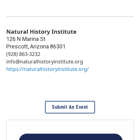
Natural History Institute
126 N Marina St
Prescott
,
Arizona
86301
(928) 863-3232
info@naturalhistoryinstitute.org
https://naturalhistoryinstitute.org/
Submit An Event