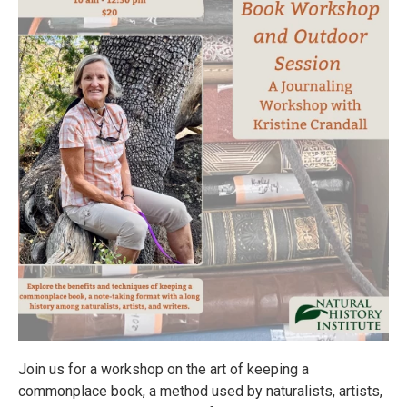
Join us for a workshop on the art of keeping a
commonplace book, a method used by naturalists, artists,