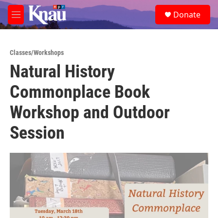
Skip to main content
S
Donate
e
M
a
e
r
n
c
u
h
Classes/Workshops
Natural History
u
e
Commonplace Book
r
y
Workshop and Outdoor
Session