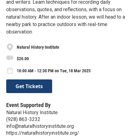
and writers. Learn techniques for recording daily
observations, quotes, and reflections, with a focus on
natural history. After an indoor lesson, we will head to a
nearby park to practice outdoors with real-time
observation.
Natural History Institute
$20.00
10:00 AM - 12:30 PM on Tue, 18 Mar 2025
Get Tickets
Event Supported By
Natural History Institute
(928) 863-3232
info@naturalhistoryinstitute.org
https://naturalhistoryinstitute.org/