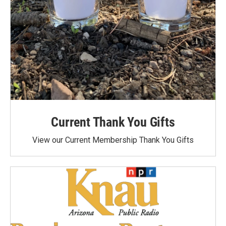
Current Thank You Gifts
View our Current Membership Thank You Gifts