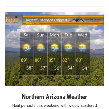
Northern Arizona Weather
Heat persists this weekend with widely scattered