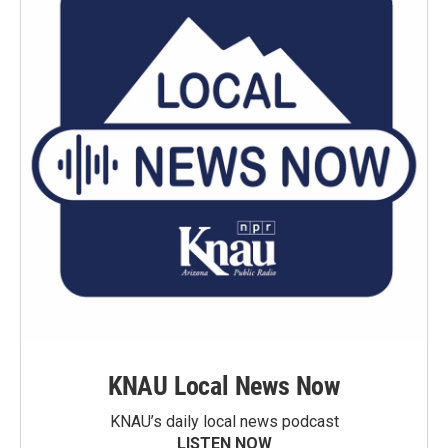
KNAU Local News Now
KNAU’s daily local news podcast
LISTEN NOW