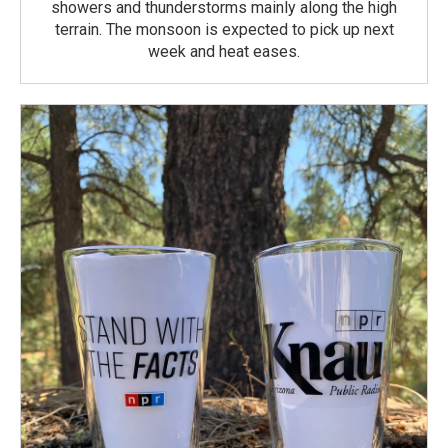
showers and thunderstorms mainly along the high
terrain. The monsoon is expected to pick up next
week and heat eases.