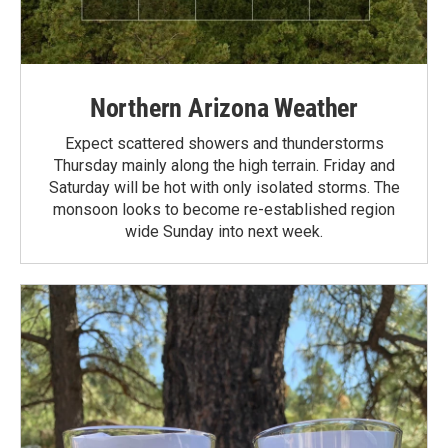
Northern Arizona Weather
Expect scattered showers and thunderstorms
Thursday mainly along the high terrain. Friday and
Saturday will be hot with only isolated storms. The
monsoon looks to become re-established region
wide Sunday into next week.