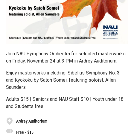
Join NAU Symphony Orchestra for selected masterworks
on Friday, November 24 at 3 PM in Ardrey Auditorium.
Enjoy masterworks including: Sibelius Symphony No. 3,
and Kyokoku by Satoh Somei, featuring soloist, Allen
Saunders.
Adults $15 | Seniors and NAU Staff $10 | Youth under 18
and Students free
Ardrey Auditorium
Free - $15