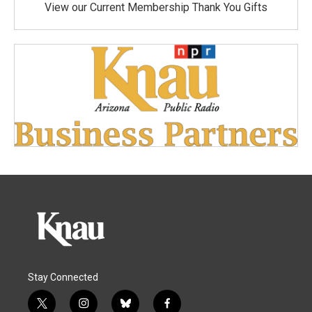
View our Current Membership Thank You Gifts
Stay Connected
t
i
b
f