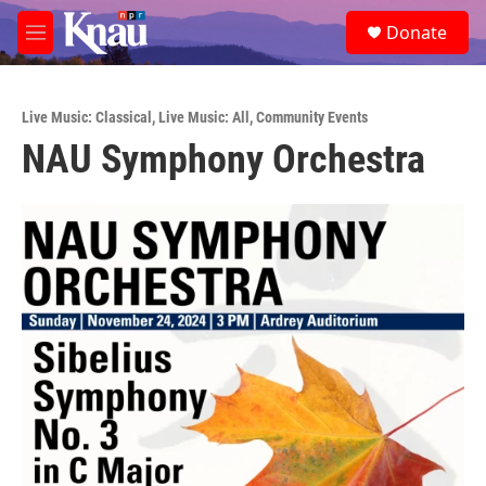
Skip to main content
S
Donate
e
M
a
e
r
n
c
u
h
Live Music: Classical
,
Live Music: All
,
Community Events
NAU Symphony Orchestra
u
e
r
y