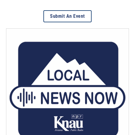
Submit An Event