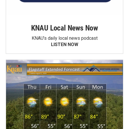
KNAU Local News Now
KNAU’s daily local news podcast
LISTEN NOW