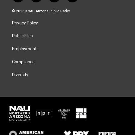
w
n
l
a
i
s
u
c
© 2026 KNAU Arizona Public Radio
t
t
e
e
t
a
s
b
Privacy Policy
e
g
k
o
r
r
y
o
a
k
Public Files
m
Employment
Compliance
Diversity