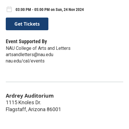
03:00 PM - 05:00 PM on Sun, 24 Nov 2024
Get Tickets
Event Supported By
NAU College of Arts and Letters
artsandletters@nau.edu
nau.edu/cal/events
Ardrey Auditorium
1115 Knoles Dr.
Flagstaff
,
Arizona
86001