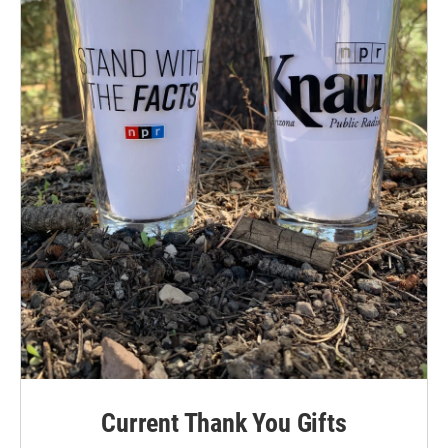
Current Thank You Gifts