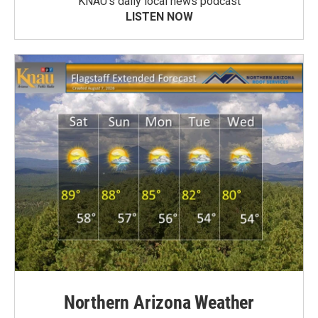
KNAU’s daily local news podcast
LISTEN NOW
Northern Arizona Weather