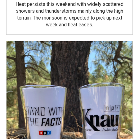
Heat persists this weekend with widely scattered
showers and thunderstorms mainly along the high
terrain. The monsoon is expected to pick up next
week and heat eases.