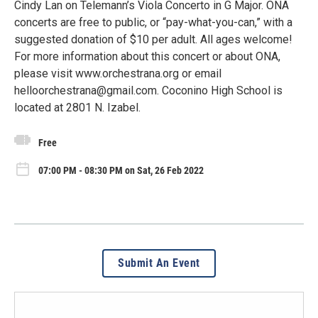
Cindy Lan on Telemann’s Viola Concerto in G Major. ONA
concerts are free to public, or “pay-what-you-can,” with a
suggested donation of $10 per adult. All ages welcome!
For more information about this concert or about ONA,
please visit www.orchestrana.org or email
helloorchestrana@gmail.com. Coconino High School is
located at 2801 N. Izabel.
Free
07:00 PM - 08:30 PM on Sat, 26 Feb 2022
Submit An Event