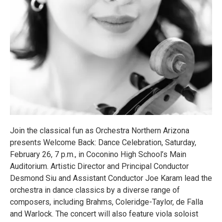
Join the classical fun as Orchestra Northern Arizona
presents Welcome Back: Dance Celebration, Saturday,
February 26, 7 p.m., in Coconino High School’s Main
Auditorium. Artistic Director and Principal Conductor
Desmond Siu and Assistant Conductor Joe Karam lead the
orchestra in dance classics by a diverse range of
composers, including Brahms, Coleridge-Taylor, de Falla
and Warlock. The concert will also feature viola soloist