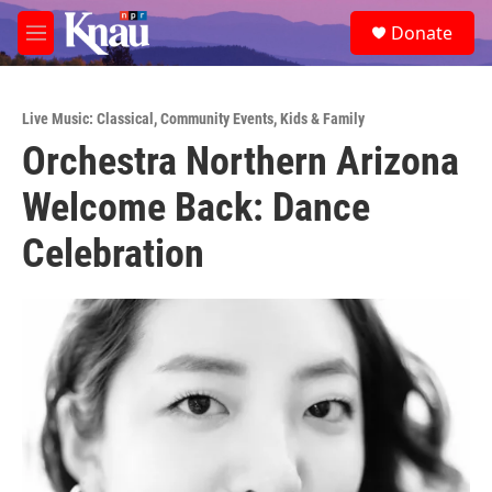
Skip to main content
S
Donate
e
M
a
e
r
n
c
u
h
Live Music: Classical
,
Community Events
,
Kids & Family
Orchestra Northern Arizona
u
e
Welcome Back: Dance
r
y
Celebration