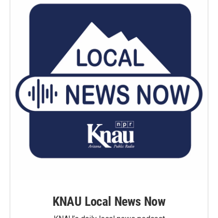
KNAU Local News Now