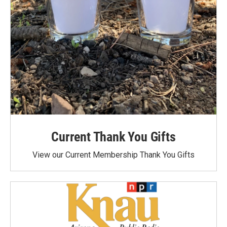
Current Thank You Gifts
View our Current Membership Thank You Gifts