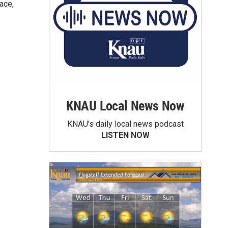
ace,
KNAU Local News Now
KNAU’s daily local news podcast
LISTEN NOW