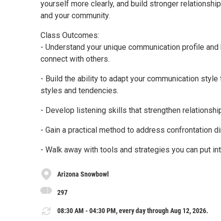
yourself more clearly, and build stronger relationshi
and your community.
Class Outcomes:
- Understand your unique communication profile and
connect with others.
- Build the ability to adapt your communication styl
styles and tendencies.
- Develop listening skills that strengthen relationsh
- Gain a practical method to address confrontation dir
- Walk away with tools and strategies you can put i
Arizona Snowbowl
297
08:30 AM - 04:30 PM, every day through Aug 12, 2026.