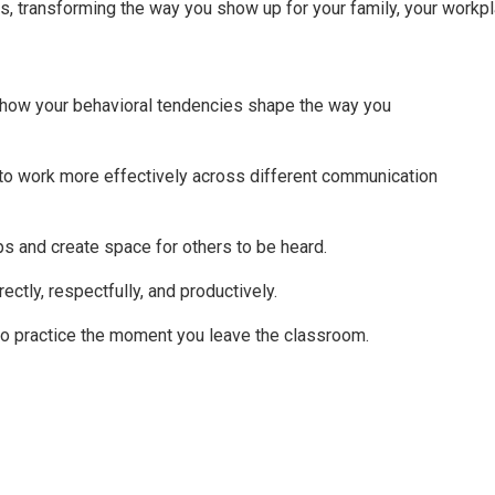
ps, transforming the way you show up for your family, your workpl
 how your behavioral tendencies shape the way you
e to work more effectively across different communication
ips and create space for others to be heard.
ectly, respectfully, and productively.
nto practice the moment you leave the classroom.