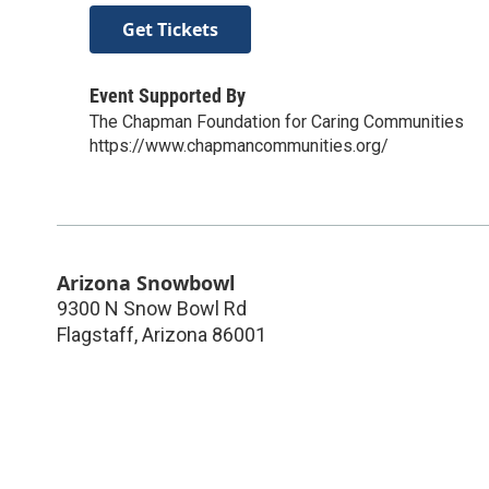
Get Tickets
Event Supported By
The Chapman Foundation for Caring Communities
https://www.chapmancommunities.org/
Arizona Snowbowl
9300 N Snow Bowl Rd
Flagstaff
,
Arizona
86001