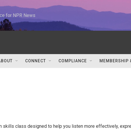
urce for NPR News
ABOUT
CONNECT
COMPLIANCE
MEMBERSHIP 
skills class designed to help you listen more effectively, expr