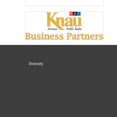
Diversity