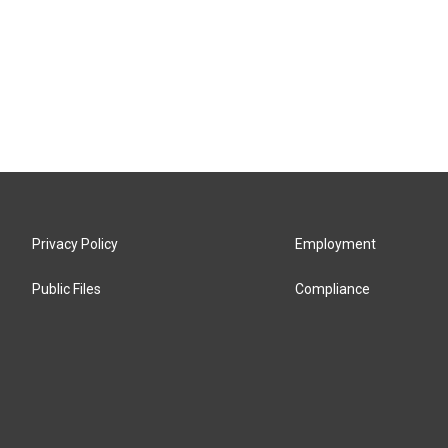
Privacy Policy
Employment
Public Files
Compliance