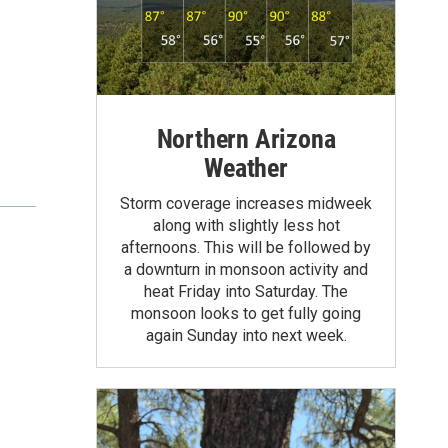
Northern Arizona
Weather
Storm coverage increases midweek
along with slightly less hot
afternoons. This will be followed by
a downturn in monsoon activity and
heat Friday into Saturday. The
monsoon looks to get fully going
again Sunday into next week.