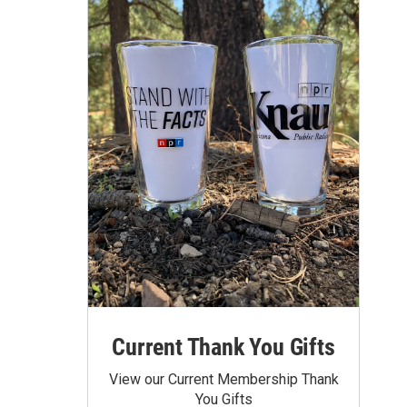
Current Thank You Gifts
View our Current Membership Thank
You Gifts