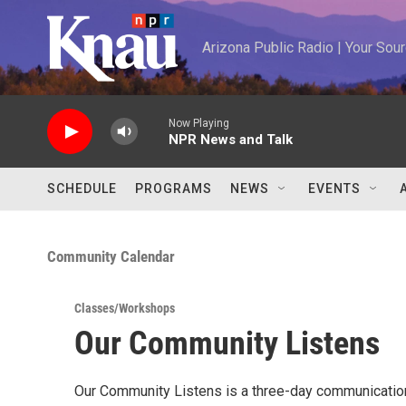
Skip to main content
Arizona Public Radio | Your So
Now Playing
NPR News and Talk
SCHEDULE
PROGRAMS
NEWS
EVENTS
Community Calendar
Classes/Workshops
Our Community Listens
Our Community Listens is a three-day communication 