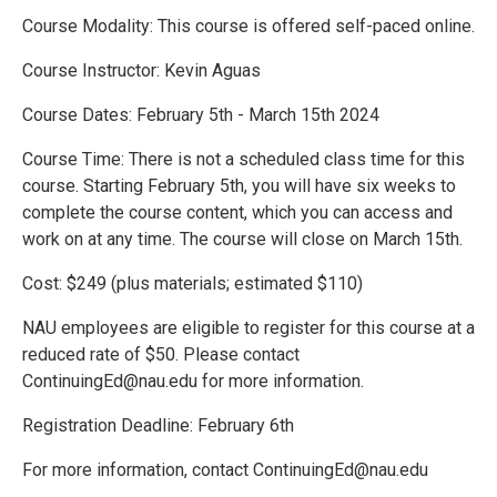
Course Modality: This course is offered self-paced online.
Course Instructor: Kevin Aguas
Course Dates: February 5th - March 15th 2024
Course Time: There is not a scheduled class time for this
course. Starting February 5th, you will have six weeks to
complete the course content, which you can access and
work on at any time. The course will close on March 15th.
Cost: $249 (plus materials; estimated $110)
NAU employees are eligible to register for this course at a
reduced rate of $50. Please contact
ContinuingEd@nau.edu for more information.
Registration Deadline: February 6th
For more information, contact ContinuingEd@nau.edu