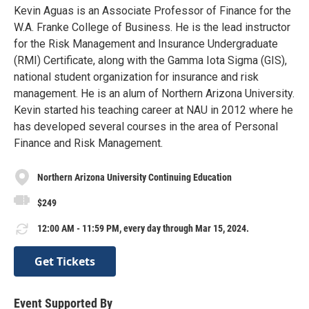
Kevin Aguas is an Associate Professor of Finance for the
W.A. Franke College of Business. He is the lead instructor
for the Risk Management and Insurance Undergraduate
(RMI) Certificate, along with the Gamma Iota Sigma (GIS),
national student organization for insurance and risk
management. He is an alum of Northern Arizona University.
Kevin started his teaching career at NAU in 2012 where he
has developed several courses in the area of Personal
Finance and Risk Management.
Northern Arizona University Continuing Education
$249
12:00 AM - 11:59 PM, every day through Mar 15, 2024.
Get Tickets
Event Supported By