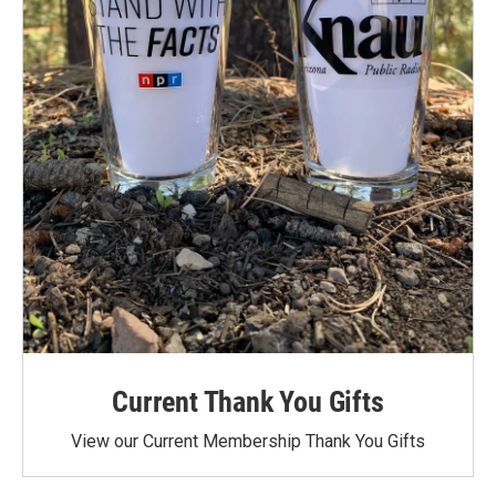
Current Thank You Gifts
View our Current Membership Thank You Gifts