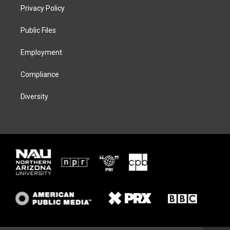
t
a
s
b
Privacy Policy
e
g
k
o
r
r
y
o
a
k
Public Files
m
Employment
Compliance
Diversity