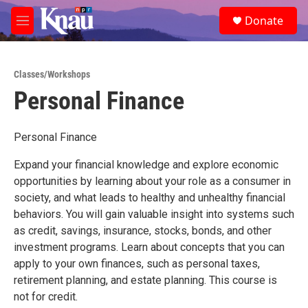
Skip to main content
S
Donate
e
M
a
e
r
n
c
u
h
Classes/Workshops
Personal Finance
u
e
r
y
Personal Finance
Expand your financial knowledge and explore economic
opportunities by learning about your role as a consumer in
society, and what leads to healthy and unhealthy financial
behaviors. You will gain valuable insight into systems such
as credit, savings, insurance, stocks, bonds, and other
investment programs. Learn about concepts that you can
apply to your own finances, such as personal taxes,
retirement planning, and estate planning. This course is
not for credit.