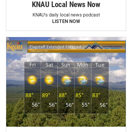
KNAU Local News Now
KNAU’s daily local news podcast
LISTEN NOW