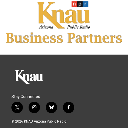
Stay Connected
t
i
b
f
w
n
l
a
i
s
u
c
© 2026 KNAU Arizona Public Radio
t
t
e
e