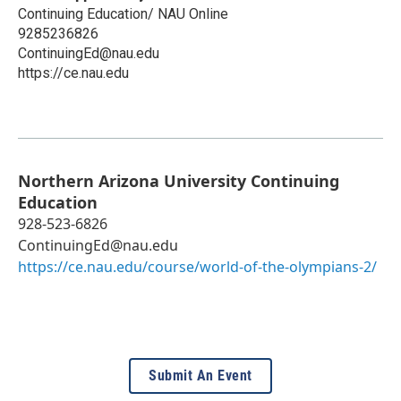
Continuing Education/ NAU Online
9285236826
ContinuingEd@nau.edu
https://ce.nau.edu
Northern Arizona University Continuing
Education
928-523-6826
ContinuingEd@nau.edu
https://ce.nau.edu/course/world-of-the-olympians-2/
Submit An Event