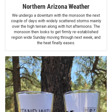
Northern Arizona Weather
We undergo a downturn with the monsoon the next
couple of days with widely scattered storms mainly
over the high terrain along with hot afternoons. The
monsoon then looks to get firmly re-established
region wide Sunday moving through next week, and
the heat finally eases.