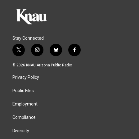
Stay Connected
t
i
b
f
w
n
l
a
i
s
u
c
© 2026 KNAU Arizona Public Radio
t
t
e
e
t
a
s
b
Privacy Policy
e
g
k
o
r
r
y
o
a
k
Public Files
m
Employment
Compliance
Diversity