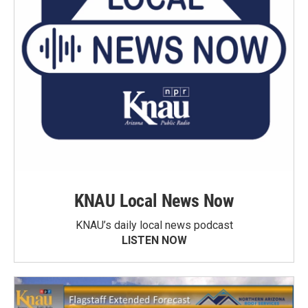
KNAU Local News Now
KNAU’s daily local news podcast
LISTEN NOW