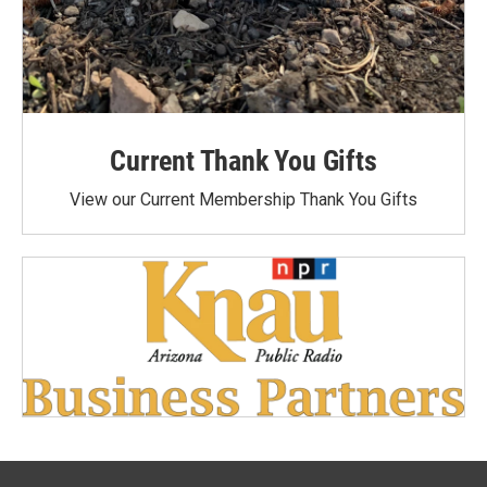
Current Thank You Gifts
View our Current Membership Thank You Gifts