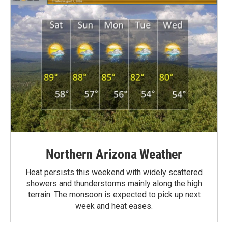
Northern Arizona Weather
Heat persists this weekend with widely scattered
showers and thunderstorms mainly along the high
terrain. The monsoon is expected to pick up next
week and heat eases.