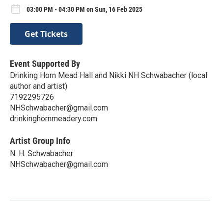
03:00 PM - 04:30 PM on Sun, 16 Feb 2025
Get Tickets
Event Supported By
Drinking Horn Mead Hall and Nikki NH Schwabacher (local
author and artist)
7192295726
NHSchwabacher@gmail.com
drinkinghornmeadery.com
Artist Group Info
N. H. Schwabacher
NHSchwabacher@gmail.com