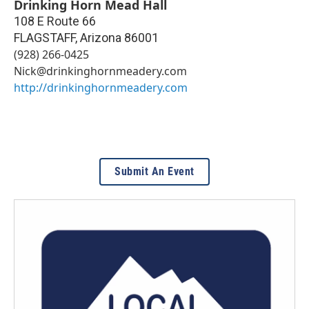
Drinking Horn Mead Hall
108 E Route 66
FLAGSTAFF
,
Arizona
86001
(928) 266-0425
Nick@drinkinghornmeadery.com
http://drinkinghornmeadery.com
Submit An Event