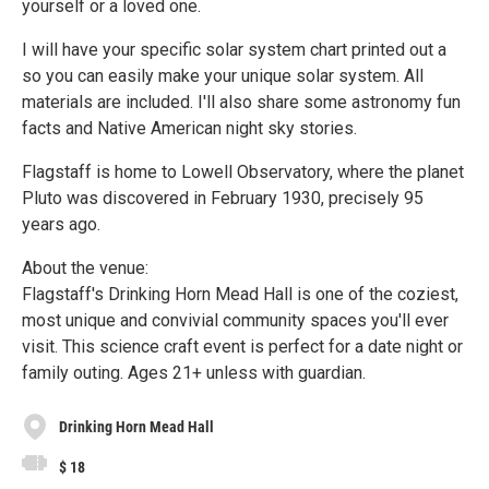
yourself or a loved one.
I will have your specific solar system chart printed out a
so you can easily make your unique solar system. All
materials are included. I'll also share some astronomy fun
facts and Native American night sky stories.
Flagstaff is home to Lowell Observatory, where the planet
Pluto was discovered in February 1930, precisely 95
years ago.
About the venue:
Flagstaff's Drinking Horn Mead Hall is one of the coziest,
most unique and convivial community spaces you'll ever
visit. This science craft event is perfect for a date night or
family outing. Ages 21+ unless with guardian.
Drinking Horn Mead Hall
$ 18