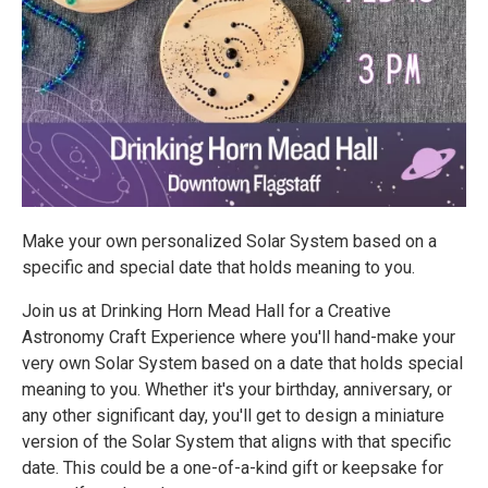
Make your own personalized Solar System based on a
specific and special date that holds meaning to you.
Join us at Drinking Horn Mead Hall for a Creative
Astronomy Craft Experience where you'll hand-make your
very own Solar System based on a date that holds special
meaning to you. Whether it's your birthday, anniversary, or
any other significant day, you'll get to design a miniature
version of the Solar System that aligns with that specific
date. This could be a one-of-a-kind gift or keepsake for