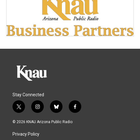
Stay Connected
t
i
b
f
w
n
l
a
i
s
u
c
© 2026 KNAU Arizona Public Radio
t
t
e
e
t
a
s
b
Privacy Policy
e
g
k
o