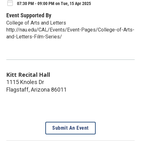
07:30 PM - 09:00 PM on Tue, 15 Apr 2025
Event Supported By
College of Arts and Letters
http://nau.edu/CAL/Events/Event-Pages/College-of-Arts-
and-Letters-Film-Series/
Kitt Recital Hall
1115 Knoles Dr
Flagstaff
,
Arizona
86011
Submit An Event