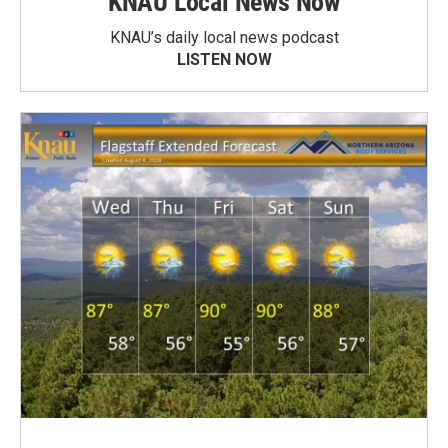
KNAU Local News Now
KNAU’s daily local news podcast
LISTEN NOW