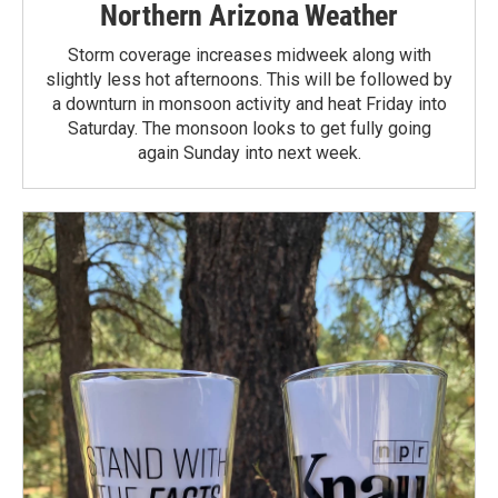
Northern Arizona Weather
Storm coverage increases midweek along with
slightly less hot afternoons. This will be followed by
a downturn in monsoon activity and heat Friday into
Saturday. The monsoon looks to get fully going
again Sunday into next week.