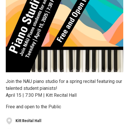
Join the NAU piano studio for a spring recital featuring our
talented student pianists!
April 15 | 7:30 PM | Kitt Recital Hall
Free and open to the Public
Kitt Recital Hall