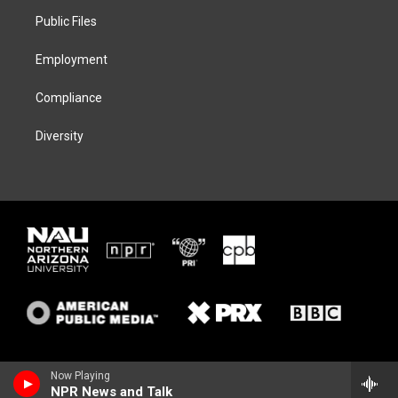
r
r
y
o
a
k
Public Files
m
Employment
Compliance
Diversity
Now Playing
NPR News and Talk