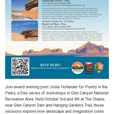
Join award-winning poet Jodie Hollander for Poetry in the
Parks, a free series of workshops in Glen Canyon National
Recreation Area. Held October 3rd and 4th at The Chains
near Glen Canyon Dam and Hanging Gardens Trail, these
sessions explore how landscape and imagination come