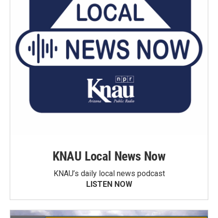
KNAU Local News Now
KNAU’s daily local news podcast
LISTEN NOW