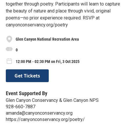
together through poetry. Participants will learn to capture
the beauty of nature and place through vivid, original
poems—no prior experience required. RSVP at
canyonconservancy.org/poetry
Glen Canyon National Recreation Area
0
12:00 PM - 02:30 PM on Fri, 3 Oct 2025
Get Tickets
Event Supported By
Glen Canyon Conservancy & Glen Canyon NPS
928-660-7887
amanda@canyonconservancy.org
https://canyonconservancy.org/poetry/