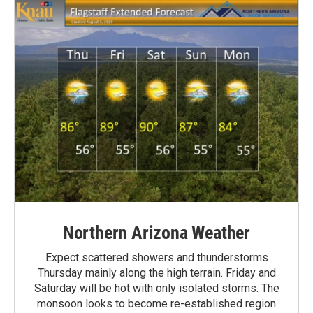
Northern Arizona Weather
Expect scattered showers and thunderstorms
Thursday mainly along the high terrain. Friday and
Saturday will be hot with only isolated storms. The
monsoon looks to become re-established region