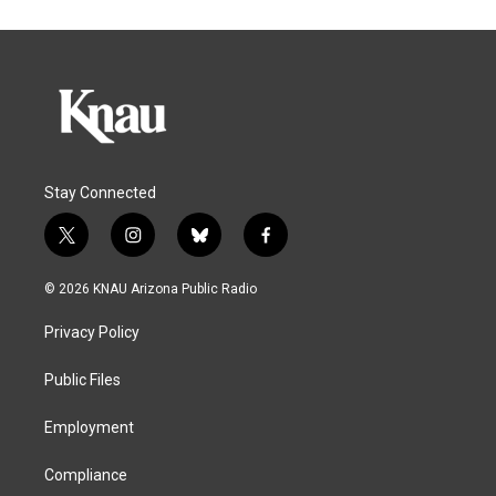
Stay Connected
t
i
b
f
w
n
l
a
i
s
u
c
© 2026 KNAU Arizona Public Radio
t
t
e
e
t
a
s
b
Privacy Policy
e
g
k
o
r
r
y
o
a
k
Public Files
m
Employment
Compliance