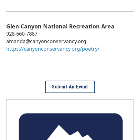
Glen Canyon National Recreation Area
928-660-7887
amanda@canyonconservancy.org
https://canyonconservancy.org/poetry/
Submit An Event