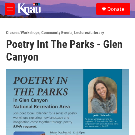
Skip to main content
S
Donate
e
M
a
e
r
n
c
u
h
Classes/Workshops
,
Community Events
,
Lectures/Literary
Poetry Int The Parks - Glen
u
e
Canyon
r
y