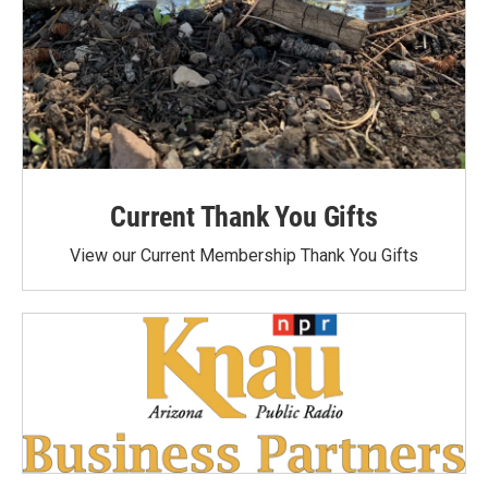
Current Thank You Gifts
View our Current Membership Thank You Gifts