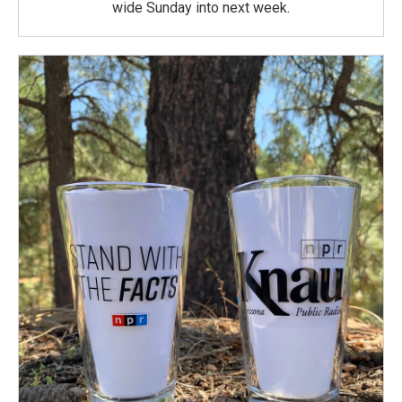
wide Sunday into next week.