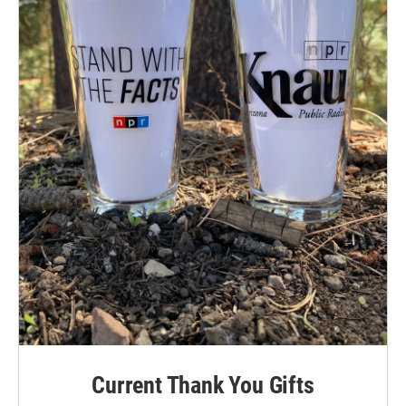
Current Thank You Gifts