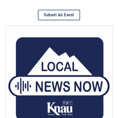
Submit An Event