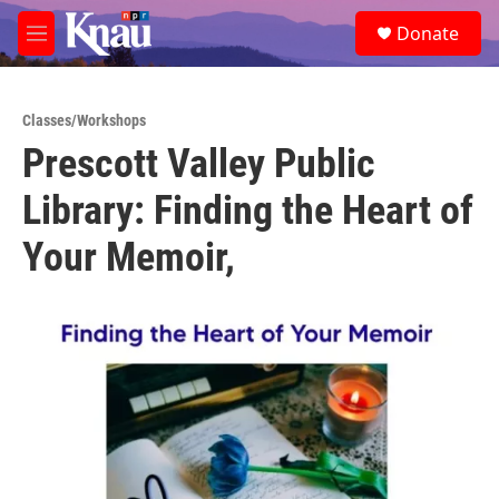
Skip to main content
S
Donate
e
M
a
e
r
n
c
u
h
Classes/Workshops
Prescott Valley Public
u
e
Library: Finding the Heart of
r
y
Your Memoir,