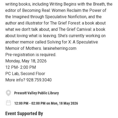
writing books, including Writing Begins with the Breath, the
editor of Becoming Real: Women Reclaim the Power of
the Imagined through Speculative Nonfiction, and the
author and illustrator for The Grief Forest: a book about
what we don’t talk about, and The Grief Carnival: a book
about loving what is leaving. She’s currently working on
another memoir called Solving for X: A Speculative
Memoir of Mothers. laraineherring.com
Pre-registration is required.
Monday, May 18, 2026
12 PM- 2:00 PM
PC Lab, Second Floor
More info? 928.759.3040
Prescott Valley Public Library
12:00 PM - 02:00 PM on Mon, 18 May 2026
Event Supported By