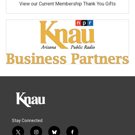
View our Current Membership Thank You Gifts
Stay Connected
t
i
b
f