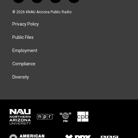
w
n
l
a
i
s
u
c
© 2026 KNAU Arizona Public Radio
t
t
e
e
t
a
s
b
Privacy Policy
e
g
k
o
r
r
y
o
a
k
Public Files
m
Employment
Compliance
Diversity