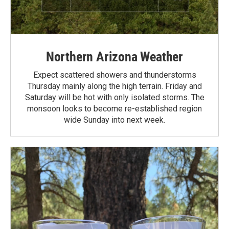
Northern Arizona Weather
Expect scattered showers and thunderstorms
Thursday mainly along the high terrain. Friday and
Saturday will be hot with only isolated storms. The
monsoon looks to become re-established region
wide Sunday into next week.