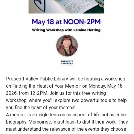
Prescott Valley Public Library will be hosting a workshop
on Finding the Heart of Your Memoir on Monday, May 18,
2026, from 12-2PM. Join us for this free writing
workshop, where you'll explore two powerful tools to help
you find the heart of your memoir.
A memoir is a single lens on an aspect of life not an entire
biography. Memoirists must learn to distill their work. They
must understand the relevance of the events they choose