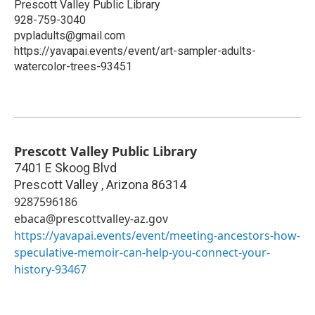
Prescott Valley Public Library
928-759-3040
pvpladults@gmail.com
https://yavapai.events/event/art-sampler-adults-
watercolor-trees-93451
Prescott Valley Public Library
7401 E Skoog Blvd
Prescott Valley
,
Arizona
86314
9287596186
ebaca@prescottvalley-az.gov
https://yavapai.events/event/meeting-ancestors-how-
speculative-memoir-can-help-you-connect-your-
history-93467