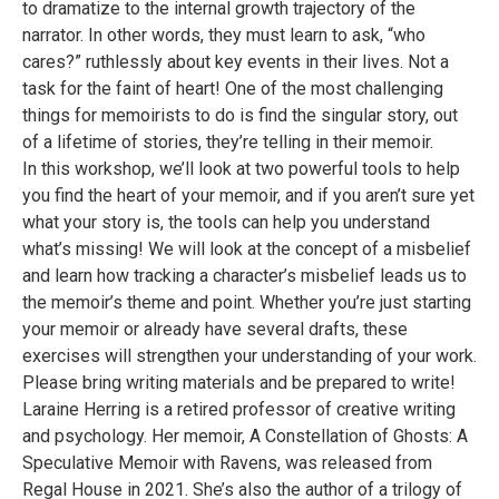
to dramatize to the internal growth trajectory of the
narrator. In other words, they must learn to ask, “who
cares?” ruthlessly about key events in their lives. Not a
task for the faint of heart! One of the most challenging
things for memoirists to do is find the singular story, out
of a lifetime of stories, they’re telling in their memoir.
In this workshop, we’ll look at two powerful tools to help
you find the heart of your memoir, and if you aren’t sure yet
what your story is, the tools can help you understand
what’s missing! We will look at the concept of a misbelief
and learn how tracking a character’s misbelief leads us to
the memoir’s theme and point. Whether you’re just starting
your memoir or already have several drafts, these
exercises will strengthen your understanding of your work.
Please bring writing materials and be prepared to write!
Laraine Herring is a retired professor of creative writing
and psychology. Her memoir, A Constellation of Ghosts: A
Speculative Memoir with Ravens, was released from
Regal House in 2021. She’s also the author of a trilogy of