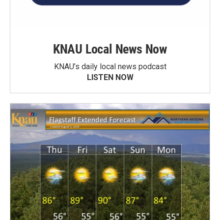
KNAU Local News Now
KNAU’s daily local news podcast
LISTEN NOW