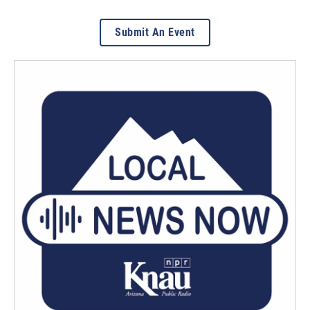
Submit An Event