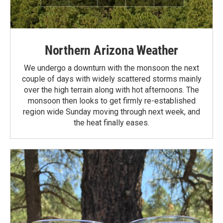
Northern Arizona Weather
We undergo a downturn with the monsoon the next
couple of days with widely scattered storms mainly
over the high terrain along with hot afternoons. The
monsoon then looks to get firmly re-established
region wide Sunday moving through next week, and
the heat finally eases.