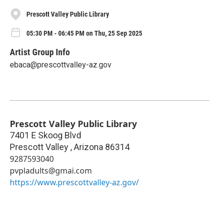
Prescott Valley Public Library
05:30 PM - 06:45 PM on Thu, 25 Sep 2025
Artist Group Info
ebaca@prescottvalley-az.gov
Prescott Valley Public Library
7401 E Skoog Blvd
Prescott Valley
,
Arizona
86314
9287593040
pvpladults@gmai.com
https://www.prescottvalley-az.gov/