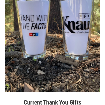
Current Thank You Gifts