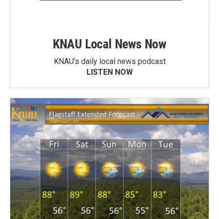
KNAU Local News Now
KNAU’s daily local news podcast
LISTEN NOW