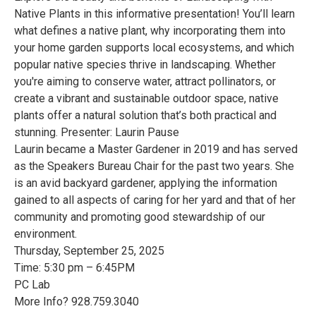
Native Plants in this informative presentation! You’ll learn
what defines a native plant, why incorporating them into
your home garden supports local ecosystems, and which
popular native species thrive in landscaping. Whether
you're aiming to conserve water, attract pollinators, or
create a vibrant and sustainable outdoor space, native
plants offer a natural solution that’s both practical and
stunning. Presenter: Laurin Pause
Laurin became a Master Gardener in 2019 and has served
as the Speakers Bureau Chair for the past two years. She
is an avid backyard gardener, applying the information
gained to all aspects of caring for her yard and that of her
community and promoting good stewardship of our
environment.
Thursday, September 25, 2025
Time: 5:30 pm – 6:45PM
PC Lab
More Info? 928.759.3040