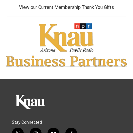
View our Current Membership Thank You Gifts
Stay Connected