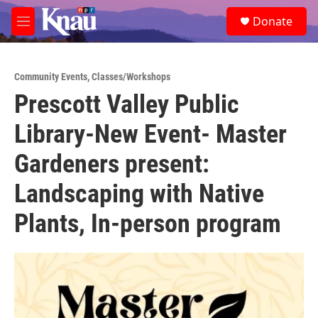
Skip to main content
S
Donate
e
M
a
e
r
n
c
u
h
Community Events
,
Classes/Workshops
Prescott Valley Public
u
e
Library-New Event- Master
r
y
Gardeners present:
Landscaping with Native
Plants, In-person program