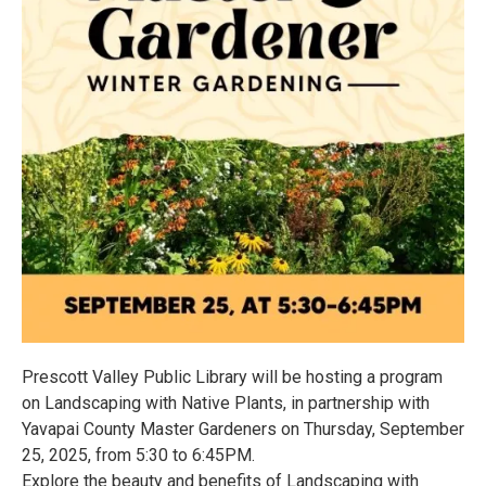
Prescott Valley Public Library will be hosting a program
on Landscaping with Native Plants, in partnership with
Yavapai County Master Gardeners on Thursday, September
25, 2025, from 5:30 to 6:45PM.
Explore the beauty and benefits of Landscaping with