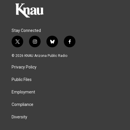
Stay Connected
t
i
b
f
w
n
l
a
i
s
u
c
© 2026 KNAU Arizona Public Radio
t
t
e
e
t
a
s
b
Privacy Policy
e
g
k
o
r
r
y
o
a
k
Public Files
m
Employment
Compliance
Diversity