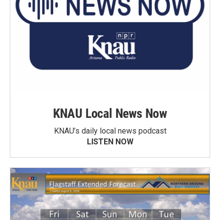
KNAU Local News Now
KNAU’s daily local news podcast
LISTEN NOW