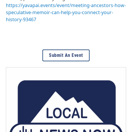
https://yavapai.events/event/meeting-ancestors-how-
speculative-memoir-can-help-you-connect-your-
history-93467
Submit An Event