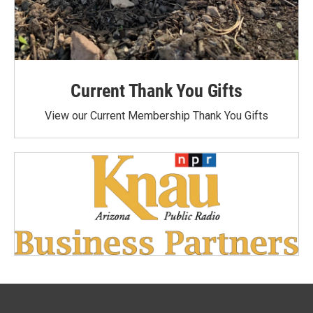
Current Thank You Gifts
View our Current Membership Thank You Gifts