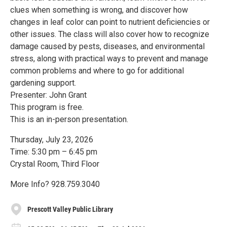
clues when something is wrong, and discover how
changes in leaf color can point to nutrient deficiencies or
other issues. The class will also cover how to recognize
damage caused by pests, diseases, and environmental
stress, along with practical ways to prevent and manage
common problems and where to go for additional
gardening support.
Presenter: John Grant
This program is free.
This is an in-person presentation.
Thursday, July 23, 2026
Time: 5:30 pm – 6:45 pm
Crystal Room, Third Floor
More Info? 928.759.3040
Prescott Valley Public Library