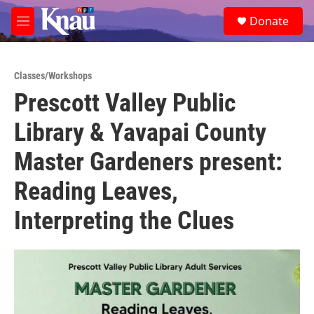
Skip to main content
S
Donate
e
M
a
e
r
n
c
u
h
Classes/Workshops
Prescott Valley Public
u
e
Library & Yavapai County
r
y
Master Gardeners present:
Reading Leaves,
Interpreting the Clues