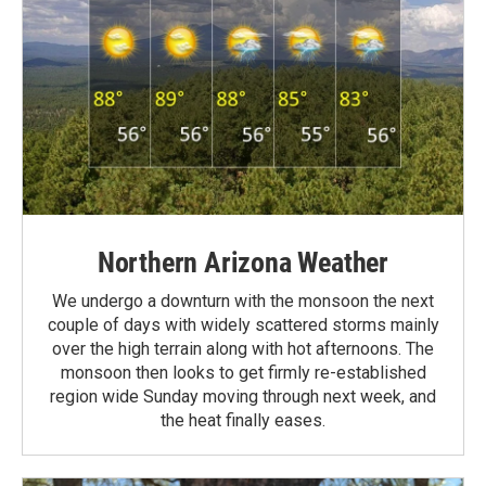
Northern Arizona Weather
We undergo a downturn with the monsoon the next
couple of days with widely scattered storms mainly
over the high terrain along with hot afternoons. The
monsoon then looks to get firmly re-established
region wide Sunday moving through next week, and
the heat finally eases.