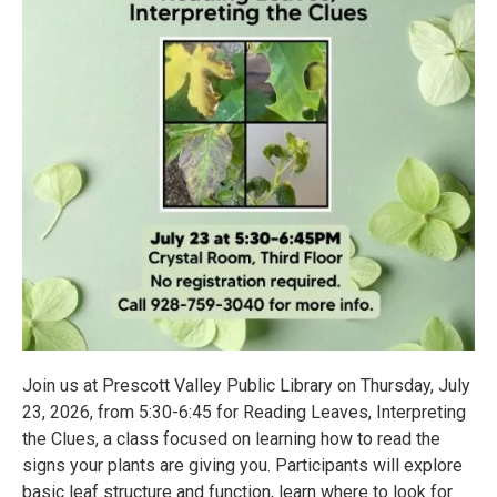
Join us at Prescott Valley Public Library on Thursday, July
23, 2026, from 5:30-6:45 for Reading Leaves, Interpreting
the Clues, a class focused on learning how to read the
signs your plants are giving you. Participants will explore
basic leaf structure and function, learn where to look for