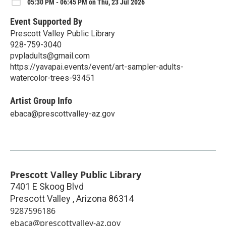
05:30 PM - 06:45 PM on Thu, 23 Jul 2026
Event Supported By
Prescott Valley Public Library
928-759-3040
pvpladults@gmail.com
https://yavapai.events/event/art-sampler-adults-
watercolor-trees-93451
Artist Group Info
ebaca@prescottvalley-az.gov
Prescott Valley Public Library
7401 E Skoog Blvd
Prescott Valley
,
Arizona
86314
9287596186
ebaca@prescottvalley-az.gov