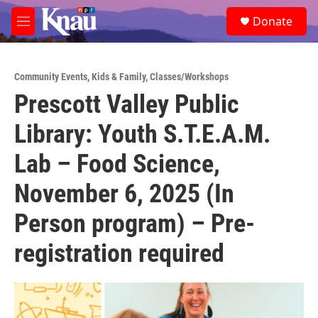
Skip to main content
S
Donate
e
M
a
e
r
n
c
u
h
Community Events
,
Kids & Family
,
Classes/Workshops
Prescott Valley Public
u
e
Library: Youth S.T.E.A.M.
r
y
Lab – Food Science,
November 6, 2025 (In
Person program) – Pre-
registration required