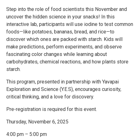
Step into the role of food scientists this November and
uncover the hidden science in your snacks! In this
interactive lab, participants will use iodine to test common
foods—like potatoes, bananas, bread, and rice—to
discover which ones are packed with starch. Kids will
make predictions, perform experiments, and observe
fascinating color changes while learning about
carbohydrates, chemical reactions, and how plants store
starch.
This program, presented in partnership with Yavapai
Exploration and Science (Y.E.S), encourages curiosity,
critical thinking, and a love for discovery.
Pre-registration is required for this event.
Thursday, November 6, 2025
4:00 pm – 5:00 pm