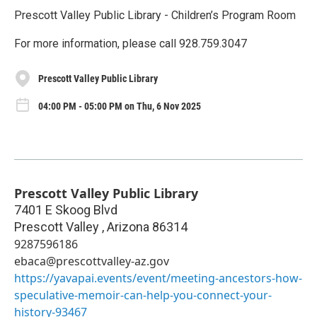
Prescott Valley Public Library - Children’s Program Room
For more information, please call 928.759.3047
Prescott Valley Public Library
04:00 PM - 05:00 PM on Thu, 6 Nov 2025
Prescott Valley Public Library
7401 E Skoog Blvd
Prescott Valley
,
Arizona
86314
9287596186
ebaca@prescottvalley-az.gov
https://yavapai.events/event/meeting-ancestors-how-
speculative-memoir-can-help-you-connect-your-
history-93467