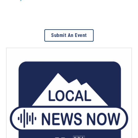
Submit An Event