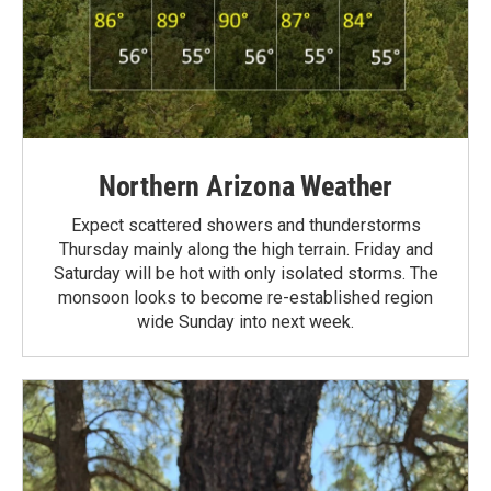
Northern Arizona Weather
Expect scattered showers and thunderstorms
Thursday mainly along the high terrain. Friday and
Saturday will be hot with only isolated storms. The
monsoon looks to become re-established region
wide Sunday into next week.