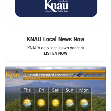
KNAU Local News Now
KNAU’s daily local news podcast
LISTEN NOW