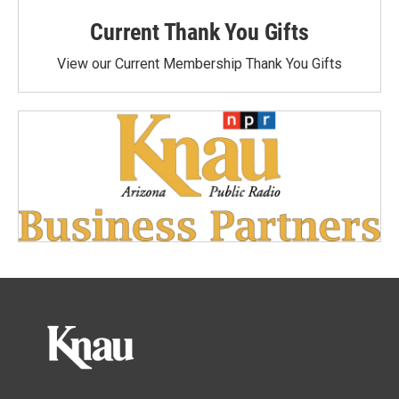
Current Thank You Gifts
View our Current Membership Thank You Gifts