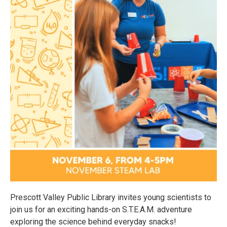
Prescott Valley Public Library invites young scientists to
join us for an exciting hands-on S.T.E.A.M. adventure
exploring the science behind everyday snacks!