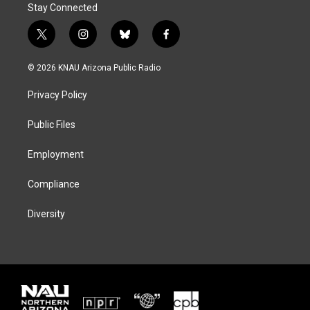
Stay Connected
t
i
b
f
w
n
l
a
i
s
u
c
© 2026 KNAU Arizona Public Radio
t
t
e
e
t
a
s
b
Privacy Policy
e
g
k
o
r
r
y
o
a
k
Public Files
m
Employment
Compliance
Diversity