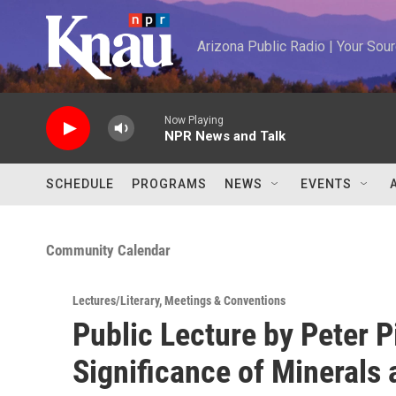
Skip to main content
Arizona Public Radio | Your So
Now Playing
NPR News and Talk
SCHEDULE
PROGRAMS
NEWS
EVENTS
Community Calendar
Lectures/Literary
,
Meetings & Conventions
Public Lecture by Peter P
Significance of Minerals