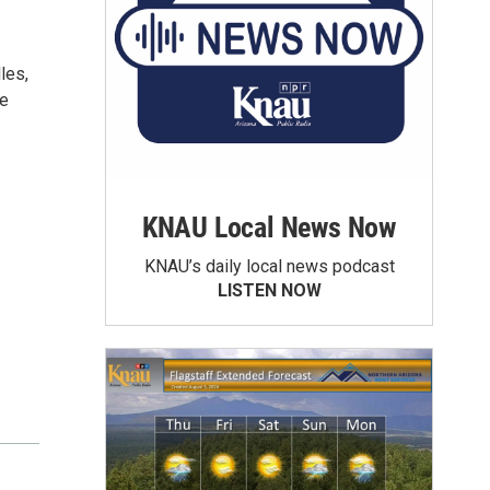
les,
he
KNAU Local News Now
KNAU’s daily local news podcast
LISTEN NOW