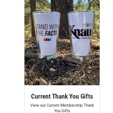
Current Thank You Gifts
View our Current Membership Thank
You Gifts