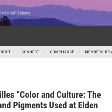
urce for NPR News
ABOUT
CONNECT
COMPLIANCE
MEMBERSHIP 
illes “Color and Culture: The
 and Pigments Used at Elden