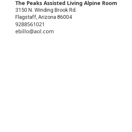
The Peaks Assisted Living Alpine Room
3150 N. Winding Brook Rd.
Flagstaff
,
Arizona
86004
9288561021
ebillo@aol.com