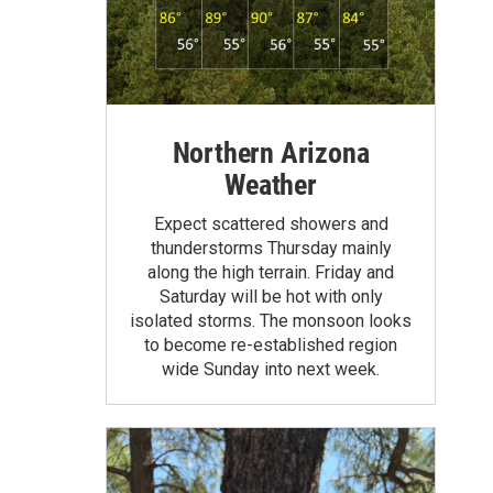
Northern Arizona
Weather
Expect scattered showers and
thunderstorms Thursday mainly
along the high terrain. Friday and
Saturday will be hot with only
isolated storms. The monsoon looks
to become re-established region
wide Sunday into next week.