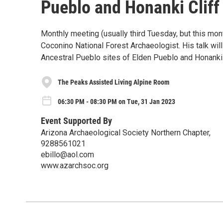
Pueblo and Honanki Cliff
Monthly meeting (usually third Tuesday, but this mo
Coconino National Forest Archaeologist. His talk will
Ancestral Pueblo sites of Elden Pueblo and Honanki 
The Peaks Assisted Living Alpine Room
06:30 PM - 08:30 PM on Tue, 31 Jan 2023
Event Supported By
Arizona Archaeological Society Northern Chapter,
9288561021
ebillo@aol.com
www.azarchsoc.org