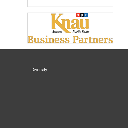
Diversity