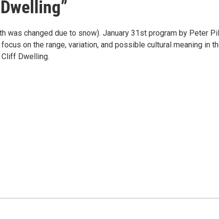
 Dwelling”
nth was changed due to snow). January 31st program by Peter Pil
 focus on the range, variation, and possible cultural meaning in t
Cliff Dwelling.