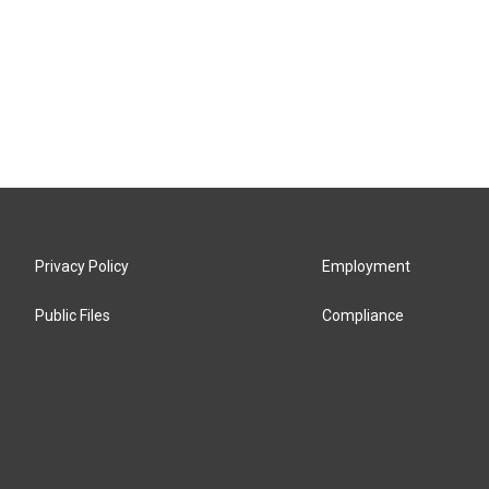
Privacy Policy
Employment
Public Files
Compliance