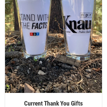
Current Thank You Gifts