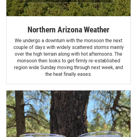
Northern Arizona Weather
We undergo a downturn with the monsoon the next
couple of days with widely scattered storms mainly
over the high terrain along with hot afternoons. The
monsoon then looks to get firmly re-established
region wide Sunday moving through next week, and
the heat finally eases.