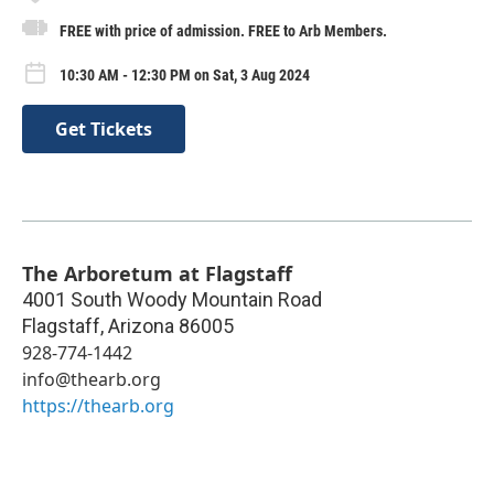
FREE with price of admission. FREE to Arb Members.
10:30 AM - 12:30 PM on Sat, 3 Aug 2024
Get Tickets
The Arboretum at Flagstaff
4001 South Woody Mountain Road
Flagstaff
,
Arizona
86005
928-774-1442
info@thearb.org
https://thearb.org