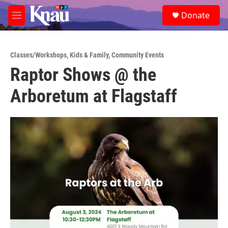
Skip to main content
S
Donate
e
M
a
e
r
n
c
u
h
Classes/Workshops
,
Kids & Family
,
Community Events
Raptor Shows @ the
u
e
Arboretum at Flagstaff
r
y