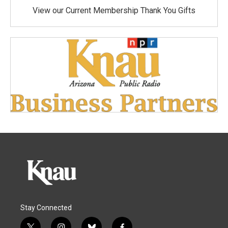
View our Current Membership Thank You Gifts
Stay Connected