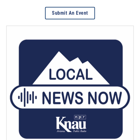
Submit An Event