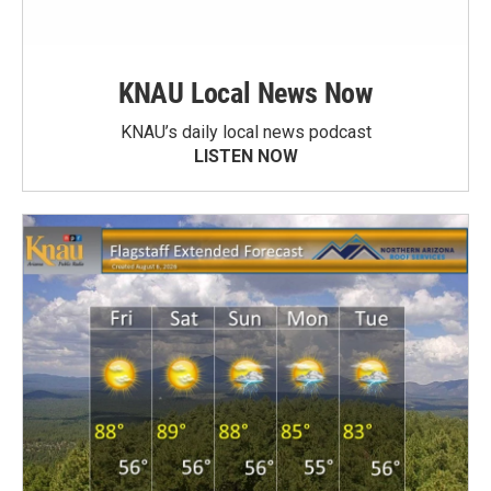
KNAU Local News Now
KNAU’s daily local news podcast
LISTEN NOW