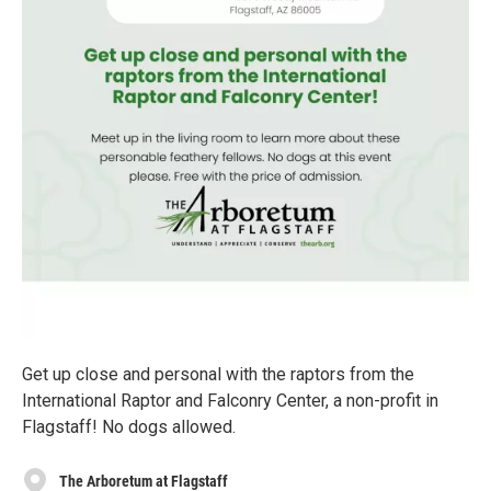
Get up close and personal with the raptors from the
International Raptor and Falconry Center, a non-profit in
Flagstaff! No dogs allowed.
The Arboretum at Flagstaff