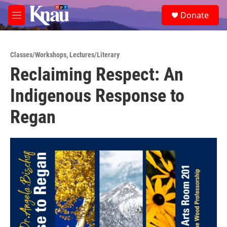
Skip to main content
S
Donate
e
M
a
e
r
n
c
u
h
Classes/Workshops
,
Lectures/Literary
Reclaiming Respect: An
u
e
Indigenous Response to
r
y
Regan