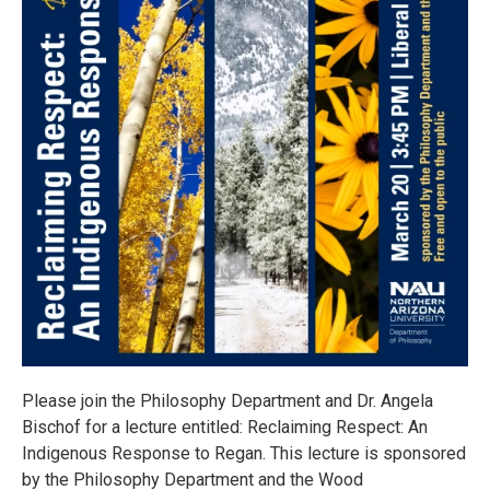
Please join the Philosophy Department and Dr. Angela
Bischof for a lecture entitled: Reclaiming Respect: An
Indigenous Response to Regan. This lecture is sponsored
by the Philosophy Department and the Wood