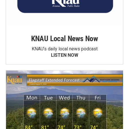
KNAU Local News Now
KNAU’s daily local news podcast
LISTEN NOW