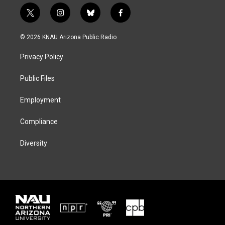
t
i
b
f
w
n
l
a
i
s
u
c
© 2026 KNAU Arizona Public Radio
t
t
e
e
t
a
s
b
Privacy Policy
e
g
k
o
r
r
y
o
a
k
Public Files
m
Employment
Compliance
Diversity