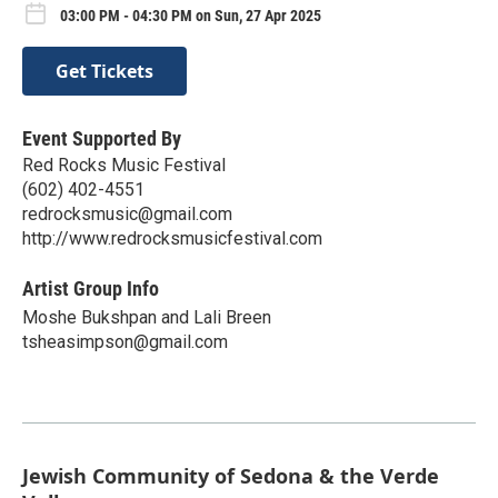
03:00 PM - 04:30 PM on Sun, 27 Apr 2025
Get Tickets
Event Supported By
Red Rocks Music Festival
(602) 402-4551
redrocksmusic@gmail.com
http://www.redrocksmusicfestival.com
Artist Group Info
Moshe Bukshpan and Lali Breen
tsheasimpson@gmail.com
Jewish Community of Sedona & the Verde