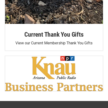
Current Thank You Gifts
View our Current Membership Thank You Gifts