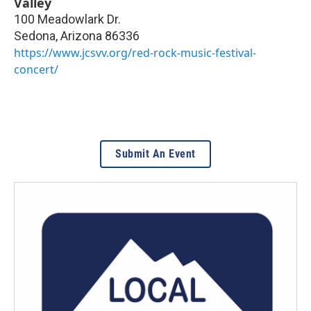
Valley
100 Meadowlark Dr.
Sedona
,
Arizona
86336
https://www.jcsvv.org/red-rock-music-festival-
concert/
Submit An Event