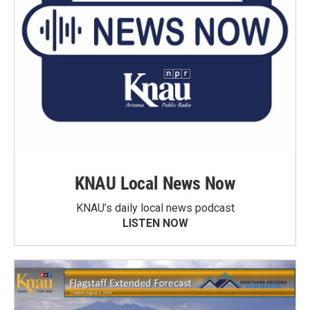
KNAU Local News Now
KNAU’s daily local news podcast
LISTEN NOW