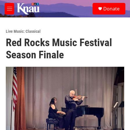
Skip to main content
S
Donate
e
M
a
e
r
n
c
u
h
Live Music: Classical
Red Rocks Music Festival
u
e
Season Finale
r
y