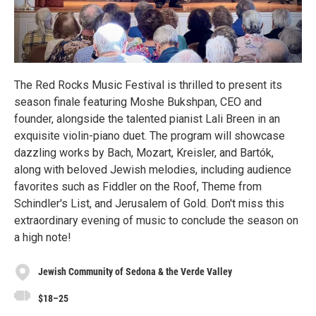
The Red Rocks Music Festival is thrilled to present its
season finale featuring Moshe Bukshpan, CEO and
founder, alongside the talented pianist Lali Breen in an
exquisite violin-piano duet. The program will showcase
dazzling works by Bach, Mozart, Kreisler, and Bartók,
along with beloved Jewish melodies, including audience
favorites such as Fiddler on the Roof, Theme from
Schindler's List, and Jerusalem of Gold. Don't miss this
extraordinary evening of music to conclude the season on
a high note!
Jewish Community of Sedona & the Verde Valley
$18–25