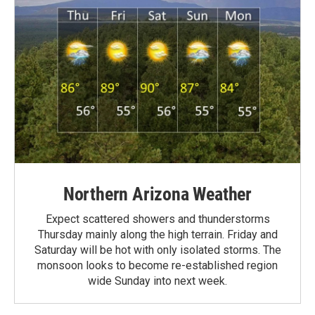
Northern Arizona Weather
Expect scattered showers and thunderstorms
Thursday mainly along the high terrain. Friday and
Saturday will be hot with only isolated storms. The
monsoon looks to become re-established region
wide Sunday into next week.