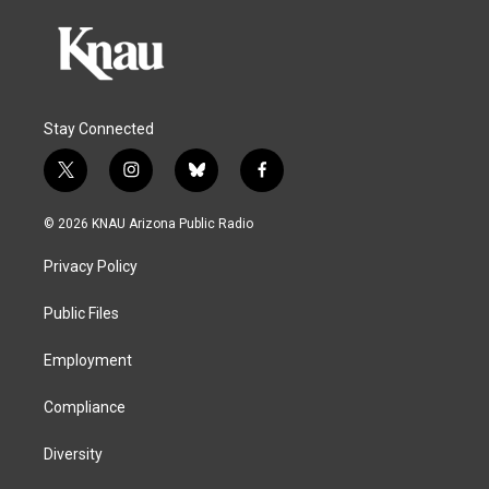
Stay Connected
t
i
b
f
w
n
l
a
i
s
u
c
© 2026 KNAU Arizona Public Radio
t
t
e
e
t
a
s
b
Privacy Policy
e
g
k
o
r
r
y
o
a
k
Public Files
m
Employment
Compliance
Diversity