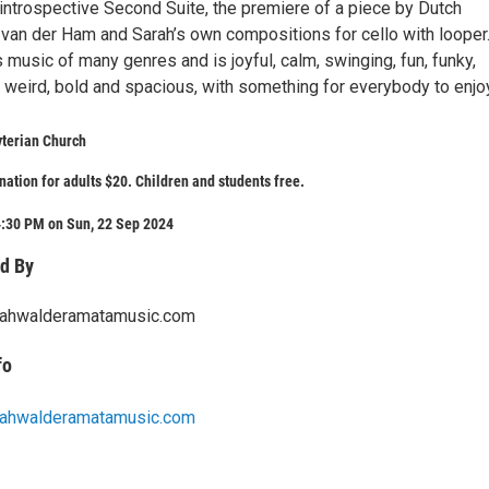
 introspective Second Suite, the premiere of a piece by Dutch
van der Ham and Sarah’s own compositions for cello with looper
 music of many genres and is joyful, calm, swinging, fun, funky,
, weird, bold and spacious, with something for everybody to enjo
yterian Church
ation for adults $20. Children and students free.
4:30 PM on Sun, 22 Sep 2024
d By
rahwalderamatamusic.com
fo
rahwalderamatamusic.com