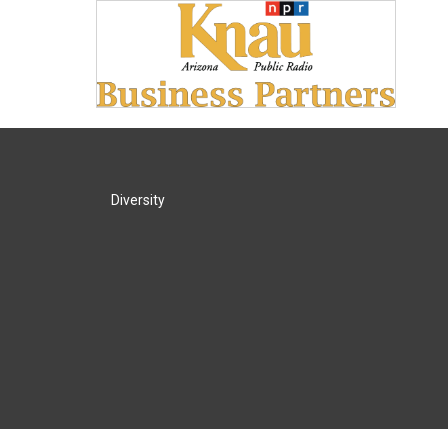
Diversity