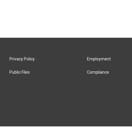
Privacy Policy
Employment
Public Files
Compliance