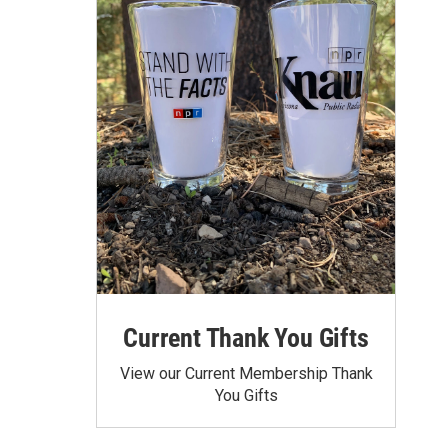
Current Thank You Gifts
View our Current Membership Thank
You Gifts