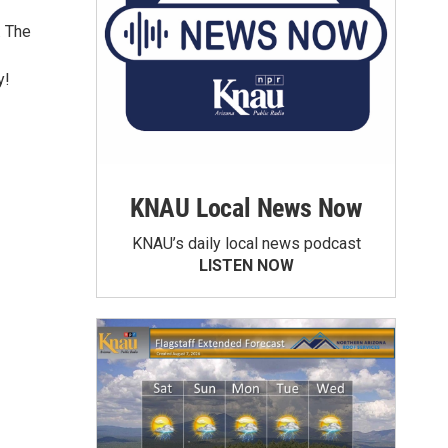
. The
y!
KNAU Local News Now
KNAU’s daily local news podcast
LISTEN NOW