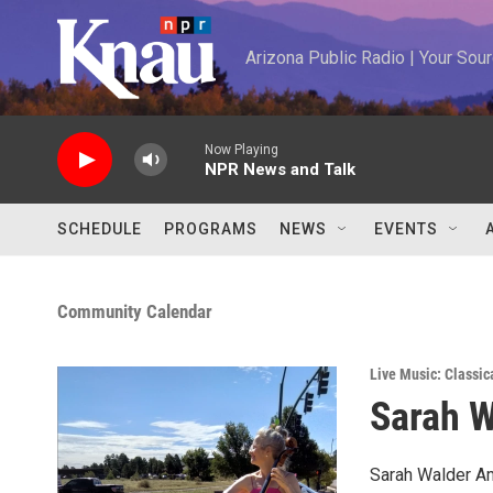
Skip to main content
Arizona Public Radio | Your So
Now Playing
NPR News and Talk
SCHEDULE
PROGRAMS
NEWS
EVENTS
Community Calendar
Live Music: Classic
Sarah W
Sarah Walder Ama