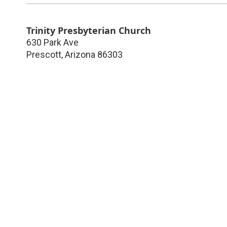
Trinity Presbyterian Church
630 Park Ave
Prescott
,
Arizona
86303