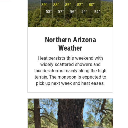
Northern Arizona
Weather
Heat persists this weekend with
widely scattered showers and
thunderstorms mainly along the high
terrain. The monsoon is expected to
pick up next week and heat eases.