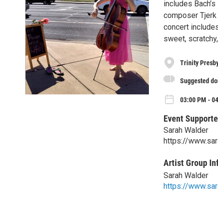
includes Bach’s
composer Tjerk 
concert includes
sweet, scratchy
Trinity Presb
Suggested don
03:00 PM - 0
Event Supporte
Sarah Walder
https://www.sa
Artist Group In
Sarah Walder
https://www.sa