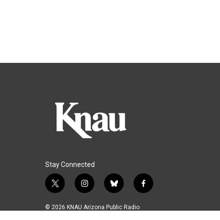
Stay Connected
t
i
b
f
w
n
l
a
i
s
u
c
© 2026 KNAU Arizona Public Radio
t
t
e
e