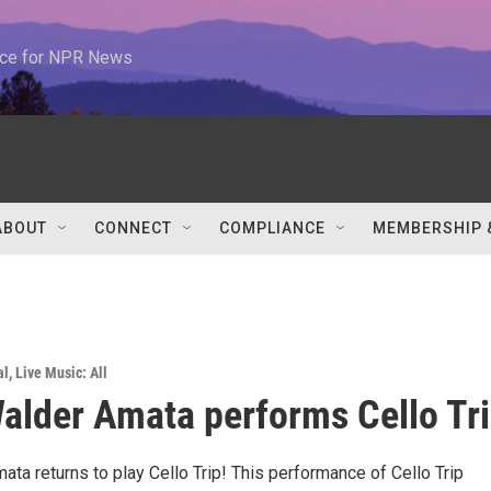
urce for NPR News
ABOUT
CONNECT
COMPLIANCE
MEMBERSHIP 
al
,
Live Music: All
alder Amata performs Cello Tri
ta returns to play Cello Trip! This performance of Cello Trip