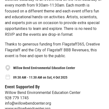
every month from 9:30am-11:30am. Each month is
focused on a different theme and each event offers fun
and educational hands-on activities. Artists, scientists,
and experts join us on occasion to provide extra special
opportunities to learn and explore. There is no need to
RSVP and the events are drop-in format.
Thanks to generous funding from Flagstaff365, Creative
Flagstaff and the City of Flagstaff BBB Revenues, this
event is free and open to the public.
Willow Bend Environmental Education Center
09:30 AM - 11:30 AM on Sat, 4 Oct 2025
Event Supported By
Willow Bend Environmental Education Center
928 779 1745
info@willowbendcenter.org
www.willowbendcenter.org