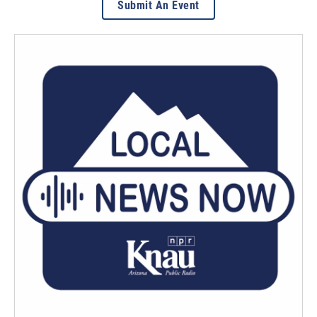
Submit An Event