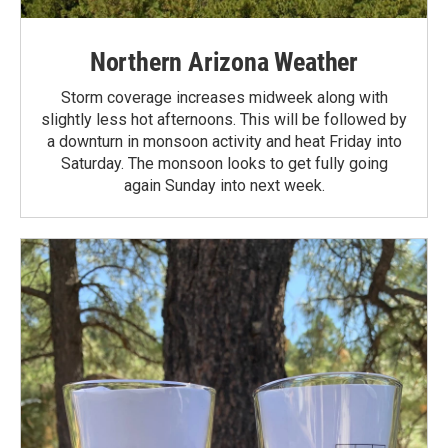
Northern Arizona Weather
Storm coverage increases midweek along with
slightly less hot afternoons. This will be followed by
a downturn in monsoon activity and heat Friday into
Saturday. The monsoon looks to get fully going
again Sunday into next week.