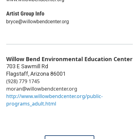
Artist Group Info
bryce@willowbendcenter.org
Willow Bend Environmental Education Center
703 E Sawmill Rd
Flagstaff
,
Arizona
86001
(928) 779 1745
moran@willowbendcenter.org
http://www.willowbendcenter.org/public-
programs_adult.html