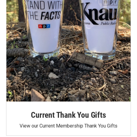
Current Thank You Gifts
View our Current Membership Thank You Gifts