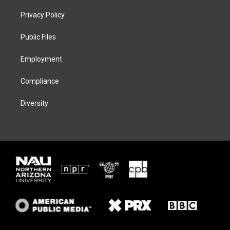
t
t
e
e
t
a
s
b
Privacy Policy
e
g
k
o
r
r
y
o
a
k
Public Files
m
Employment
Compliance
Diversity