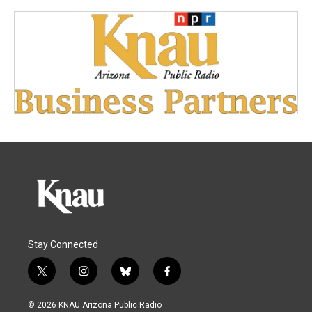
Stay Connected
t
i
b
f
w
n
l
a
i
s
u
c
© 2026 KNAU Arizona Public Radio