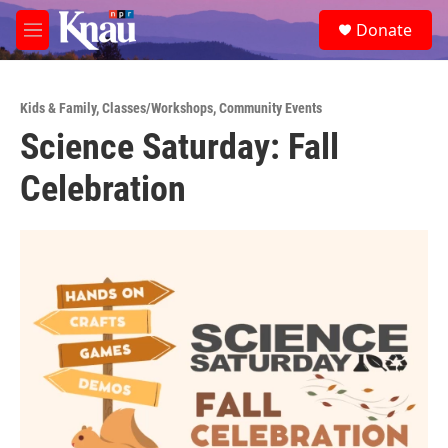
Skip to main content
S
Donate
e
M
a
e
r
n
c
u
h
Kids & Family
,
Classes/Workshops
,
Community Events
Science Saturday: Fall
u
e
Celebration
r
y