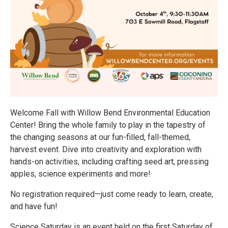
Welcome Fall with Willow Bend Environmental Education
Center! Bring the whole family to play in the tapestry of
the changing seasons at our fun-filled, fall-themed,
harvest event. Dive into creativity and exploration with
hands-on activities, including crafting seed art, pressing
apples, science experiments and more!
No registration required—just come ready to learn, create,
and have fun!
Science Saturday is an event held on the first Saturday of