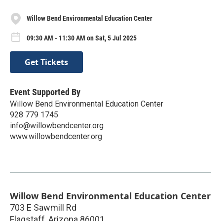
Willow Bend Environmental Education Center
09:30 AM - 11:30 AM on Sat, 5 Jul 2025
Get Tickets
Event Supported By
Willow Bend Environmental Education Center
928 779 1745
info@willowbendcenter.org
www.willowbendcenter.org
Willow Bend Environmental Education Center
703 E Sawmill Rd
Flagstaff
,
Arizona
86001