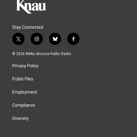
Stay Connected
t
i
b
f
w
n
l
a
i
s
u
c
© 2026 KNAU Arizona Public Radio
t
t
e
e
t
a
s
b
Privacy Policy
e
g
k
o
r
r
y
o
a
k
Public Files
m
Employment
Compliance
Diversity