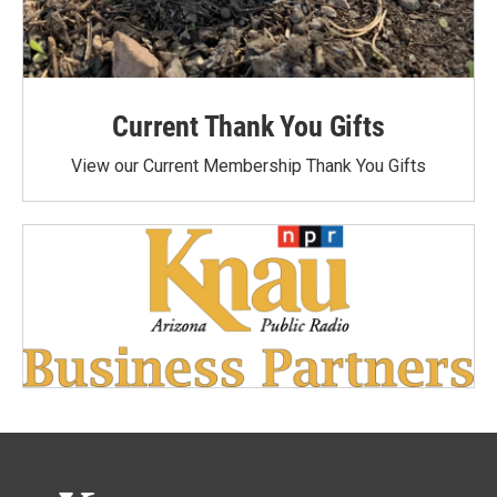
Current Thank You Gifts
View our Current Membership Thank You Gifts