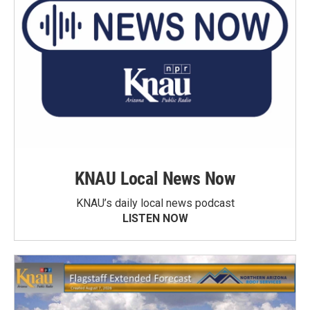
KNAU Local News Now
KNAU’s daily local news podcast
LISTEN NOW