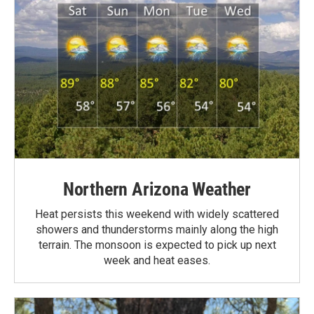
Northern Arizona Weather
Heat persists this weekend with widely scattered
showers and thunderstorms mainly along the high
terrain. The monsoon is expected to pick up next
week and heat eases.