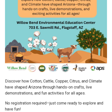
Discover how Cotton, Cattle, Copper, Citrus, and Climate
have shaped Arizona through hands-on crafts, live
demonstrations, and fun activities for all ages.
No registration required—just come ready to explore and
have fun!