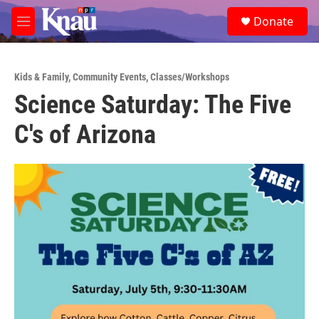
Skip to main content
S
Donate
e
M
a
e
r
n
c
u
h
Kids & Family
,
Community Events
,
Classes/Workshops
Science Saturday: The Five
u
e
C's of Arizona
r
y