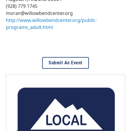
(928) 779 1745
moran@willowbendcenter.org
http://www.willowbendcenter.org/public-
programs_adult.html
Submit An Event