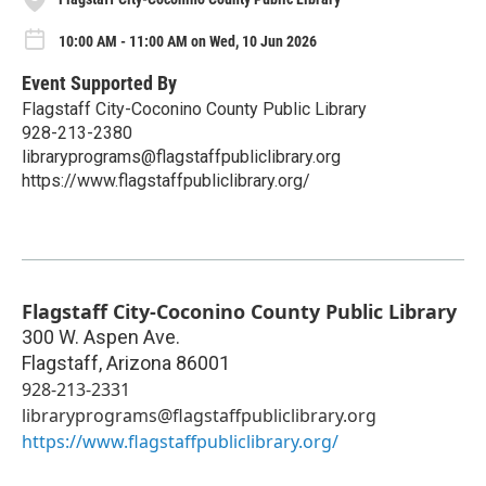
10:00 AM - 11:00 AM on Wed, 10 Jun 2026
Event Supported By
Flagstaff City-Coconino County Public Library
928-213-2380
libraryprograms@flagstaffpubliclibrary.org
https://www.flagstaffpubliclibrary.org/
Flagstaff City-Coconino County Public Library
300 W. Aspen Ave.
Flagstaff
,
Arizona
86001
928-213-2331
libraryprograms@flagstaffpubliclibrary.org
https://www.flagstaffpubliclibrary.org/