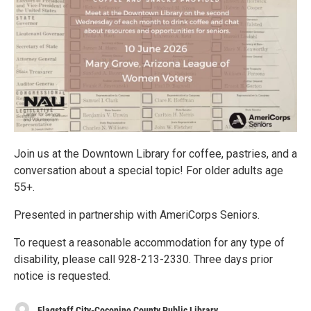
Join us at the Downtown Library for coffee, pastries, and a
conversation about a special topic! For older adults age
55+.
Presented in partnership with AmeriCorps Seniors.
To request a reasonable accommodation for any type of
disability, please call 928-213-2330. Three days prior
notice is requested.
Flagstaff City-Coconino County Public Library