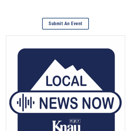
Submit An Event