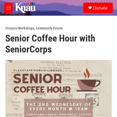
Skip to main content
S
Donate
e
M
a
e
r
n
c
u
h
Classes/Workshops
,
Community Events
Senior Coffee Hour with
u
e
SeniorCorps
r
y