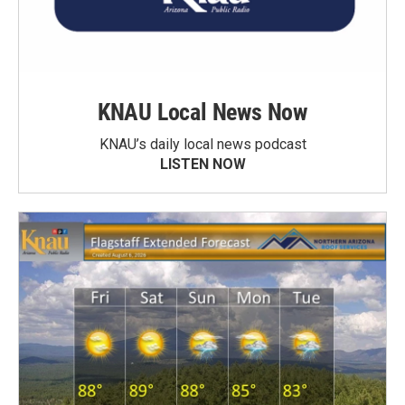
KNAU Local News Now
KNAU’s daily local news podcast
LISTEN NOW