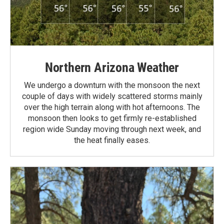
Northern Arizona Weather
We undergo a downturn with the monsoon the next
couple of days with widely scattered storms mainly
over the high terrain along with hot afternoons. The
monsoon then looks to get firmly re-established
region wide Sunday moving through next week, and
the heat finally eases.