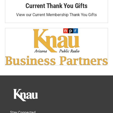
Current Thank You Gifts
View our Current Membership Thank You Gifts
Stay Connected