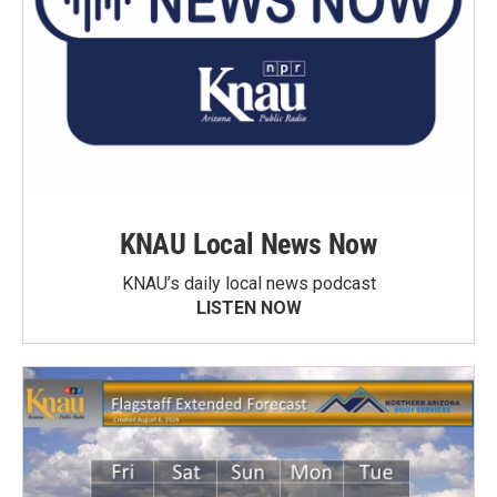
KNAU Local News Now
KNAU’s daily local news podcast
LISTEN NOW