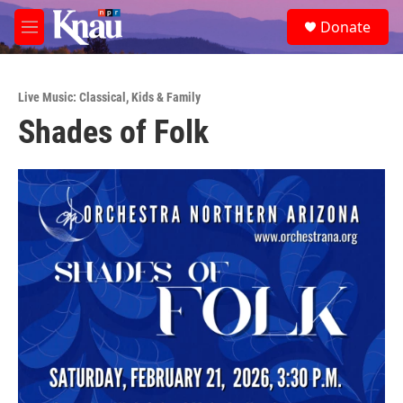
Skip to main content
S
Donate
e
M
a
e
r
n
c
u
h
Live Music: Classical
,
Kids & Family
Shades of Folk
u
e
r
y