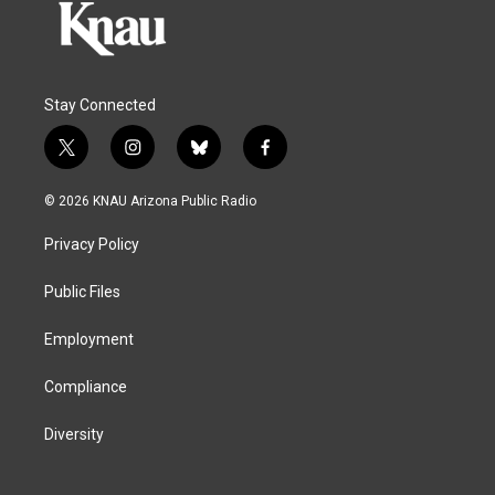
Stay Connected
t
i
b
f
w
n
l
a
i
s
u
c
© 2026 KNAU Arizona Public Radio
t
t
e
e
t
a
s
b
Privacy Policy
e
g
k
o
r
r
y
o
a
k
Public Files
m
Employment
Compliance
Diversity