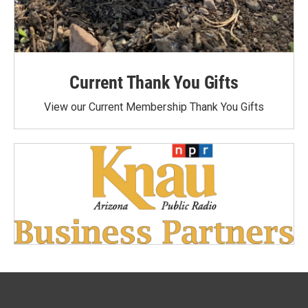
Current Thank You Gifts
View our Current Membership Thank You Gifts