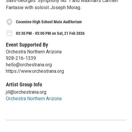
Saint-Georges' Symphony No. 1 and Waxman's Carmen
Fantasie with soloist Joseph Morag.
Coconino High School Main Auditorium
03:30 PM - 05:00 PM on Sat, 21 Feb 2026
Event Supported By
Orchestra Northern Arizona
928-216-1339
hello@orchestrana.org
https://www.orchestrana.org
Artist Group Info
jill@orchestrana.org
Orchestra Northern Arizona