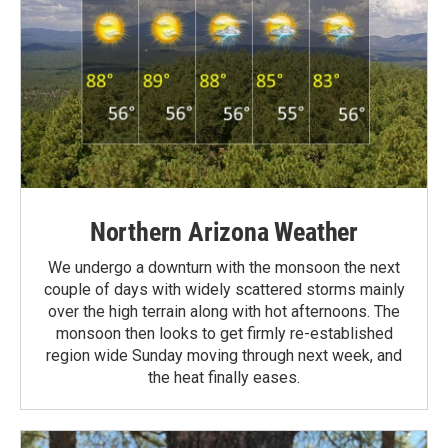
Northern Arizona Weather
We undergo a downturn with the monsoon the next
couple of days with widely scattered storms mainly
over the high terrain along with hot afternoons. The
monsoon then looks to get firmly re-established
region wide Sunday moving through next week, and
the heat finally eases.