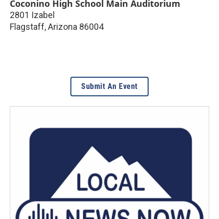
Coconino High School Main Auditorium
2801 Izabel
Flagstaff
,
Arizona
86004
Submit An Event