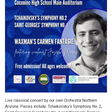
Live classical concert by our own Orchestra Northern
Arizona. Pieces include: Tchaikovsky's Symphony No. 2,