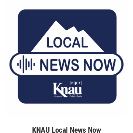
KNAU Local News Now