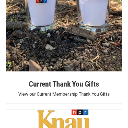
Current Thank You Gifts
View our Current Membership Thank You Gifts