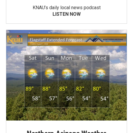
KNAU’s daily local news podcast
LISTEN NOW