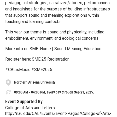
pedagogical strategies, narratives/stories, performances,
and imaginings for the purpose of building infrastructures
that support sound and meaning explorations within
teaching and learning contexts.
This year, our theme is sound and physicality, including
embodiment, environment, and ecological concerns
More info on SME: Home | Sound Meaning Education
Register here: SME 25 Registration
#CALisMusic #SME2025
Northern Arizona University
09:00 AM - 04:00 PM, every day through Sep 21, 2025.
Event Supported By
College of Arts and Letters
http://nau.edu/CAL/Events/Event-Pages/College-of-Arts-