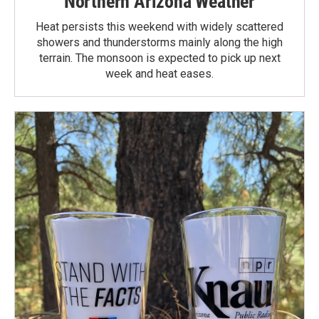
Northern Arizona Weather
Heat persists this weekend with widely scattered
showers and thunderstorms mainly along the high
terrain. The monsoon is expected to pick up next
week and heat eases.