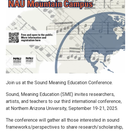
Join us at the Sound Meaning Education Conference.
Sound, Meaning Education (SME) invites researchers,
artists, and teachers to our third international conference,
at Northern Arizona University, September 19-21, 2025.
The conference will gather all those interested in sound
frameworks/perspectives to share research/scholarship,