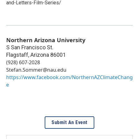
and-Letters-Film-Series/
Northern Arizona University
S San Francisco St.
Flagstaff
,
Arizona
86001
(928) 607-2028
Stefan.Sommer@nau.edu
https://www.facebook.com/NorthernAZClimateChang
e
Submit An Event