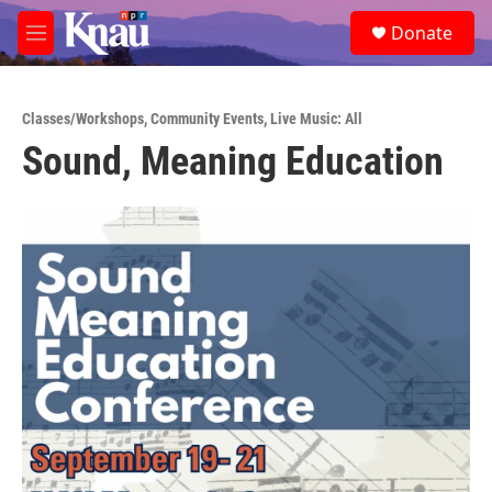
Skip to main content
S
Donate
e
M
a
e
r
n
c
u
h
Classes/Workshops
,
Community Events
,
Live Music: All
Sound, Meaning Education
u
e
r
y