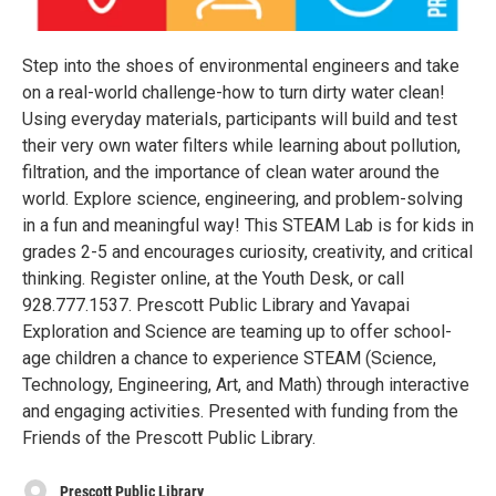
Step into the shoes of environmental engineers and take
on a real-world challenge-how to turn dirty water clean!
Using everyday materials, participants will build and test
their very own water filters while learning about pollution,
filtration, and the importance of clean water around the
world. Explore science, engineering, and problem-solving
in a fun and meaningful way! This STEAM Lab is for kids in
grades 2-5 and encourages curiosity, creativity, and critical
thinking. Register online, at the Youth Desk, or call
928.777.1537. Prescott Public Library and Yavapai
Exploration and Science are teaming up to offer school-
age children a chance to experience STEAM (Science,
Technology, Engineering, Art, and Math) through interactive
and engaging activities. Presented with funding from the
Friends of the Prescott Public Library.
Prescott Public Library