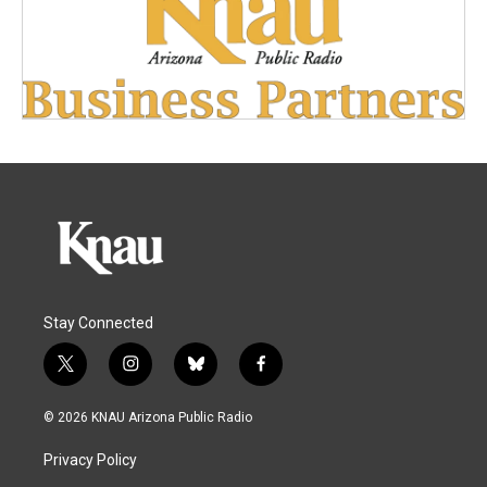
Stay Connected
t
i
b
f
w
n
l
a
i
s
u
c
© 2026 KNAU Arizona Public Radio
t
t
e
e
t
a
s
b
Privacy Policy
e
g
k
o