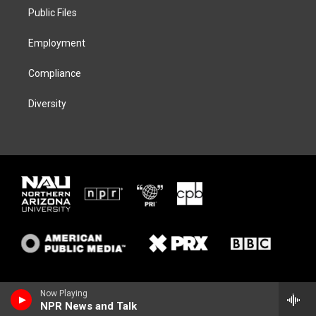
r
r
y
o
a
k
Public Files
m
Employment
Compliance
Diversity
Now Playing
NPR News and Talk