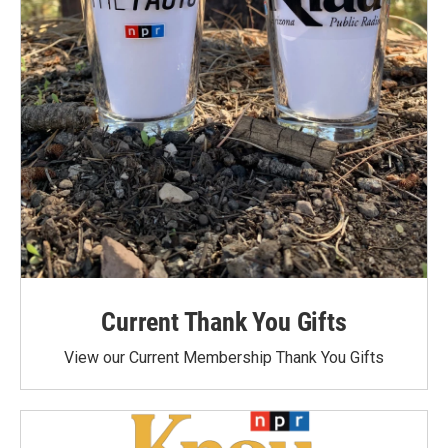
Current Thank You Gifts
View our Current Membership Thank You Gifts