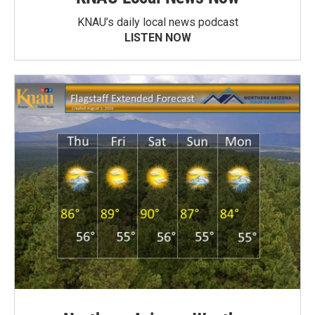
KNAU’s daily local news podcast
LISTEN NOW