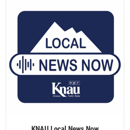
KNAU Local News Now