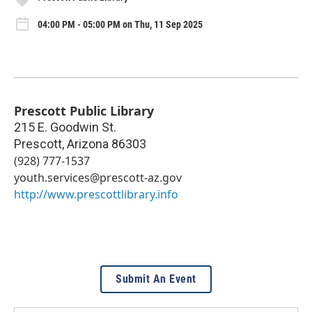
04:00 PM - 05:00 PM on Thu, 11 Sep 2025
Prescott Public Library
215 E. Goodwin St.
Prescott
,
Arizona
86303
(928) 777-1537
youth.services@prescott-az.gov
http://www.prescottlibrary.info
Submit An Event