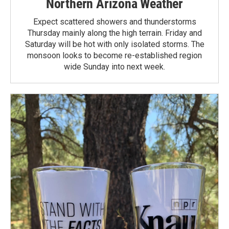
Northern Arizona Weather
Expect scattered showers and thunderstorms
Thursday mainly along the high terrain. Friday and
Saturday will be hot with only isolated storms. The
monsoon looks to become re-established region
wide Sunday into next week.