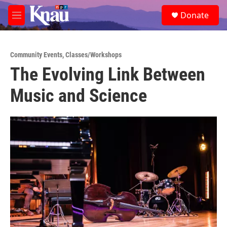
Skip to main content
S
Donate
e
M
a
e
r
n
c
u
h
Community Events
,
Classes/Workshops
The Evolving Link Between
u
e
Music and Science
r
y