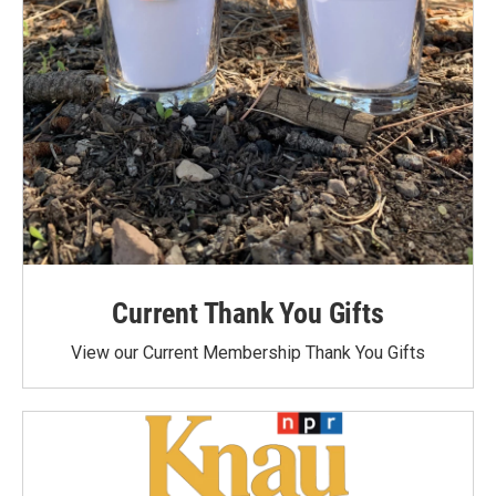
Current Thank You Gifts
View our Current Membership Thank You Gifts