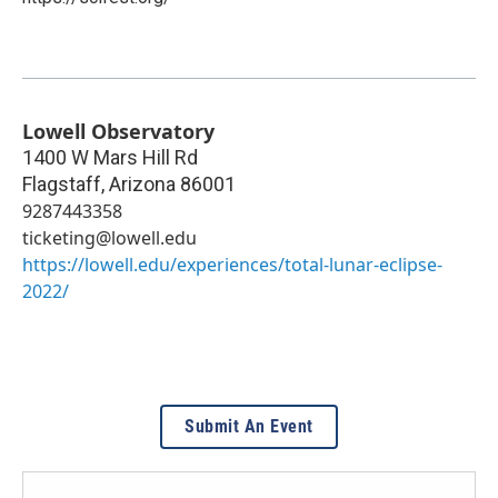
Lowell Observatory
1400 W Mars Hill Rd
Flagstaff
,
Arizona
86001
9287443358
ticketing@lowell.edu
https://lowell.edu/experiences/total-lunar-eclipse-
2022/
Submit An Event