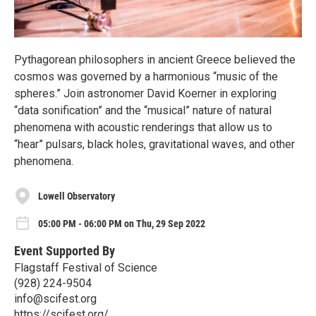
Pythagorean philosophers in ancient Greece believed the
cosmos was governed by a harmonious “music of the
spheres.” Join astronomer David Koerner in exploring
“data sonification” and the “musical” nature of natural
phenomena with acoustic renderings that allow us to
“hear” pulsars, black holes, gravitational waves, and other
phenomena.
Lowell Observatory
05:00 PM - 06:00 PM on Thu, 29 Sep 2022
Event Supported By
Flagstaff Festival of Science
(928) 224-9504
info@scifest.org
https://scifest.org/