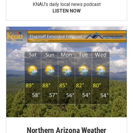
KNAU’s daily local news podcast
LISTEN NOW
Northern Arizona Weather