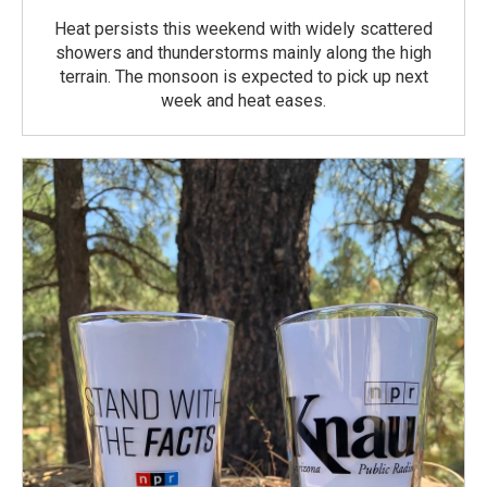
Heat persists this weekend with widely scattered
showers and thunderstorms mainly along the high
terrain. The monsoon is expected to pick up next
week and heat eases.