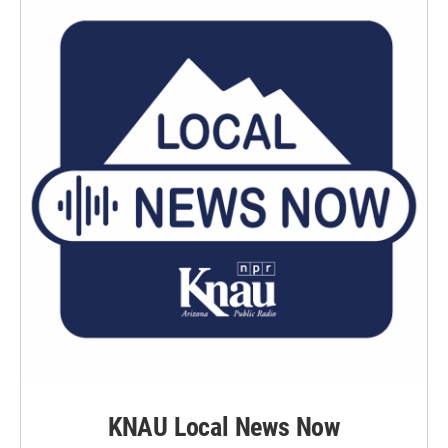
KNAU Local News Now