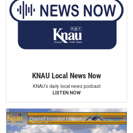
KNAU Local News Now
KNAU’s daily local news podcast
LISTEN NOW