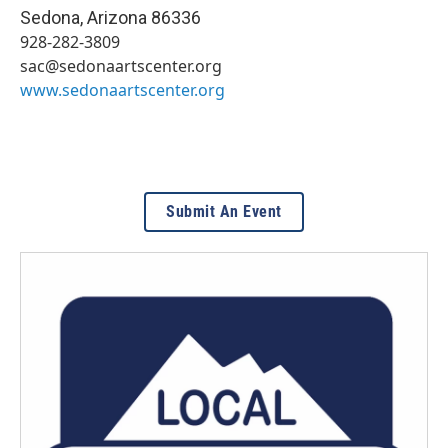
Sedona
,
Arizona
86336
928-282-3809
sac@sedonaartscenter.org
www.sedonaartscenter.org
Submit An Event