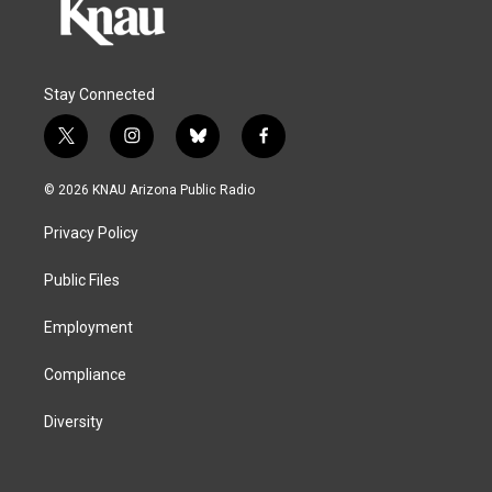
Stay Connected
t
i
b
f
w
n
l
a
i
s
u
c
© 2026 KNAU Arizona Public Radio
t
t
e
e
t
a
s
b
Privacy Policy
e
g
k
o
r
r
y
o
a
k
Public Files
m
Employment
Compliance
Diversity