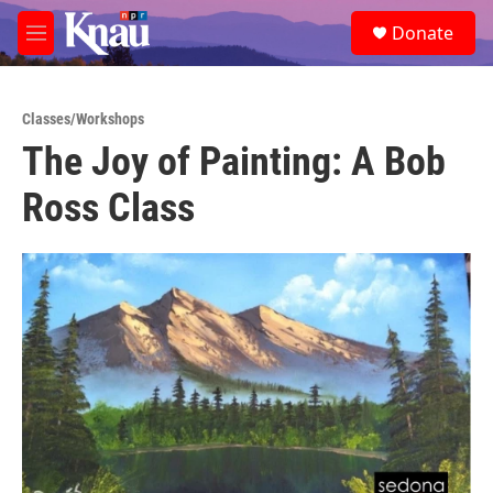
Skip to main content
S
Donate
e
M
a
e
r
n
c
u
h
Classes/Workshops
The Joy of Painting: A Bob
u
e
Ross Class
r
y