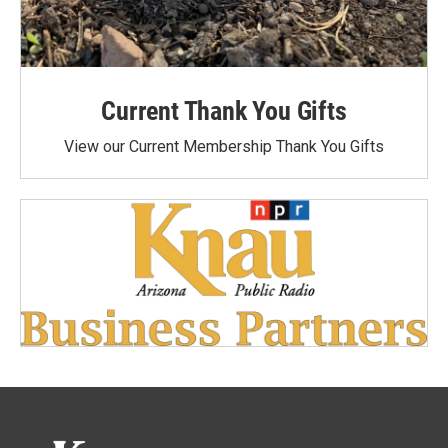
Current Thank You Gifts
View our Current Membership Thank You Gifts