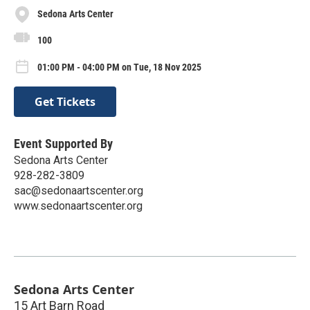
Sedona Arts Center
100
01:00 PM - 04:00 PM on Tue, 18 Nov 2025
Get Tickets
Event Supported By
Sedona Arts Center
928-282-3809
sac@sedonaartscenter.org
www.sedonaartscenter.org
Sedona Arts Center
15 Art Barn Road