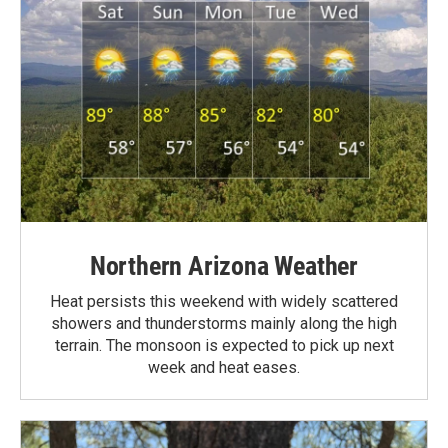
Northern Arizona Weather
Heat persists this weekend with widely scattered
showers and thunderstorms mainly along the high
terrain. The monsoon is expected to pick up next
week and heat eases.