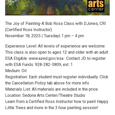
The Joy of Painting-A Bob Ross Class with DJones, CRI
(Certified Ross Instructor)
November 18, 2025 | Tuesday| 1 pm – 4 pm
Experience Level: All levels of experience are welcome.
This class is also open to ages 12 and older with an adult.
ESA Eligible: www.azed.gov/esa : Contact JD to register
with ESA Funds: 928-282-3809, ext. 1
Medium: Oil
Registration: Each student must register individually. Click
the Cancellation Policy tab above for more info.
Materials List: All materials are included in the price.
Location: Sedona Arts Center/Theatre Studio
Learn from a Certified Ross Instructor how to paint Happy
Little Trees and more in the 3 hour painting session!