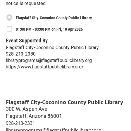
notice is requested.
Flagstaff City-Coconino County Public Library
01:00 PM - 03:00 PM on Fri, 10 Apr 2026
Event Supported By
Flagstaff City-Coconino County Public Library
928-213-2380
libraryprograms@flagstaffpubliclibrary.org
https://www.flagstaffpubliclibrary.org/
Flagstaff City-Coconino County Public Library
300 W. Aspen Ave.
Flagstaff
,
Arizona
86001
928-213-2331
libraryprograms@flagstaffpubliclibrary.org