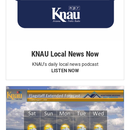
KNAU Local News Now
KNAU’s daily local news podcast
LISTEN NOW