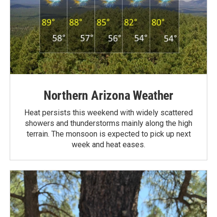
Northern Arizona Weather
Heat persists this weekend with widely scattered
showers and thunderstorms mainly along the high
terrain. The monsoon is expected to pick up next
week and heat eases.