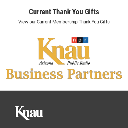
Current Thank You Gifts
View our Current Membership Thank You Gifts