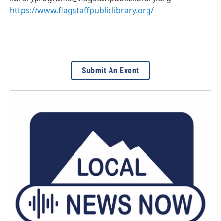
https://www.flagstaffpubliclibrary.org/
Submit An Event