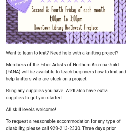
Want to learn to knit? Need help with a knitting project?
Members of the Fiber Artists of Northern Arizona Guild
(FANA) will be available to teach beginners how to knit and
help knitters who are stuck on a project.
Bring any supplies you have. We’ll also have extra
supplies to get you started.
All skill levels welcome!
To request a reasonable accommodation for any type of
disability, please call 928-213-2330. Three days prior