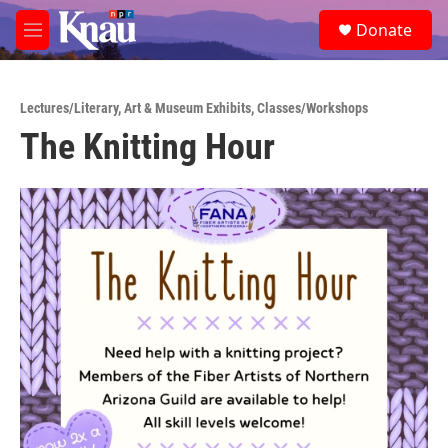
Skip to main content
S
Donate
e
M
a
e
r
n
c
u
h
Lectures/Literary
,
Art & Museum Exhibits
,
Classes/Workshops
The Knitting Hour
u
e
r
y