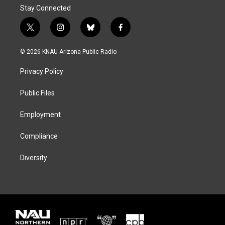
Stay Connected
t
i
b
f
w
n
l
a
i
s
u
c
© 2026 KNAU Arizona Public Radio
t
t
e
e
t
a
s
b
Privacy Policy
e
g
k
o
r
r
y
o
a
k
Public Files
m
Employment
Compliance
Diversity