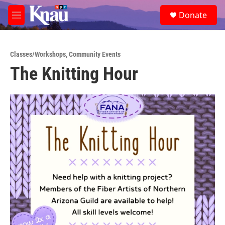
Skip to main content
S
Donate
e
M
a
e
r
n
c
u
h
Classes/Workshops
,
Community Events
The Knitting Hour
u
e
r
y