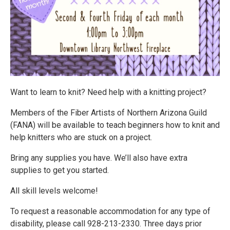
Want to learn to knit? Need help with a knitting project?
Members of the Fiber Artists of Northern Arizona Guild
(FANA) will be available to teach beginners how to knit and
help knitters who are stuck on a project.
Bring any supplies you have. We’ll also have extra
supplies to get you started.
All skill levels welcome!
To request a reasonable accommodation for any type of
disability, please call 928-213-2330. Three days prior