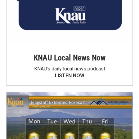
KNAU Local News Now
KNAU’s daily local news podcast
LISTEN NOW