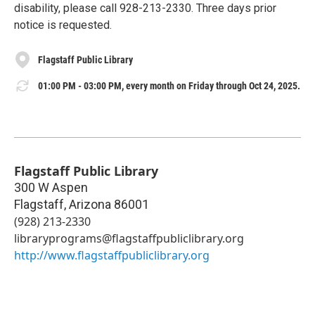
disability, please call 928-213-2330. Three days prior
notice is requested.
Flagstaff Public Library
01:00 PM - 03:00 PM, every month on Friday through Oct 24, 2025.
Flagstaff Public Library
300 W Aspen
Flagstaff
,
Arizona
86001
(928) 213-2330
libraryprograms@flagstaffpubliclibrary.org
http://www.flagstaffpubliclibrary.org