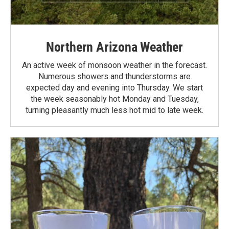
Northern Arizona Weather
An active week of monsoon weather in the forecast.
Numerous showers and thunderstorms are
expected day and evening into Thursday. We start
the week seasonably hot Monday and Tuesday,
turning pleasantly much less hot mid to late week.