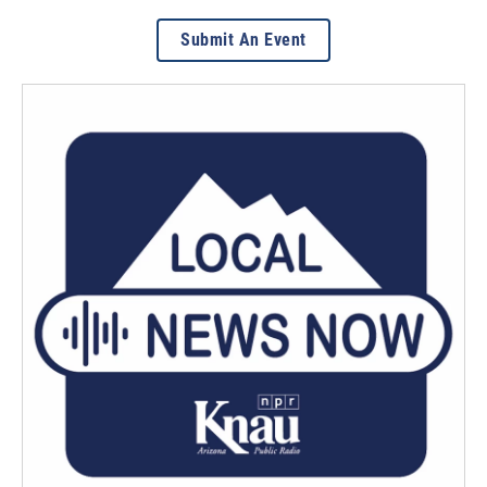
Submit An Event