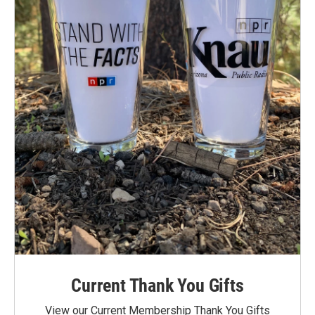
Current Thank You Gifts
View our Current Membership Thank You Gifts