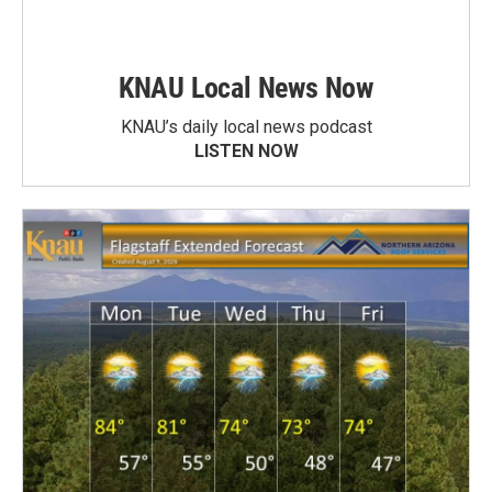
KNAU Local News Now
KNAU’s daily local news podcast
LISTEN NOW