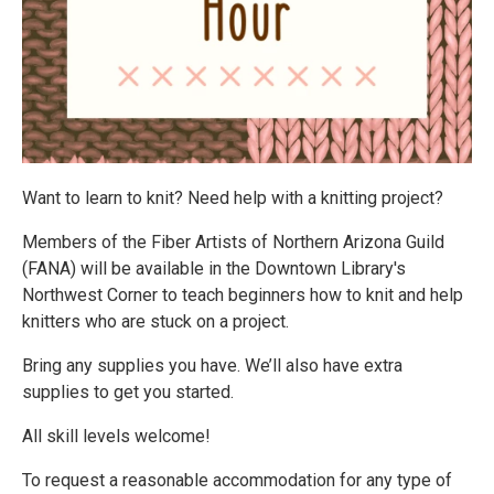
Want to learn to knit? Need help with a knitting project?
Members of the Fiber Artists of Northern Arizona Guild
(FANA) will be available in the Downtown Library's
Northwest Corner to teach beginners how to knit and help
knitters who are stuck on a project.
Bring any supplies you have. We’ll also have extra
supplies to get you started.
All skill levels welcome!
To request a reasonable accommodation for any type of