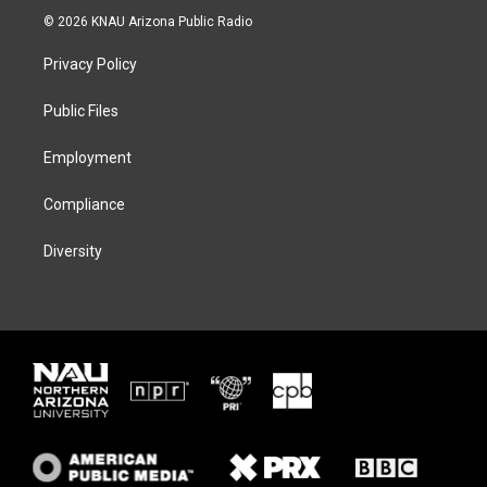
i
s
u
c
© 2026 KNAU Arizona Public Radio
t
t
e
e
t
a
s
b
Privacy Policy
e
g
k
o
r
r
y
o
a
k
Public Files
m
Employment
Compliance
Diversity