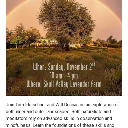
Join Tom Fleischner and Will Duncan on an exploration of
both inner and outer landscapes. Both naturalists and
meditators rely on advanced skills in observation and
mindfulness. Learn the foundations of these skills and