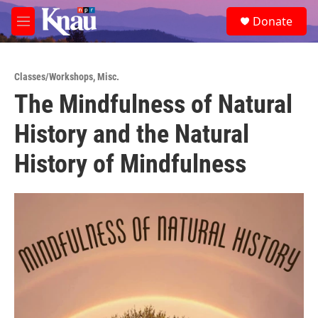
Skip to main content
S
Donate
e
M
a
e
r
n
c
u
h
Classes/Workshops
,
Misc.
The Mindfulness of Natural
u
e
History and the Natural
r
y
History of Mindfulness