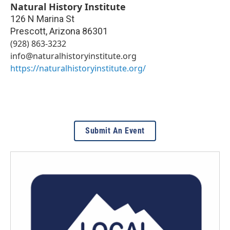
Natural History Institute
126 N Marina St
Prescott
,
Arizona
86301
(928) 863-3232
info@naturalhistoryinstitute.org
https://naturalhistoryinstitute.org/
Submit An Event