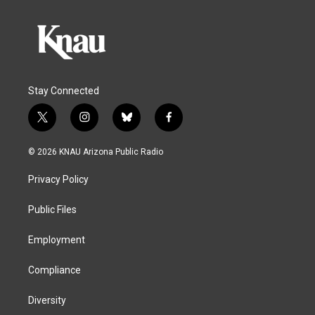
Stay Connected
t
i
b
f
w
n
l
a
i
s
u
c
© 2026 KNAU Arizona Public Radio
t
t
e
e
t
a
s
b
Privacy Policy
e
g
k
o
r
r
y
o
a
k
Public Files
m
Employment
Compliance
Diversity