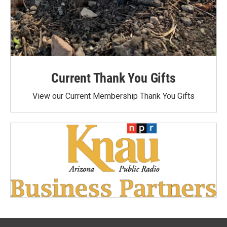
Current Thank You Gifts
View our Current Membership Thank You Gifts