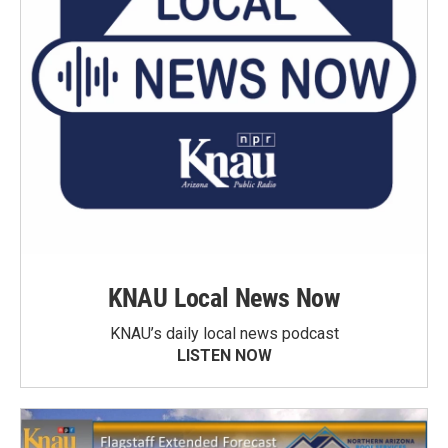
KNAU Local News Now
KNAU’s daily local news podcast
LISTEN NOW