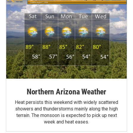
Northern Arizona Weather
Heat persists this weekend with widely scattered
showers and thunderstorms mainly along the high
terrain. The monsoon is expected to pick up next
week and heat eases.