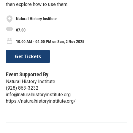
then explore how to use them.
Natural History Institute
87.00
10:00 AM - 04:00 PM on Sun, 2 Nov 2025
Get Tickets
Event Supported By
Natural History Institute
(928) 863-3232
info@naturalhistoryinstitute.org
https://naturalhistoryinstitute.org/