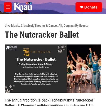
Skip to main content
S
Donate
e
M
a
e
r
n
c
u
h
Live Music: Classical
,
Theater & Dance: All
,
Community Events
The Nutcracker Ballet
u
e
r
y
The annual tradition is back! Tchaikovsky's Nutcracker
Ballet - A Flagstaff holiday tradition featuring the NAU