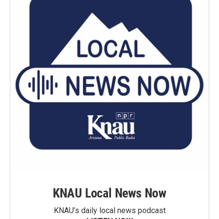
KNAU Local News Now
KNAU’s daily local news podcast