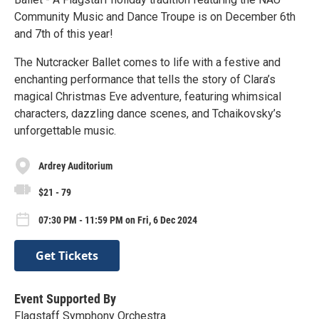
Community Music and Dance Troupe is on December 6th
and 7th of this year!
The Nutcracker Ballet comes to life with a festive and
enchanting performance that tells the story of Clara’s
magical Christmas Eve adventure, featuring whimsical
characters, dazzling dance scenes, and Tchaikovsky’s
unforgettable music.
Ardrey Auditorium
$21 - 79
07:30 PM - 11:59 PM on Fri, 6 Dec 2024
Get Tickets
Event Supported By
Flagstaff Symphony Orchestra