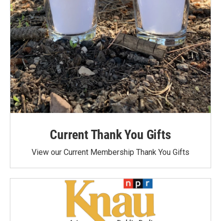
Current Thank You Gifts
View our Current Membership Thank You Gifts