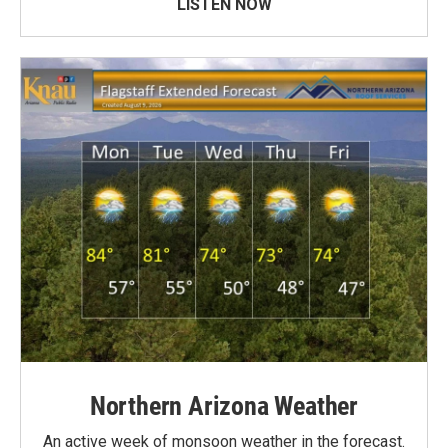
LISTEN NOW
Northern Arizona Weather
An active week of monsoon weather in the forecast.