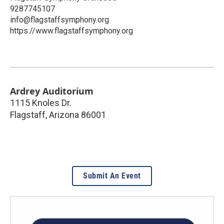
9287745107
info@flagstaffsymphony.org
https://www.flagstaffsymphony.org
Ardrey Auditorium
1115 Knoles Dr.
Flagstaff
,
Arizona
86001
Submit An Event