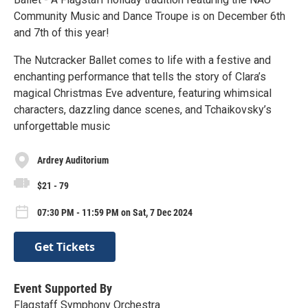
Community Music and Dance Troupe is on December 6th
and 7th of this year!
The Nutcracker Ballet comes to life with a festive and
enchanting performance that tells the story of Clara’s
magical Christmas Eve adventure, featuring whimsical
characters, dazzling dance scenes, and Tchaikovsky’s
unforgettable music
Ardrey Auditorium
$21 - 79
07:30 PM - 11:59 PM on Sat, 7 Dec 2024
Get Tickets
Event Supported By
Flagstaff Symphony Orchestra