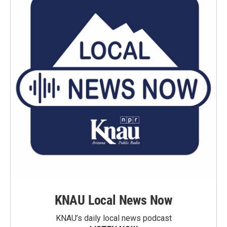
KNAU Local News Now
KNAU’s daily local news podcast