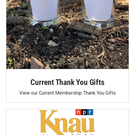
Current Thank You Gifts
View our Current Membership Thank You Gifts