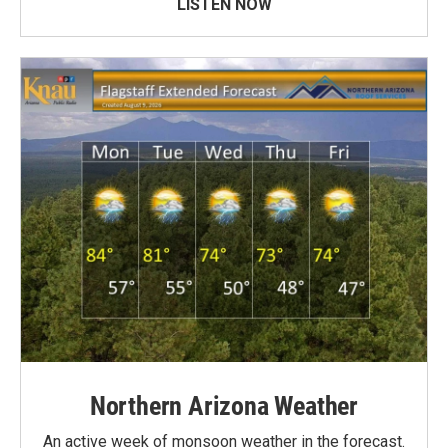
LISTEN NOW
Northern Arizona Weather
An active week of monsoon weather in the forecast.