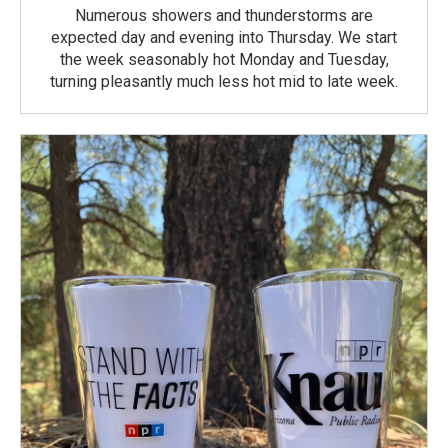
Numerous showers and thunderstorms are
expected day and evening into Thursday. We start
the week seasonably hot Monday and Tuesday,
turning pleasantly much less hot mid to late week.