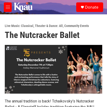
Skip to main content
S
Donate
e
M
a
e
r
n
c
u
h
Live Music: Classical
,
Theater & Dance: All
,
Community Events
The Nutcracker Ballet
u
e
r
y
The annual tradition is back! Tchaikovsky's Nutcracker
Ballet - A Flagstaff holiday tradition featuring the NAU