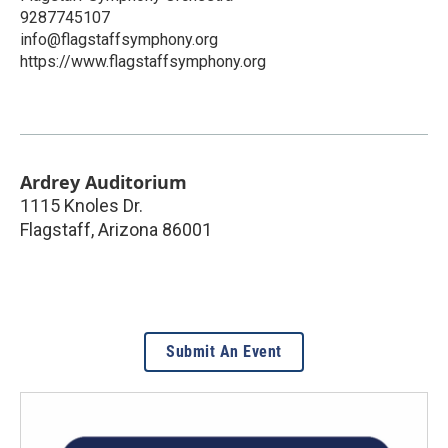
9287745107
info@flagstaffsymphony.org
https://www.flagstaffsymphony.org
Ardrey Auditorium
1115 Knoles Dr.
Flagstaff
,
Arizona
86001
Submit An Event