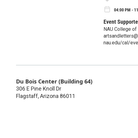
04:00 PM - 1
Event Supporte
NAU College of 
artsandletters
nau.edu/cal/ev
Du Bois Center (Building 64)
306 E Pine Knoll Dr
Flagstaff
,
Arizona
86011