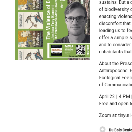
sustains. But a 
of biodiversity 
enacting violenc
discomfort that 
leading us to fe
offer a simple s
and to consider 
cohabitants that
About the Presen
Anthropocene: E
Ecological Feel
of Communicatio
April 22 | 4 PM
Free and open t
Zoom at: tinyur
Du Bois Cente