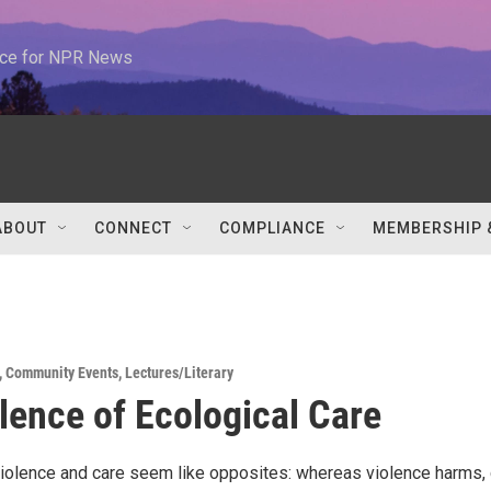
urce for NPR News
ABOUT
CONNECT
COMPLIANCE
MEMBERSHIP 
,
Community Events
,
Lectures/Literary
lence of Ecological Care
, violence and care seem like opposites: whereas violence harms,