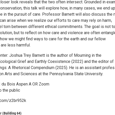
closer look reveals that the two often intersect. Grounded in ex
conservation, this talk will explore how, in many cases, we end u
e in the pursuit of care. Professor Barnett will also discuss the 
can arise when we realize our efforts to care may rely on harm,
el torn between different ethical commitments. The goal is not t
olution, but to reflect on how care and violence are often entangl
how we might find ways to care for the earth and our fellow
 are less harmful.
ter: Joshua Trey Barnett is the author of Mourning in the
cological Grief and Earthly Coexistence (2022) and the editor of
ings: A Rhetorical Compendium (2025). He is an assistant profes
n Arts and Sciences at the Pennsylvania State University.
 | du Bois Aspen A OR Zoom
o the public
l.com/z2br952k
r (Building 64)