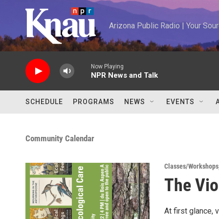
Skip to main content
Arizona Public Radio | Your So
Now Playing
NPR News and Talk
SCHEDULE
PROGRAMS
NEWS
EVENTS
Community Calendar
Classes/Workshops
The Vio
At first glance