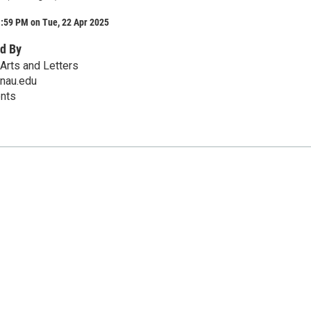
1:59 PM on Tue, 22 Apr 2025
d By
Arts and Letters
@nau.edu
ents