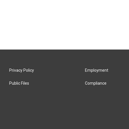
Privacy Policy
Employment
Public Files
Compliance