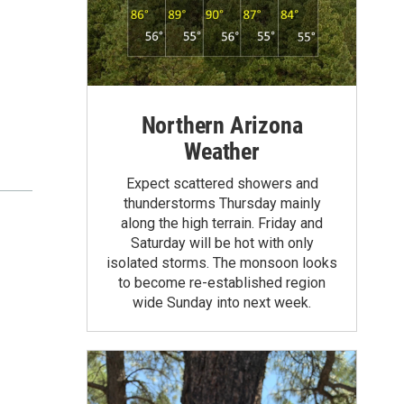
Northern Arizona
Weather
Expect scattered showers and
thunderstorms Thursday mainly
along the high terrain. Friday and
Saturday will be hot with only
isolated storms. The monsoon looks
to become re-established region
wide Sunday into next week.