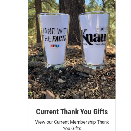
Current Thank You Gifts
View our Current Membership Thank
You Gifts