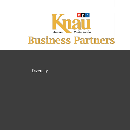
Diversity