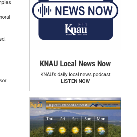
amples
p
moral
o
ed,
KNAU Local News Now
KNAU’s daily local news podcast
sor
LISTEN NOW