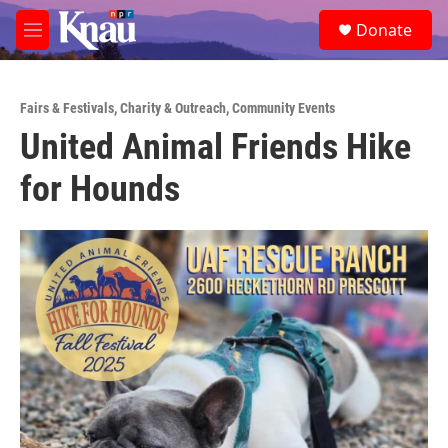
Skip to main content
S
Donate
e
M
a
e
r
n
c
u
h
Fairs & Festivals
,
Charity & Outreach
,
Community Events
United Animal Friends Hike
u
e
for Hounds
r
y