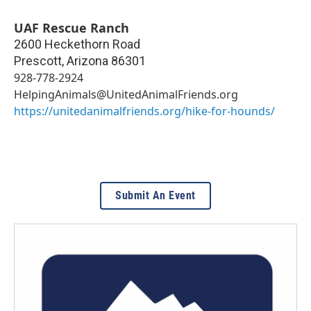
UAF Rescue Ranch
2600 Heckethorn Road
Prescott
,
Arizona
86301
928-778-2924
HelpingAnimals@UnitedAnimalFriends.org
https://unitedanimalfriends.org/hike-for-hounds/
Submit An Event