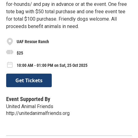
for-hounds/ and pay in advance or at the event. One free
tote bag with $50 total purchase and one free event tee
for total $100 purchase. Friendly dogs welcome. All
proceeds benefit animals in need.
UAF Rescue Ranch
$25
10:00 AM - 01:00 PM on Sat, 25 Oct 2025
Get Tickets
Event Supported By
United Animal Friends
http://unitedanimalfriends.org