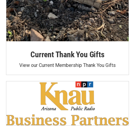
Current Thank You Gifts
View our Current Membership Thank You Gifts