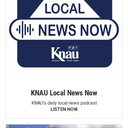
KNAU Local News Now
KNAU’s daily local news podcast
LISTEN NOW