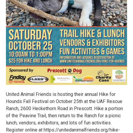
United Animal Friends is hosting their annual Hike for
Hounds Fall Festival on October 25th at the UAF Rescue
Ranch, 2600 Heckethorn Road in Prescott. Hike a portion
of the Peavine Trail, then return to the Ranch for a picnic
lunch, vendors, exhibitors, and lots of fun activities.
Register online at https://unitedanimalfriends.org/hike-