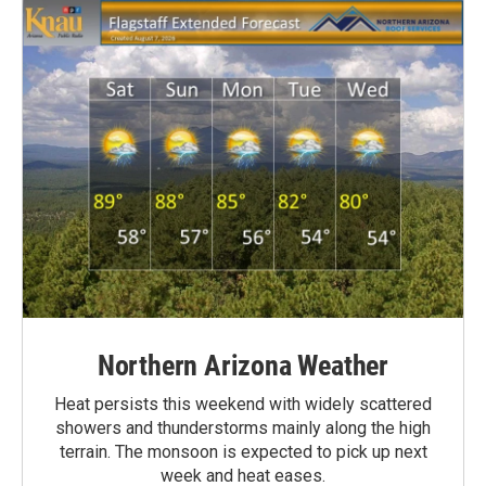
Northern Arizona Weather
Heat persists this weekend with widely scattered
showers and thunderstorms mainly along the high
terrain. The monsoon is expected to pick up next
week and heat eases.