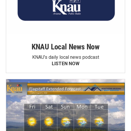
KNAU Local News Now
KNAU’s daily local news podcast
LISTEN NOW