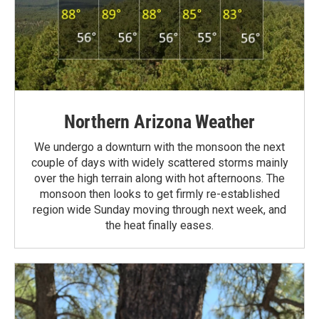
Northern Arizona Weather
We undergo a downturn with the monsoon the next
couple of days with widely scattered storms mainly
over the high terrain along with hot afternoons. The
monsoon then looks to get firmly re-established
region wide Sunday moving through next week, and
the heat finally eases.