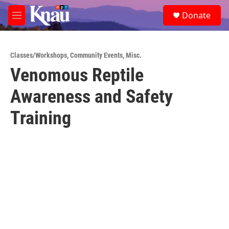
Skip to main content
S
Donate
e
M
a
e
r
n
c
u
h
Classes/Workshops
,
Community Events
,
Misc.
Venomous Reptile
u
e
Awareness and Safety
r
y
Training