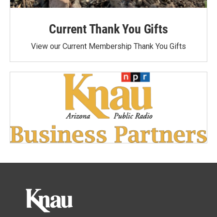
Current Thank You Gifts
View our Current Membership Thank You Gifts