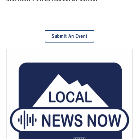
Submit An Event