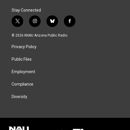
Stay Connected
t
i
b
f
w
n
l
a
i
s
u
c
© 2026 KNAU Arizona Public Radio
t
t
e
e
t
a
s
b
Privacy Policy
e
g
k
o
r
r
y
o
a
k
Public Files
m
Employment
Compliance
Diversity