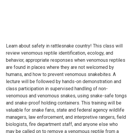
Learn about safety in rattlesnake country! This class will
review venomous reptile identification, ecology, and
behavior, appropriate responses when venomous reptiles
are found in places where they are not welcomed by
humans, and how to prevent venomous snakebites. A
lecture will be followed by hands-on demonstration and
class participation in supervised handling of non-
venomous and venomous snakes, using snake-safe tongs
and snake-proof holding containers. This training will be
valuable for snake fans, state and federal agency wildlife
managers, law enforcement, and interpretive rangers, field
biologists, fire department staff, and anyone else who
may be called on to remove a venomous reptile from a