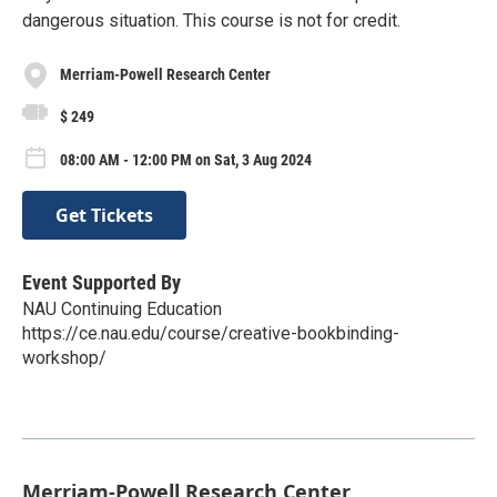
dangerous situation. This course is not for credit.
Merriam-Powell Research Center
$ 249
08:00 AM - 12:00 PM on Sat, 3 Aug 2024
Get Tickets
Event Supported By
NAU Continuing Education
https://ce.nau.edu/course/creative-bookbinding-
workshop/
Merriam-Powell Research Center