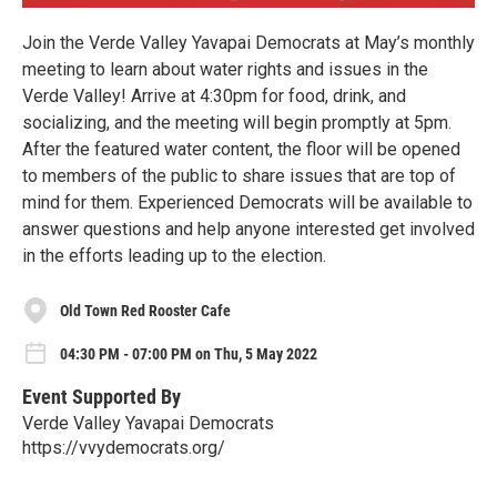
Join the Verde Valley Yavapai Democrats at May’s monthly
meeting to learn about water rights and issues in the
Verde Valley! Arrive at 4:30pm for food, drink, and
socializing, and the meeting will begin promptly at 5pm.
After the featured water content, the floor will be opened
to members of the public to share issues that are top of
mind for them. Experienced Democrats will be available to
answer questions and help anyone interested get involved
in the efforts leading up to the election.
Old Town Red Rooster Cafe
04:30 PM - 07:00 PM on Thu, 5 May 2022
Event Supported By
Verde Valley Yavapai Democrats
https://vvydemocrats.org/