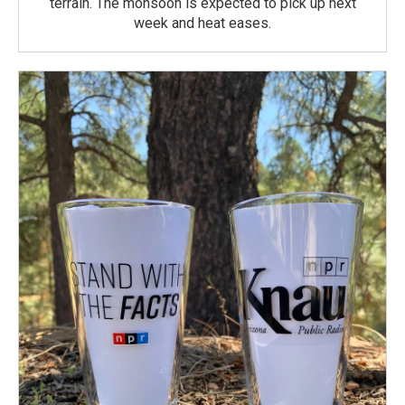
terrain. The monsoon is expected to pick up next
week and heat eases.