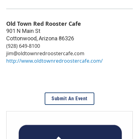
Old Town Red Rooster Cafe
901 N Main St
Cottonwood
,
Arizona
86326
(928) 649-8100
jim@oldtownredroostercafe.com
http://www.oldtownredroostercafe.com/
Submit An Event