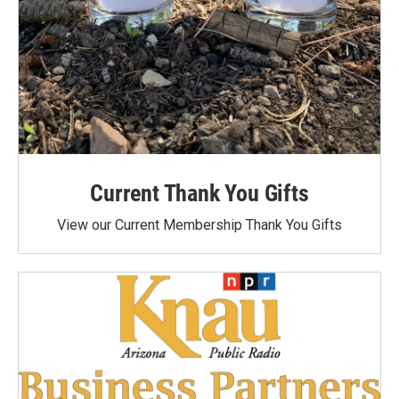
Current Thank You Gifts
View our Current Membership Thank You Gifts