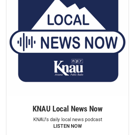
KNAU Local News Now
KNAU’s daily local news podcast
LISTEN NOW