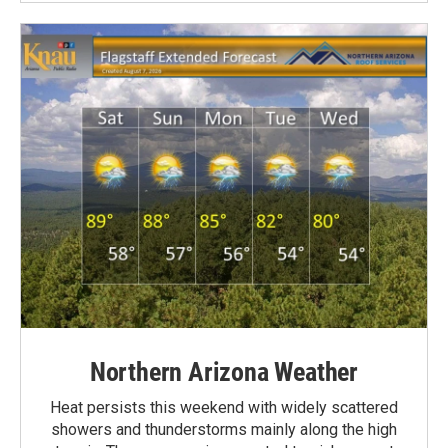
Northern Arizona Weather
Heat persists this weekend with widely scattered
showers and thunderstorms mainly along the high