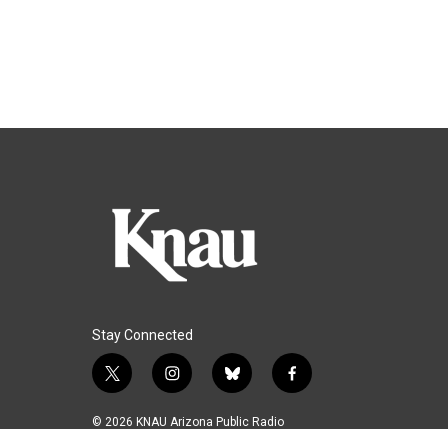
Stay Connected
t
i
b
f
w
n
l
a
i
s
u
c
© 2026 KNAU Arizona Public Radio
t
t
e
e