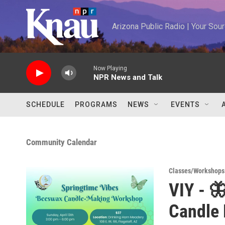
Skip to main content
Arizona Public Radio | Your So
Now Playing
NPR News and Talk
SCHEDULE
PROGRAMS
NEWS
EVENTS
Community Calendar
Classes/Workshops
VIY - 
Candle