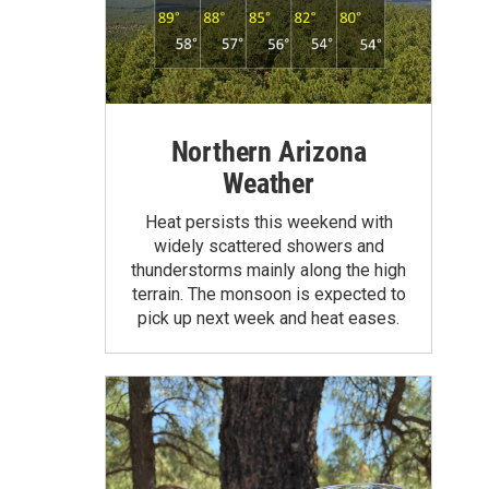
Northern Arizona
Weather
Heat persists this weekend with
widely scattered showers and
thunderstorms mainly along the high
terrain. The monsoon is expected to
pick up next week and heat eases.