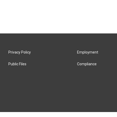
Privacy Policy
Employment
Public Files
Compliance