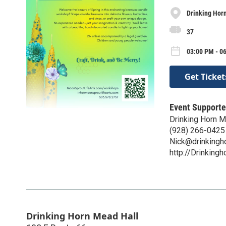
Drinking Hor
37
03:00 PM - 0
Get Ticket
Event Supporte
Drinking Horn 
(928) 266-0425
Nick@drinkingh
http://Drinking
Drinking Horn Mead Hall