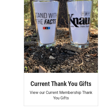
Current Thank You Gifts
View our Current Membership Thank
You Gifts