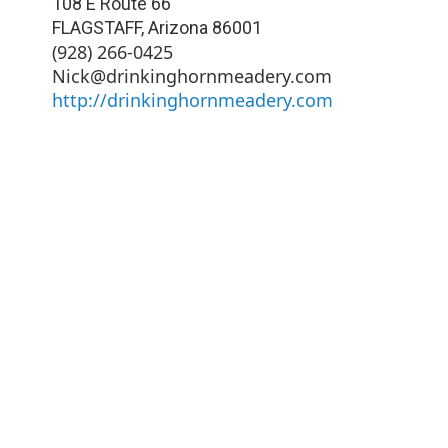
108 E Route 66
FLAGSTAFF
,
Arizona
86001
(928) 266-0425
Nick@drinkinghornmeadery.com
http://drinkinghornmeadery.com