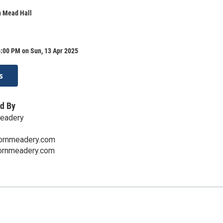
n Mead Hall
6:00 PM on Sun, 13 Apr 2025
s
d By
Meadery
ornmeadery.com
hornmeadery.com