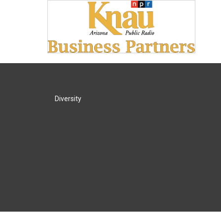
Diversity