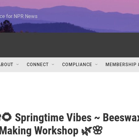
urce for NPR News
ABOUT
CONNECT
COMPLIANCE
MEMBERSHIP 
🌻 Springtime Vibes ~ Beeswa
 Making Workshop 🌿🌸