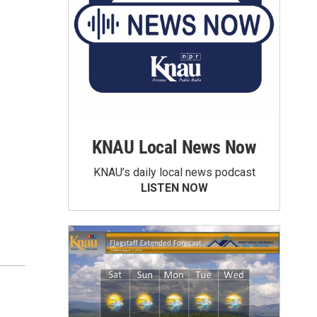
KNAU Local News Now
KNAU’s daily local news podcast
LISTEN NOW