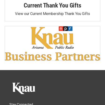
Current Thank You Gifts
View our Current Membership Thank You Gifts
Stay Connected