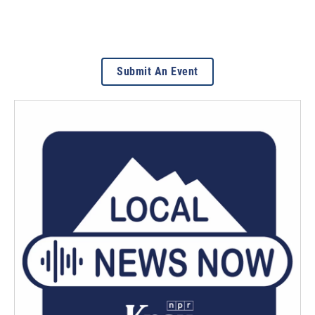
Submit An Event