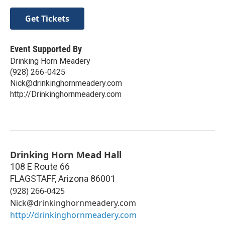
Get Tickets
Event Supported By
Drinking Horn Meadery
(928) 266-0425
Nick@drinkinghornmeadery.com
http://Drinkinghornmeadery.com
Drinking Horn Mead Hall
108 E Route 66
FLAGSTAFF
,
Arizona
86001
(928) 266-0425
Nick@drinkinghornmeadery.com
http://drinkinghornmeadery.com