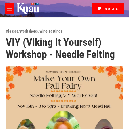
Skip to main content
S
Donate
e
M
a
e
r
n
c
u
h
Classes/Workshops
,
Wine Tastings
VIY (Viking It Yourself)
u
e
Workshop - Needle Felting
r
y