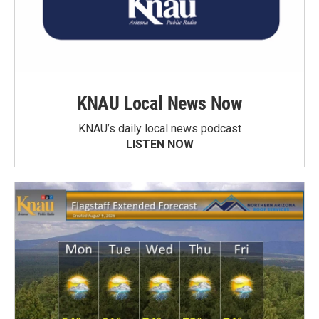
KNAU Local News Now
KNAU’s daily local news podcast
LISTEN NOW