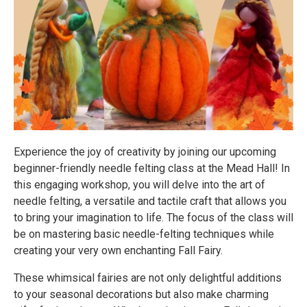
Experience the joy of creativity by joining our upcoming
beginner-friendly needle felting class at the Mead Hall! In
this engaging workshop, you will delve into the art of
needle felting, a versatile and tactile craft that allows you
to bring your imagination to life. The focus of the class will
be on mastering basic needle-felting techniques while
creating your very own enchanting Fall Fairy.
These whimsical fairies are not only delightful additions
to your seasonal decorations but also make charming