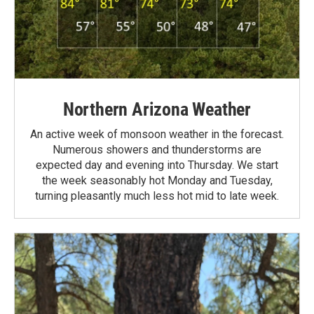
Northern Arizona Weather
An active week of monsoon weather in the forecast.
Numerous showers and thunderstorms are
expected day and evening into Thursday. We start
the week seasonably hot Monday and Tuesday,
turning pleasantly much less hot mid to late week.