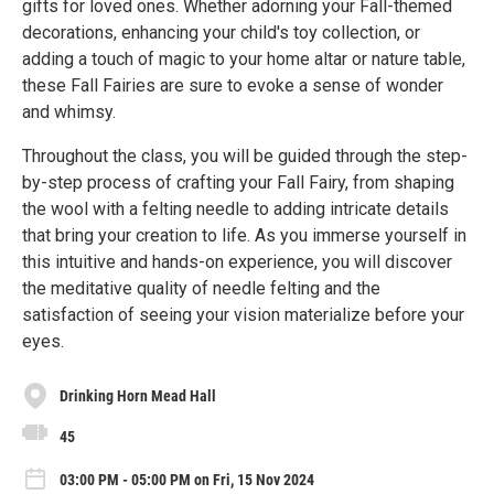
gifts for loved ones. Whether adorning your Fall-themed
decorations, enhancing your child's toy collection, or
adding a touch of magic to your home altar or nature table,
these Fall Fairies are sure to evoke a sense of wonder
and whimsy.
Throughout the class, you will be guided through the step-
by-step process of crafting your Fall Fairy, from shaping
the wool with a felting needle to adding intricate details
that bring your creation to life. As you immerse yourself in
this intuitive and hands-on experience, you will discover
the meditative quality of needle felting and the
satisfaction of seeing your vision materialize before your
eyes.
Drinking Horn Mead Hall
45
03:00 PM - 05:00 PM on Fri, 15 Nov 2024