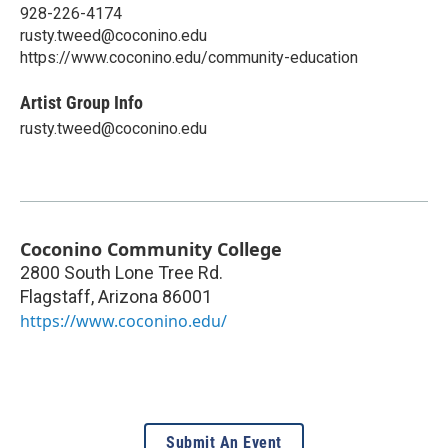
928-226-4174
rusty.tweed@coconino.edu
https://www.coconino.edu/community-education
Artist Group Info
rusty.tweed@coconino.edu
Coconino Community College
2800 South Lone Tree Rd.
Flagstaff
,
Arizona
86001
https://www.coconino.edu/
Submit An Event