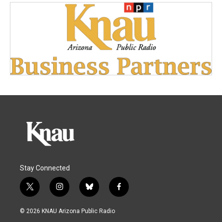
Stay Connected
t
i
b
f
w
n
l
a
i
s
u
c
© 2026 KNAU Arizona Public Radio
t
t
e
e