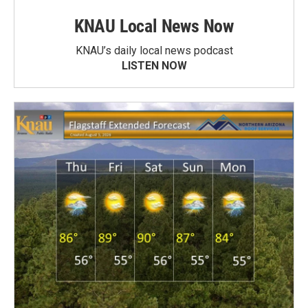
KNAU Local News Now
KNAU’s daily local news podcast
LISTEN NOW