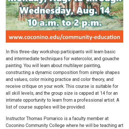
In this three-day workshop participants will learn basic
and intermediate techniques for watercolor, and gouache
painting. You will learn about multilayer painting,
constructing a dynamic composition from simple shapes
and values, color mixing practice and color theory, and
receive critique on your work. This course is suitable for
all skill levels, and the group size is capped at 14 for an
intimate opportunity to learn from a professional artist. A
list of course supplies will be provided.
Instructor Thomas Pomarico is a faculty member at
Coconino Community College where he will be teaching art