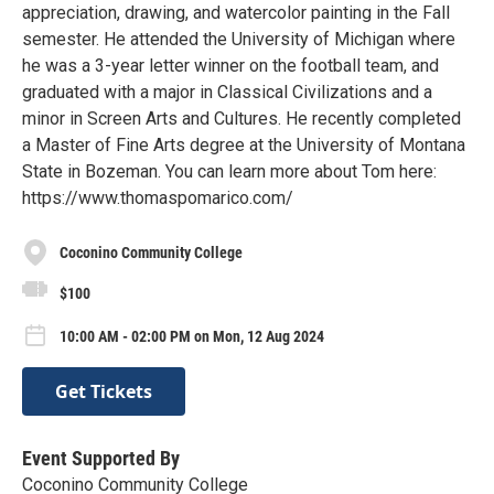
appreciation, drawing, and watercolor painting in the Fall
semester. He attended the University of Michigan where
he was a 3-year letter winner on the football team, and
graduated with a major in Classical Civilizations and a
minor in Screen Arts and Cultures. He recently completed
a Master of Fine Arts degree at the University of Montana
State in Bozeman. You can learn more about Tom here:
https://www.thomaspomarico.com/
Coconino Community College
$100
10:00 AM - 02:00 PM on Mon, 12 Aug 2024
Get Tickets
Event Supported By
Coconino Community College