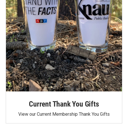
Current Thank You Gifts
View our Current Membership Thank You Gifts