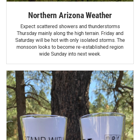
Northern Arizona Weather
Expect scattered showers and thunderstorms
Thursday mainly along the high terrain. Friday and
Saturday will be hot with only isolated storms. The
monsoon looks to become re-established region
wide Sunday into next week.