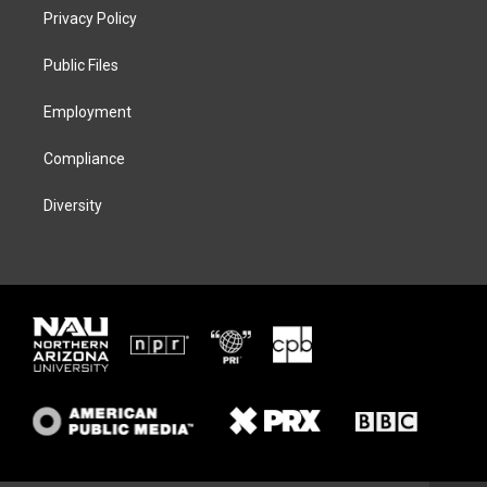
t
a
s
b
Privacy Policy
e
g
k
o
r
r
y
o
a
k
Public Files
m
Employment
Compliance
Diversity