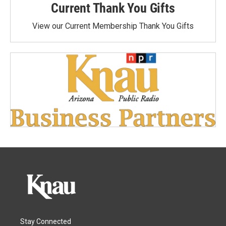
Current Thank You Gifts
View our Current Membership Thank You Gifts
Stay Connected