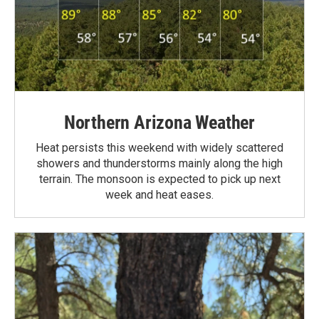
Northern Arizona Weather
Heat persists this weekend with widely scattered
showers and thunderstorms mainly along the high
terrain. The monsoon is expected to pick up next
week and heat eases.