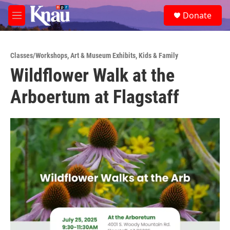
Skip to main content
S
Donate
e
M
a
e
r
n
c
u
h
Classes/Workshops
,
Art & Museum Exhibits
,
Kids & Family
Wildflower Walk at the
u
e
Arboertum at Flagstaff
r
y