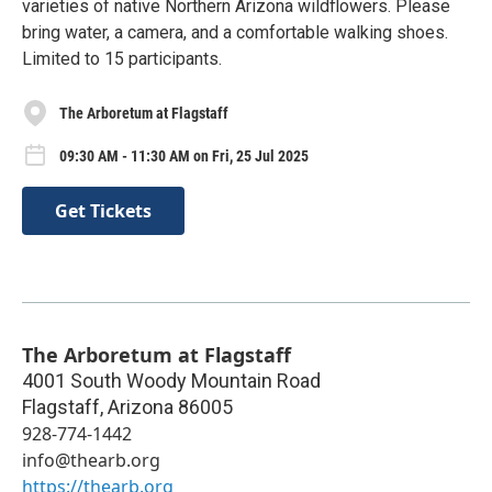
varieties of native Northern Arizona wildflowers. Please
bring water, a camera, and a comfortable walking shoes.
Limited to 15 participants.
The Arboretum at Flagstaff
09:30 AM - 11:30 AM on Fri, 25 Jul 2025
Get Tickets
The Arboretum at Flagstaff
4001 South Woody Mountain Road
Flagstaff
,
Arizona
86005
928-774-1442
info@thearb.org
https://thearb.org