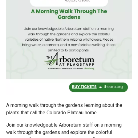
A morning walk through the gardens learning about the
plants that call the Colorado Plateau home
Join our knowledgeable Arboretum staff on a morning
walk through the gardens and explore the colorful