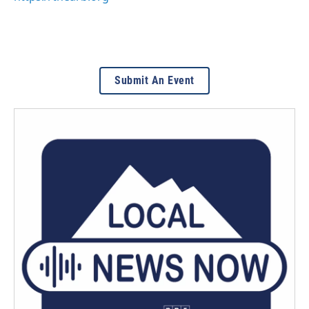
Submit An Event