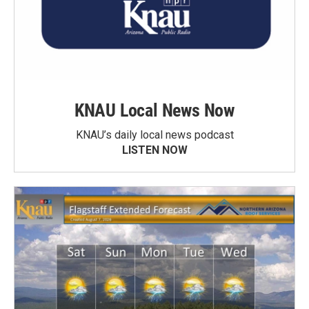
KNAU Local News Now
KNAU’s daily local news podcast
LISTEN NOW