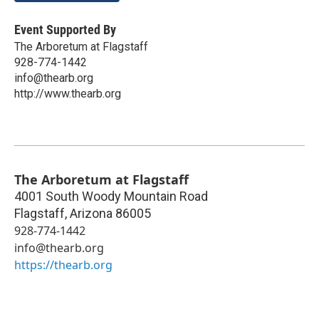
Event Supported By
The Arboretum at Flagstaff
928-774-1442
info@thearb.org
http://www.thearb.org
The Arboretum at Flagstaff
4001 South Woody Mountain Road
Flagstaff
,
Arizona
86005
928-774-1442
info@thearb.org
https://thearb.org