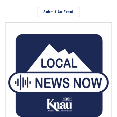
Submit An Event