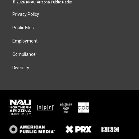
i
s
u
c
© 2026 KNAU Arizona Public Radio
t
t
e
e
t
a
s
b
Privacy Policy
e
g
k
o
r
r
y
o
a
k
Public Files
m
Employment
Compliance
Diversity