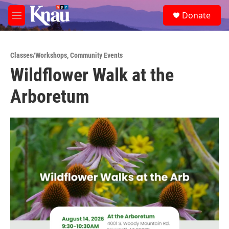
Skip to main content
S
Donate
e
M
a
e
r
n
c
u
h
Classes/Workshops
,
Community Events
Wildflower Walk at the
u
e
Arboretum
r
y