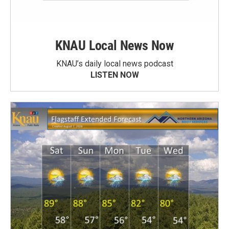
KNAU Local News Now
KNAU’s daily local news podcast
LISTEN NOW