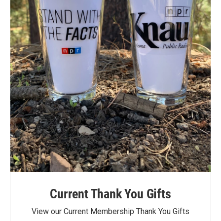
Current Thank You Gifts
View our Current Membership Thank You Gifts