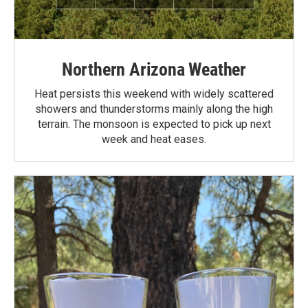
Northern Arizona Weather
Heat persists this weekend with widely scattered
showers and thunderstorms mainly along the high
terrain. The monsoon is expected to pick up next
week and heat eases.