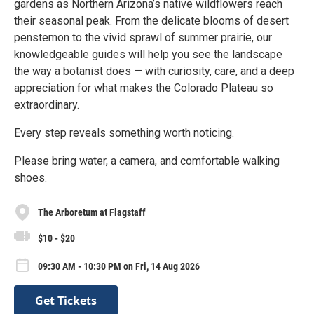
gardens as Northern Arizona’s native wildflowers reach
their seasonal peak. From the delicate blooms of desert
penstemon to the vivid sprawl of summer prairie, our
knowledgeable guides will help you see the landscape
the way a botanist does — with curiosity, care, and a deep
appreciation for what makes the Colorado Plateau so
extraordinary.
Every step reveals something worth noticing.
Please bring water, a camera, and comfortable walking
shoes.
The Arboretum at Flagstaff
$10 - $20
09:30 AM - 10:30 PM on Fri, 14 Aug 2026
Get Tickets