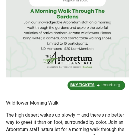
Wildflower Morning Walk
The high desert wakes up slowly — and there’s no better
way to greet it than on foot, surrounded by color. Join an
Arboretum staff naturalist for a morning walk through the