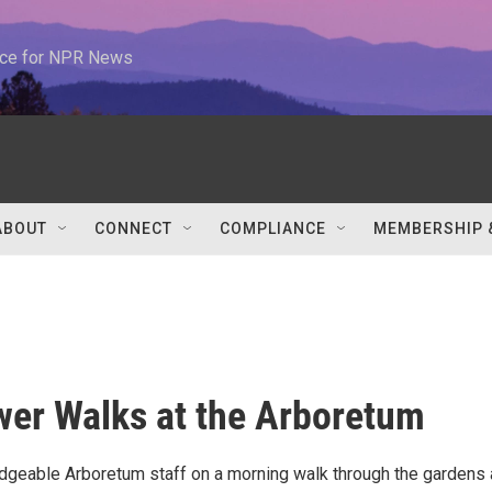
urce for NPR News
ABOUT
CONNECT
COMPLIANCE
MEMBERSHIP 
wer Walks at the Arboretum
dgeable Arboretum staff on a morning walk through the gardens