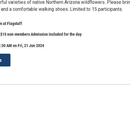
rful varieties of native Northern Arizona wildflowers. Please bri
 and a comfortable walking shoes. Limited to 15 participants.
 at Flagstaff
$15 non-members Admission included for the day
:30 AM on Fri, 21 Jun 2024
s