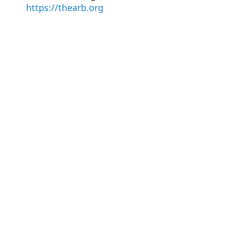
https://thearb.org