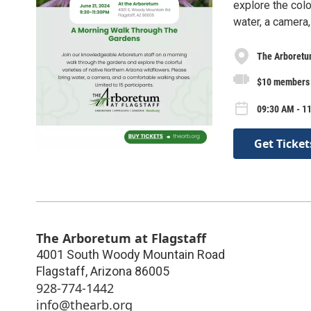
explore the colo
water, a camera,
The Arboretum
$10 members 
09:30 AM - 11
Get Ticket
The Arboretum at Flagstaff
4001 South Woody Mountain Road
Flagstaff
,
Arizona
86005
928-774-1442
info@thearb.org