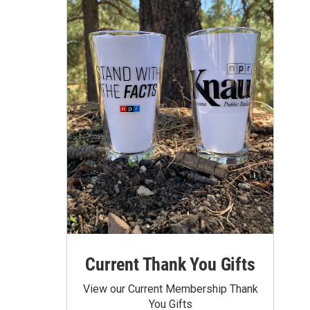
Current Thank You Gifts
View our Current Membership Thank
You Gifts