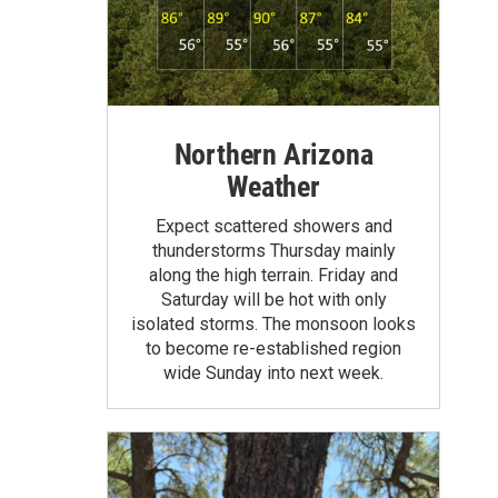
Northern Arizona
Weather
Expect scattered showers and
thunderstorms Thursday mainly
along the high terrain. Friday and
Saturday will be hot with only
isolated storms. The monsoon looks
to become re-established region
wide Sunday into next week.