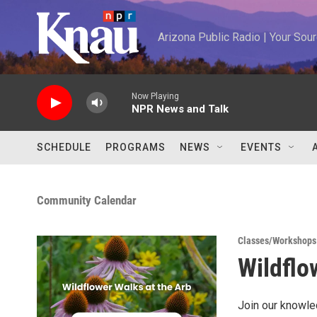
Skip to main content
Arizona Public Radio | Your So
Now Playing
NPR News and Talk
SCHEDULE
PROGRAMS
NEWS
EVENTS
Community Calendar
Classes/Workshops
Wildflo
Join our knowle