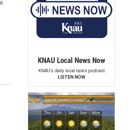
ng
KNAU Local News Now
KNAU’s daily local news podcast
LISTEN NOW