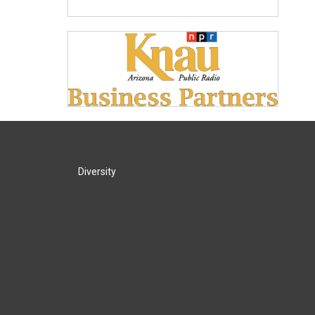
Diversity