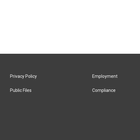
Privacy Policy
Employment
Public Files
Compliance