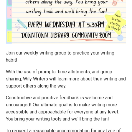
Join our weekly writing group to practice your writing
habit!
With the use of prompts, time allotments, and group
sharing, Wily Writers will learn more about their writing and
support others along the way.
Constructive and positive feedback is welcome and
encouraged! Our ultimate goal is to make writing more
accessible and approachable for everyone at any level.
You bring your writing tools and we'll bring the fun!
To request a reasonable accommodation for any type of