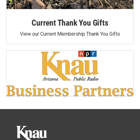
Current Thank You Gifts
View our Current Membership Thank You Gifts