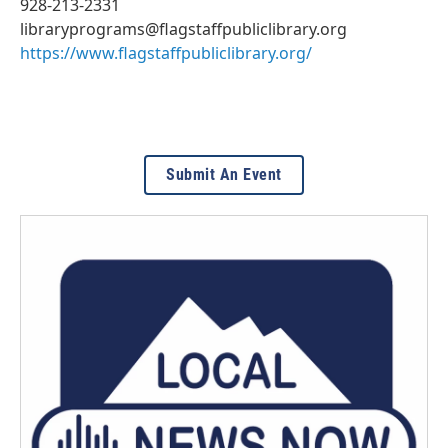
928-213-2331
libraryprograms@flagstaffpubliclibrary.org
https://www.flagstaffpubliclibrary.org/
Submit An Event