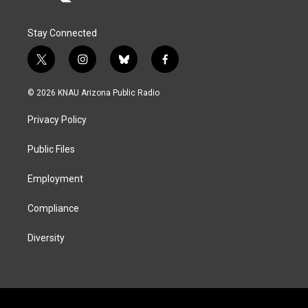
Stay Connected
t
i
b
f
w
n
l
a
i
s
u
c
© 2026 KNAU Arizona Public Radio
t
t
e
e
t
a
s
b
Privacy Policy
e
g
k
o
r
r
y
o
a
k
Public Files
m
Employment
Compliance
Diversity