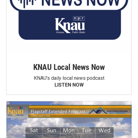
KNAU Local News Now
KNAU’s daily local news podcast
LISTEN NOW