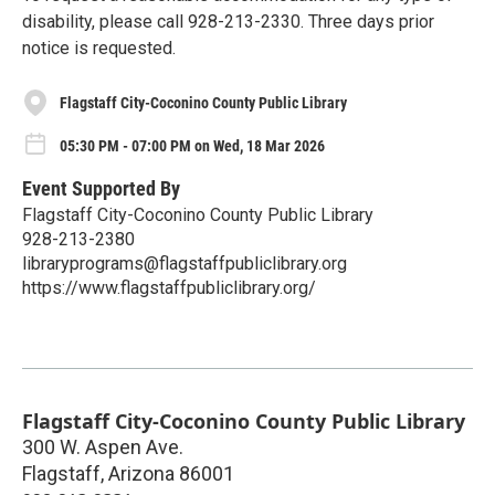
disability, please call 928-213-2330. Three days prior
notice is requested.
Flagstaff City-Coconino County Public Library
05:30 PM - 07:00 PM on Wed, 18 Mar 2026
Event Supported By
Flagstaff City-Coconino County Public Library
928-213-2380
libraryprograms@flagstaffpubliclibrary.org
https://www.flagstaffpubliclibrary.org/
Flagstaff City-Coconino County Public Library
300 W. Aspen Ave.
Flagstaff
,
Arizona
86001