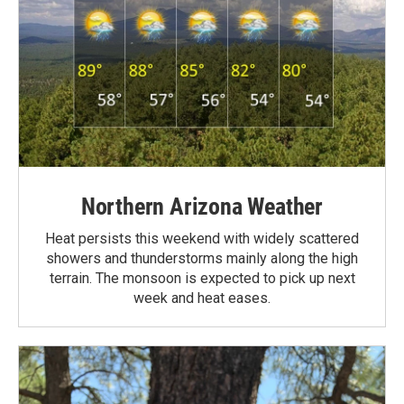
Northern Arizona Weather
Heat persists this weekend with widely scattered
showers and thunderstorms mainly along the high
terrain. The monsoon is expected to pick up next
week and heat eases.