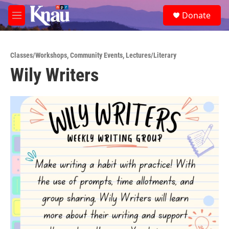
Skip to main content
S
Donate
e
M
a
e
r
n
c
u
h
Classes/Workshops
,
Community Events
,
Lectures/Literary
Wily Writers
u
e
r
y