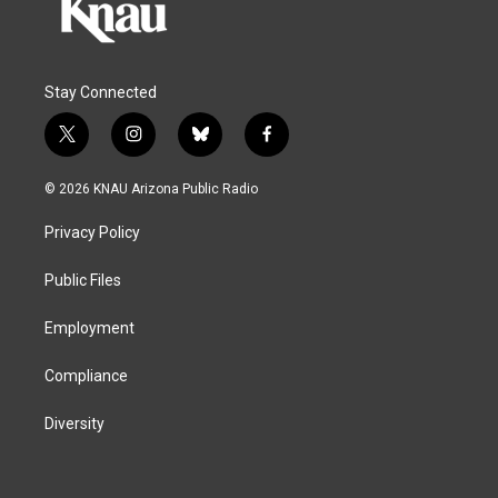
Stay Connected
t
i
b
f
w
n
l
a
i
s
u
c
© 2026 KNAU Arizona Public Radio
t
t
e
e
t
a
s
b
Privacy Policy
e
g
k
o
r
r
y
o
a
k
Public Files
m
Employment
Compliance
Diversity