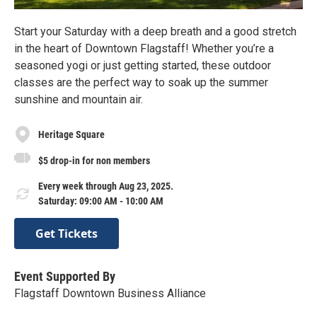
Start your Saturday with a deep breath and a good stretch
in the heart of Downtown Flagstaff! Whether you’re a
seasoned yogi or just getting started, these outdoor
classes are the perfect way to soak up the summer
sunshine and mountain air.
Heritage Square
$5 drop-in for non members
Every week through Aug 23, 2025.
Saturday: 09:00 AM - 10:00 AM
Get Tickets
Event Supported By
Flagstaff Downtown Business Alliance