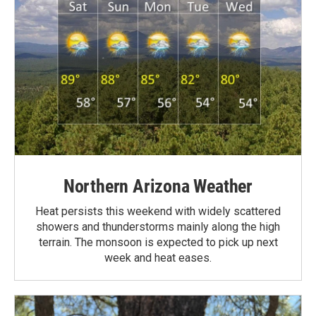
Northern Arizona Weather
Heat persists this weekend with widely scattered
showers and thunderstorms mainly along the high
terrain. The monsoon is expected to pick up next
week and heat eases.