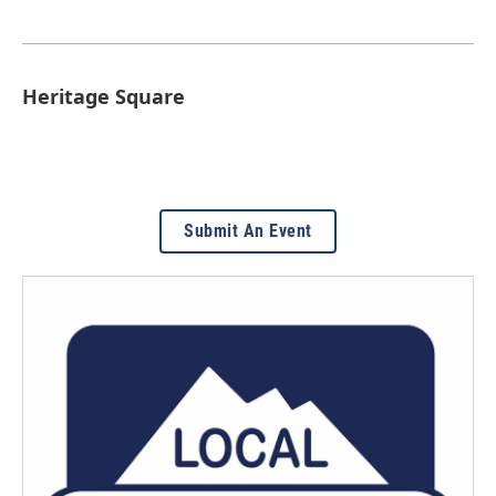
Heritage Square
Submit An Event