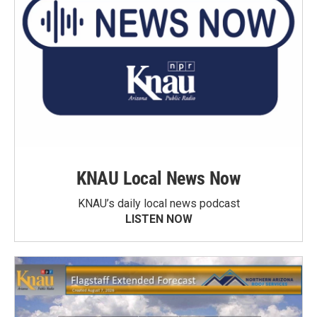
KNAU Local News Now
KNAU’s daily local news podcast
LISTEN NOW