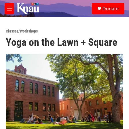
Skip to main content
S
Donate
e
M
a
e
r
n
c
u
h
Classes/Workshops
Yoga on the Lawn + Square
u
e
r
y