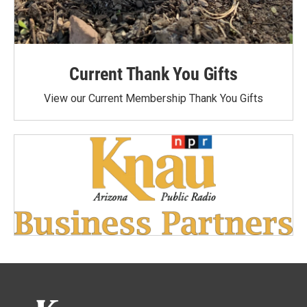
Current Thank You Gifts
View our Current Membership Thank You Gifts