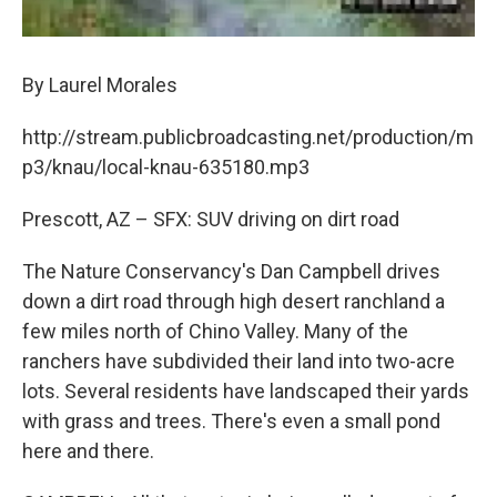
By Laurel Morales
http://stream.publicbroadcasting.net/production/m
p3/knau/local-knau-635180.mp3
Prescott, AZ – SFX: SUV driving on dirt road
The Nature Conservancy's Dan Campbell drives
down a dirt road through high desert ranchland a
few miles north of Chino Valley. Many of the
ranchers have subdivided their land into two-acre
lots. Several residents have landscaped their yards
with grass and trees. There's even a small pond
here and there.