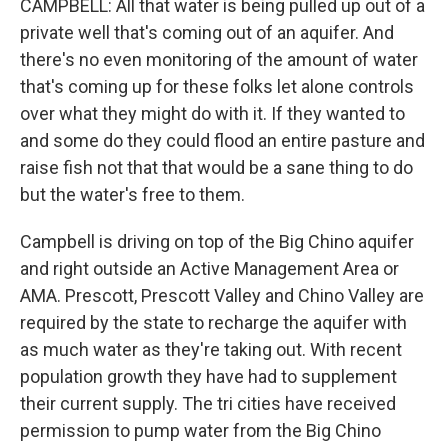
CAMPBELL: All that water is being pulled up out of a
private well that's coming out of an aquifer. And
there's no even monitoring of the amount of water
that's coming up for these folks let alone controls
over what they might do with it. If they wanted to
and some do they could flood an entire pasture and
raise fish not that that would be a sane thing to do
but the water's free to them.
Campbell is driving on top of the Big Chino aquifer
and right outside an Active Management Area or
AMA. Prescott, Prescott Valley and Chino Valley are
required by the state to recharge the aquifer with
as much water as they're taking out. With recent
population growth they have had to supplement
their current supply. The tri cities have received
permission to pump water from the Big Chino