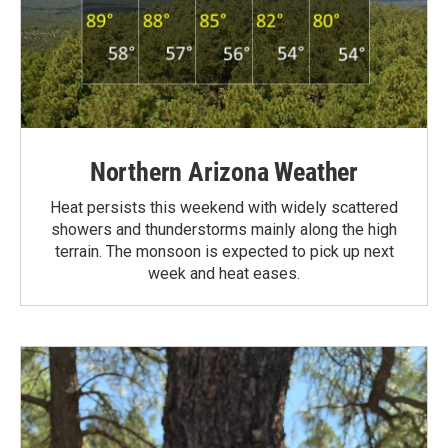
Northern Arizona Weather
Heat persists this weekend with widely scattered
showers and thunderstorms mainly along the high
terrain. The monsoon is expected to pick up next
week and heat eases.