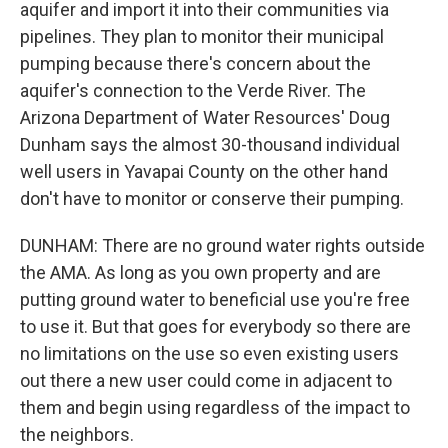
aquifer and import it into their communities via
pipelines. They plan to monitor their municipal
pumping because there's concern about the
aquifer's connection to the Verde River. The
Arizona Department of Water Resources' Doug
Dunham says the almost 30-thousand individual
well users in Yavapai County on the other hand
don't have to monitor or conserve their pumping.
DUNHAM: There are no ground water rights outside
the AMA. As long as you own property and are
putting ground water to beneficial use you're free
to use it. But that goes for everybody so there are
no limitations on the use so even existing users
out there a new user could come in adjacent to
them and begin using regardless of the impact to
the neighbors.