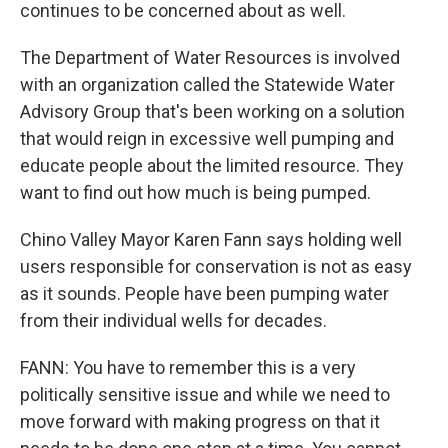
continues to be concerned about as well.
The Department of Water Resources is involved
with an organization called the Statewide Water
Advisory Group that's been working on a solution
that would reign in excessive well pumping and
educate people about the limited resource. They
want to find out how much is being pumped.
Chino Valley Mayor Karen Fann says holding well
users responsible for conservation is not as easy
as it sounds. People have been pumping water
from their individual wells for decades.
FANN: You have to remember this is a very
politically sensitive issue and while we need to
move forward with making progress on that it