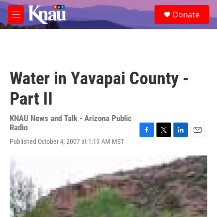
Skip to main content
S
Donate
e
M
a
e
r
n
c
u
h
u
Water in Yavapai County -
e
r
Part II
y
KNAU News and Talk - Arizona Public
Radio
F
T
L
E
Published October 4, 2007 at 1:19 AM MST
a
w
i
m
c
i
n
a
e
t
k
i
b
t
e
l
o
e
d
o
r
I
k
n