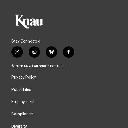
Stay Connected
t
i
b
f
w
n
l
a
i
s
u
c
© 2026 KNAU Arizona Public Radio
t
t
e
e
t
a
s
b
Privacy Policy
e
g
k
o
r
r
y
o
a
k
Public Files
m
Employment
Compliance
Diversity