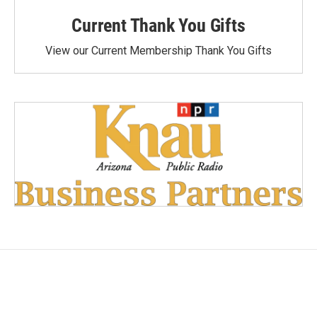
Current Thank You Gifts
View our Current Membership Thank You Gifts