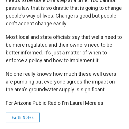
needs to be done one step at a time. You cannot
pass a law that is so drastic that is going to change
people's way of lives. Change is good but people
don't accept change easily.
Most local and state officials say that wells need to
be more regulated and their owners need to be
better informed. It's just a matter of when to
enforce a policy and how to implement it.
No one really knows how much these well users
are pumping but everyone agrees the impact on
the area's groundwater supply is significant.
For Arizona Public Radio I'm Laurel Morales.
Earth Notes