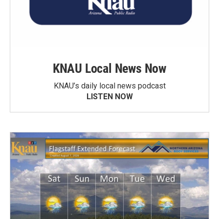
KNAU Local News Now
KNAU’s daily local news podcast
LISTEN NOW