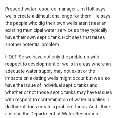
Prescott water resource manager Jim Holt says
wells create a difficult challenge for them. He says
the people who dig their own wells aren't near an
existing municipal water service so they typically
have their own septic tank. Holt says that raises
another potential problem.
HOLT: So we have not only the problems with
respect to development of wells in areas where an
adequate water supply may not exist or the
impacts on existing wells might occur but we also
have the issue of individual septic tanks and
whether or not those septic tanks may have issues
with respect to contamination of water supplies. I
do think it does create a problem for us. And I think
it is one the Department of Water Resources